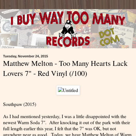
Tuesday, November 24, 2015
Matthew Melton - Too Many Hearts Lack
Lovers 7" - Red Vinyl (/100)
Southpaw (2015)
As I had mentioned yesterday, I was a little disappointed with the
newest Warm Soda 7". After knocking it out of the park with their
full length earlier this year, I felt that the 7" was OK, but not
anywhere near as good. Today, we have Matthew Melton of Warm