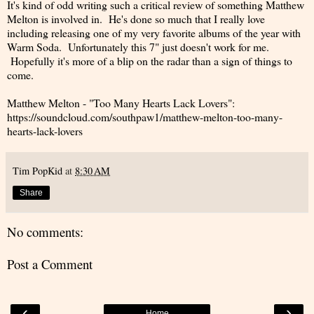
It's kind of odd writing such a critical review of something Matthew
Melton is involved in. He's done so much that I really love
including releasing one of my very favorite albums of the year with
Warm Soda. Unfortunately this 7" just doesn't work for me.
Hopefully it's more of a blip on the radar than a sign of things to
come.
Matthew Melton - "Too Many Hearts Lack Lovers":
https://soundcloud.com/southpaw1/matthew-melton-too-many-
hearts-lack-lovers
Tim PopKid
at
8:30 AM
Share
No comments:
Post a Comment
‹
›
Home