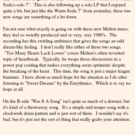
Soda's solo 7". This is also following up a solo LP that I enjoyed
quite a bit, but just like the Warm Soda 7" from yesterday, these two
new songs are something of a let down.
I'm not sure what exactly is going on with these new Melton tunes,
they feel so weirdly produced and so very, very 1980's. The
recording has this swirling ambience that gives the songs an odd
dream-like feeling. I don't really like either of these two songs.
"Too Many Hearts Lack Lovers" covers Melton's often revisited
topic of heartbreak. Typically, he wraps those discussions in a
power pop coating that makes everything seem optimistic despite
the breaking of the heart. This time, the song is just a major league
bummer. I have about as much hope for the situation as I do after
listening to "Sweet Dreams" by the Eurythmics. Which is to say no
hope at all.
On the B-side "Was It A Song" isn't quite as much of a downer, but
it's kind of a throwaway song. It's a simple mid tempo song with a
clockwork drum pattern and is just sort of there. I wouldn't say it's
bad, but it's just not the sort of thing that really grabs your attention.