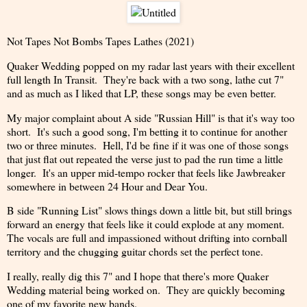
Not Tapes Not Bombs Tapes Lathes (2021)
Quaker Wedding popped on my radar last years with their excellent
full length In Transit. They're back with a two song, lathe cut 7"
and as much as I liked that LP, these songs may be even better.
My major complaint about A side "Russian Hill" is that it's way too
short. It's such a good song, I'm betting it to continue for another
two or three minutes. Hell, I'd be fine if it was one of those songs
that just flat out repeated the verse just to pad the run time a little
longer. It's an upper mid-tempo rocker that feels like Jawbreaker
somewhere in between 24 Hour and Dear You.
B side "Running List" slows things down a little bit, but still brings
forward an energy that feels like it could explode at any moment.
The vocals are full and impassioned without drifting into cornball
territory and the chugging guitar chords set the perfect tone.
I really, really dig this 7" and I hope that there's more Quaker
Wedding material being worked on. They are quickly becoming
one of my favorite new bands.