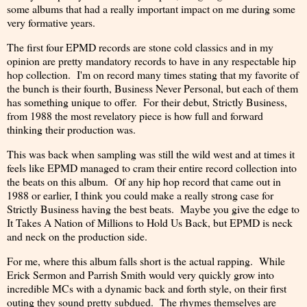
some albums that had a really important impact on me during some
very formative years.
The first four EPMD records are stone cold classics and in my
opinion are pretty mandatory records to have in any respectable hip
hop collection. I'm on record many times stating that my favorite of
the bunch is their fourth, Business Never Personal, but each of them
has something unique to offer. For their debut, Strictly Business,
from 1988 the most revelatory piece is how full and forward
thinking their production was.
This was back when sampling was still the wild west and at times it
feels like EPMD managed to cram their entire record collection into
the beats on this album. Of any hip hop record that came out in
1988 or earlier, I think you could make a really strong case for
Strictly Business having the best beats. Maybe you give the edge to
It Takes A Nation of Millions to Hold Us Back, but EPMD is neck
and neck on the production side.
For me, where this album falls short is the actual rapping. While
Erick Sermon and Parrish Smith would very quickly grow into
incredible MCs with a dynamic back and forth style, on their first
outing they sound pretty subdued. The rhymes themselves are