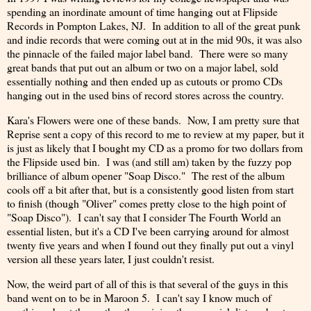
spending an inordinate amount of time hanging out at Flipside
Records in Pompton Lakes, NJ. In addition to all of the great punk
and indie records that were coming out at in the mid 90s, it was also
the pinnacle of the failed major label band. There were so many
great bands that put out an album or two on a major label, sold
essentially nothing and then ended up as cutouts or promo CDs
hanging out in the used bins of record stores across the country.
Kara's Flowers were one of these bands. Now, I am pretty sure that
Reprise sent a copy of this record to me to review at my paper, but it
is just as likely that I bought my CD as a promo for two dollars from
the Flipside used bin. I was (and still am) taken by the fuzzy pop
brilliance of album opener "Soap Disco." The rest of the album
cools off a bit after that, but is a consistently good listen from start
to finish (though "Oliver" comes pretty close to the high point of
"Soap Disco"). I can't say that I consider The Fourth World an
essential listen, but it's a CD I've been carrying around for almost
twenty five years and when I found out they finally put out a vinyl
version all these years later, I just couldn't resist.
Now, the weird part of all of this is that several of the guys in this
band went on to be in Maroon 5. I can't say I know much of