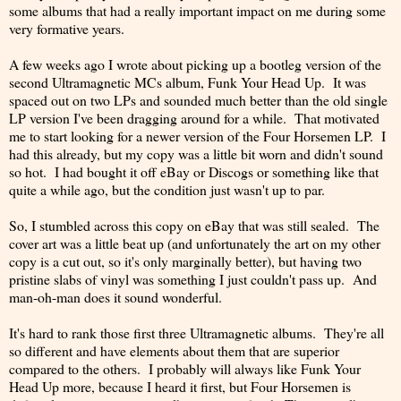
some albums that had a really important impact on me during some
very formative years.
A few weeks ago I wrote about picking up a bootleg version of the
second Ultramagnetic MCs album, Funk Your Head Up. It was
spaced out on two LPs and sounded much better than the old single
LP version I've been dragging around for a while. That motivated
me to start looking for a newer version of the Four Horsemen LP. I
had this already, but my copy was a little bit worn and didn't sound
so hot. I had bought it off eBay or Discogs or something like that
quite a while ago, but the condition just wasn't up to par.
So, I stumbled across this copy on eBay that was still sealed. The
cover art was a little beat up (and unfortunately the art on my other
copy is a cut out, so it's only marginally better), but having two
pristine slabs of vinyl was something I just couldn't pass up. And
man-oh-man does it sound wonderful.
It's hard to rank those first three Ultramagnetic albums. They're all
so different and have elements about them that are superior
compared to the others. I probably will always like Funk Your
Head Up more, because I heard it first, but Four Horsemen is