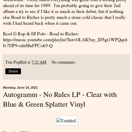
ahead of its time for 1989. I'm probably going to give their 2nd
album a try to see if I like it as much as their debut, but if nothing
else Road to Riches is pretty much a stone cold classic that I really
wish I had heard back when it came out.
Kool G Rap & DJ Polo - Road to Riches:
https://music.youtube.com/playlist?list=OLAK5uy_lD5gt1WPQqrd-
Iv7DP9-zdnMuFPCok9-Q
Tim PopKid
at
7:21 AM
No comments:
Share
Monday, June 14, 2021
Autogramm - No Rules LP - Clear with
Blue & Green Splatter Vinyl