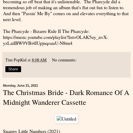
becoming so off beat that it's unlistenable. The Pharcyde did a
tremendous job of making an album that's flat out fun to listen to.
And then "Passin' Me By" comes on and elevates everything to that
next level.
The Pharcyde - Bizarre Ride II The Pharcyde:
https://music.youtube.com/playlist?list=OLAK5uy_nvX-
yzLaiIBW9VBi4IUpjnqoauU-N8tm4
Tim PopKid
at
8:08 AM
No comments:
Share
Monday, June 21, 2021
The Christmas Bride - Dark Romance Of A
Midnight Wanderer Cassette
Snappy Little Numbers (2021)