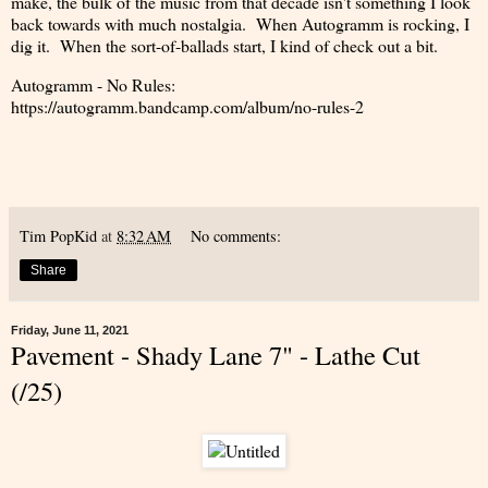
make, the bulk of the music from that decade isn't something I look
back towards with much nostalgia. When Autogramm is rocking, I
dig it. When the sort-of-ballads start, I kind of check out a bit.
Autogramm - No Rules:
https://autogramm.bandcamp.com/album/no-rules-2
Tim PopKid
at
8:32 AM
No comments:
Share
Friday, June 11, 2021
Pavement - Shady Lane 7" - Lathe Cut
(/25)