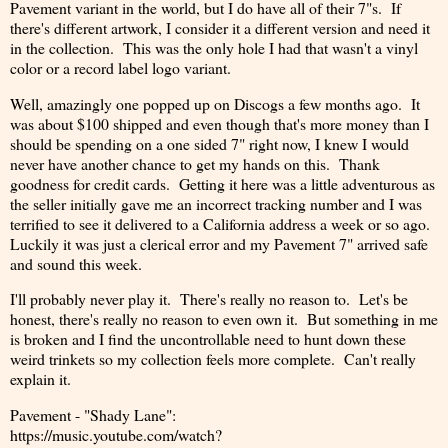
Pavement variant in the world, but I do have all of their 7"s. If
there's different artwork, I consider it a different version and need it
in the collection. This was the only hole I had that wasn't a vinyl
color or a record label logo variant.
Well, amazingly one popped up on Discogs a few months ago. It
was about $100 shipped and even though that's more money than I
should be spending on a one sided 7" right now, I knew I would
never have another chance to get my hands on this. Thank
goodness for credit cards. Getting it here was a little adventurous as
the seller initially gave me an incorrect tracking number and I was
terrified to see it delivered to a California address a week or so ago.
Luckily it was just a clerical error and my Pavement 7" arrived safe
and sound this week.
I'll probably never play it. There's really no reason to. Let's be
honest, there's really no reason to even own it. But something in me
is broken and I find the uncontrollable need to hunt down these
weird trinkets so my collection feels more complete. Can't really
explain it.
Pavement - "Shady Lane":
https://music.youtube.com/watch?