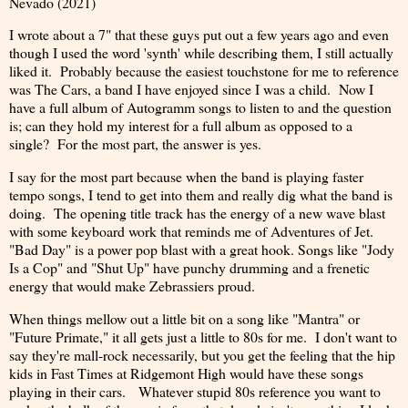
Nevado (2021)
I wrote about a 7" that these guys put out a few years ago and even
though I used the word 'synth' while describing them, I still actually
liked it. Probably because the easiest touchstone for me to reference
was The Cars, a band I have enjoyed since I was a child. Now I
have a full album of Autogramm songs to listen to and the question
is; can they hold my interest for a full album as opposed to a
single? For the most part, the answer is yes.
I say for the most part because when the band is playing faster
tempo songs, I tend to get into them and really dig what the band is
doing. The opening title track has the energy of a new wave blast
with some keyboard work that reminds me of Adventures of Jet.
"Bad Day" is a power pop blast with a great hook. Songs like "Jody
Is a Cop" and "Shut Up" have punchy drumming and a frenetic
energy that would make Zebrassiers proud.
When things mellow out a little bit on a song like "Mantra" or
"Future Primate," it all gets just a little to 80s for me. I don't want to
say they're mall-rock necessarily, but you get the feeling that the hip
kids in Fast Times at Ridgemont High would have these songs
playing in their cars. Whatever stupid 80s reference you want to