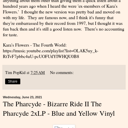
anything about them other than giving them a quick listen about a
hundred years ago when I heard the were 'ex-members of Kara's
Flowers.' I thought the new version was pretty bad and moved on
with my life. They are famous now, and I think it's funny that
they're embarrassed by their record from 1997, but I thought it was
fun back then and it's still a good listen now. There's no accounting
for taste.
Kara's Flowers - The Fourth World:
https://music.youtube.com/playlist?list=OLAK5uy_k-
RtTvF7pbbc4uU-pcUOFUtlYIWHQU0B8
Tim PopKid
at
7:25 AM
No comments:
Share
Wednesday, June 23, 2021
The Pharcyde - Bizarre Ride II The
Pharcyde 2xLP - Blue and Yellow Vinyl