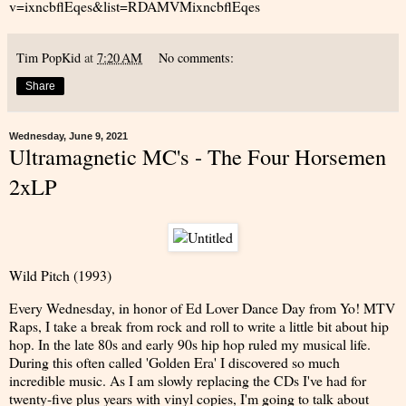
v=ixncbflEqes&list=RDAMVMixncbflEqes
Tim PopKid
at
7:20 AM
No comments:
Share
Wednesday, June 9, 2021
Ultramagnetic MC's - The Four Horsemen
2xLP
Wild Pitch (1993)
Every Wednesday, in honor of Ed Lover Dance Day from Yo! MTV
Raps, I take a break from rock and roll to write a little bit about hip
hop. In the late 80s and early 90s hip hop ruled my musical life.
During this often called 'Golden Era' I discovered so much
incredible music. As I am slowly replacing the CDs I've had for
twenty-five plus years with vinyl copies, I'm going to talk about