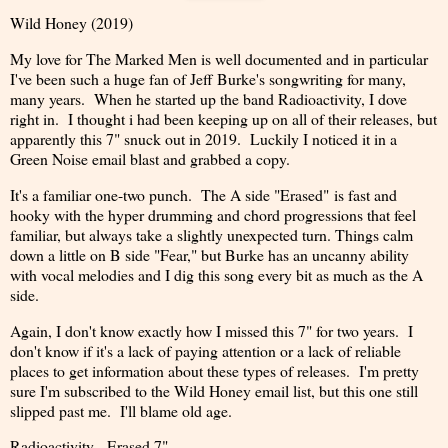
Wild Honey (2019)
My love for The Marked Men is well documented and in particular
I've been such a huge fan of Jeff Burke's songwriting for many,
many years. When he started up the band Radioactivity, I dove
right in. I thought i had been keeping up on all of their releases, but
apparently this 7" snuck out in 2019. Luckily I noticed it in a
Green Noise email blast and grabbed a copy.
It's a familiar one-two punch. The A side "Erased" is fast and
hooky with the hyper drumming and chord progressions that feel
familiar, but always take a slightly unexpected turn. Things calm
down a little on B side "Fear," but Burke has an uncanny ability
with vocal melodies and I dig this song every bit as much as the A
side.
Again, I don't know exactly how I missed this 7" for two years. I
don't know if it's a lack of paying attention or a lack of reliable
places to get information about these types of releases. I'm pretty
sure I'm subscribed to the Wild Honey email list, but this one still
slipped past me. I'll blame old age.
Radioactivity - Erased 7"