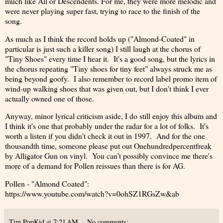
much like All or Descendents. For me, they were more melodic and
were never playing super fast, trying to race to the finish of the
song.
As much as I think the record holds up ("Almond-Coated" in
particular is just such a killer song) I still laugh at the chorus of
"Tiny Shoes" every time I hear it. It's a good song, but the lyrics in
the chorus repeating "Tiny shoes for tiny feet" always struck me as
being beyond goofy. I also remember to record label promo item of
wind-up walking shoes that was given out, but I don't think I ever
actually owned one of those.
Anyway, minor lyrical criticism aside, I do still enjoy this album and
I think it's one that probably under the radar for a lot of folks. It's
worth a listen if you didn't check it out in 1997. And for the one
thousandth time, someone please put out Onehundredpercentfreak
by Alligator Gun on vinyl. You can't possibly convince me there's
more of a demand for Pollen reissues than there is for AG.
Pollen - "Almond Coated":
https://www.youtube.com/watch?v=0ohSZ1RGsZw&ab
Tim PopKid
at
7:21 AM
No comments: