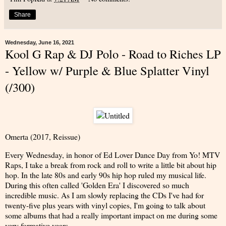
Share
Wednesday, June 16, 2021
Kool G Rap & DJ Polo - Road to Riches LP
- Yellow w/ Purple & Blue Splatter Vinyl
(/300)
Omerta (2017, Reissue)
Every Wednesday, in honor of Ed Lover Dance Day from Yo! MTV
Raps, I take a break from rock and roll to write a little bit about hip
hop. In the late 80s and early 90s hip hop ruled my musical life.
During this often called 'Golden Era' I discovered so much
incredible music. As I am slowly replacing the CDs I've had for
twenty-five plus years with vinyl copies, I'm going to talk about
some albums that had a really important impact on me during some
very formative years.