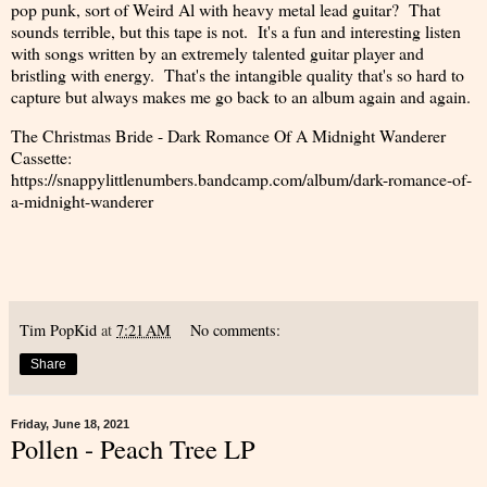
pop punk, sort of Weird Al with heavy metal lead guitar? That
sounds terrible, but this tape is not. It's a fun and interesting listen
with songs written by an extremely talented guitar player and
bristling with energy. That's the intangible quality that's so hard to
capture but always makes me go back to an album again and again.
The Christmas Bride - Dark Romance Of A Midnight Wanderer
Cassette:
https://snappylittlenumbers.bandcamp.com/album/dark-romance-of-
a-midnight-wanderer
Tim PopKid
at
7:21 AM
No comments:
Share
Friday, June 18, 2021
Pollen - Peach Tree LP