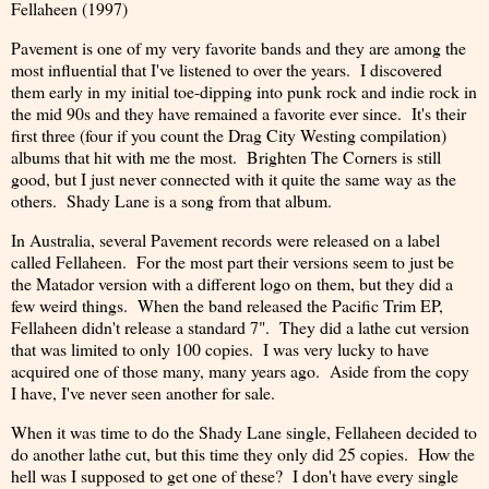
Fellaheen (1997)
Pavement is one of my very favorite bands and they are among the
most influential that I've listened to over the years. I discovered
them early in my initial toe-dipping into punk rock and indie rock in
the mid 90s and they have remained a favorite ever since. It's their
first three (four if you count the Drag City Westing compilation)
albums that hit with me the most. Brighten The Corners is still
good, but I just never connected with it quite the same way as the
others. Shady Lane is a song from that album.
In Australia, several Pavement records were released on a label
called Fellaheen. For the most part their versions seem to just be
the Matador version with a different logo on them, but they did a
few weird things. When the band released the Pacific Trim EP,
Fellaheen didn't release a standard 7". They did a lathe cut version
that was limited to only 100 copies. I was very lucky to have
acquired one of those many, many years ago. Aside from the copy
I have, I've never seen another for sale.
When it was time to do the Shady Lane single, Fellaheen decided to
do another lathe cut, but this time they only did 25 copies. How the
hell was I supposed to get one of these? I don't have every single