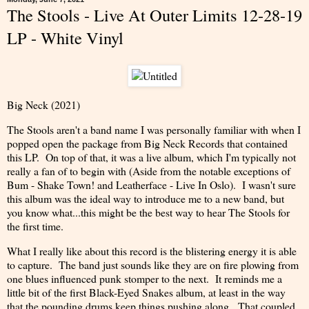
The Stools - Live At Outer Limits 12-28-19
LP - White Vinyl
Big Neck (2021)
The Stools aren't a band name I was personally familiar with when I
popped open the package from Big Neck Records that contained
this LP. On top of that, it was a live album, which I'm typically not
really a fan of to begin with (Aside from the notable exceptions of
Bum - Shake Town! and Leatherface - Live In Oslo). I wasn't sure
this album was the ideal way to introduce me to a new band, but
you know what...this might be the best way to hear The Stools for
the first time.
What I really like about this record is the blistering energy it is able
to capture. The band just sounds like they are on fire plowing from
one blues influenced punk stomper to the next. It reminds me a
little bit of the first Black-Eyed Snakes album, at least in the way
that the pounding drums keep things pushing along. That coupled