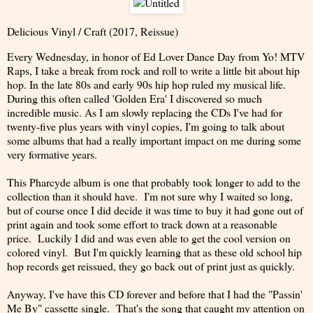
Delicious Vinyl / Craft (2017, Reissue)
Every Wednesday, in honor of Ed Lover Dance Day from Yo! MTV
Raps, I take a break from rock and roll to write a little bit about hip
hop. In the late 80s and early 90s hip hop ruled my musical life.
During this often called 'Golden Era' I discovered so much
incredible music. As I am slowly replacing the CDs I've had for
twenty-five plus years with vinyl copies, I'm going to talk about
some albums that had a really important impact on me during some
very formative years.
This Pharcyde album is one that probably took longer to add to the
collection than it should have. I'm not sure why I waited so long,
but of course once I did decide it was time to buy it had gone out of
print again and took some effort to track down at a reasonable
price. Luckily I did and was even able to get the cool version on
colored vinyl. But I'm quickly learning that as these old school hip
hop records get reissued, they go back out of print just as quickly.
Anyway, I've have this CD forever and before that I had the "Passin'
Me By" cassette single. That's the song that caught my attention on