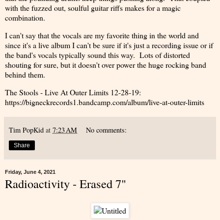
with the fuzzed out, soulful guitar riffs makes for a magic
combination.
I can't say that the vocals are my favorite thing in the world and
since it's a live album I can't be sure if it's just a recording issue or if
the band's vocals typically sound this way. Lots of distorted
shouting for sure, but it doesn't over power the huge rocking band
behind them.
The Stools - Live At Outer Limits 12-28-19:
https://bigneckrecords1.bandcamp.com/album/live-at-outer-limits
Tim PopKid
at
7:23 AM
No comments:
Share
Friday, June 4, 2021
Radioactivity - Erased 7"