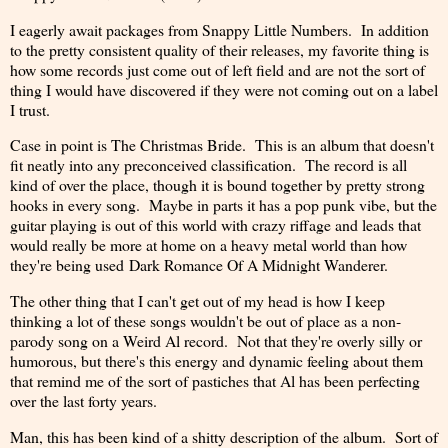
I eagerly await packages from Snappy Little Numbers. In addition
to the pretty consistent quality of their releases, my favorite thing is
how some records just come out of left field and are not the sort of
thing I would have discovered if they were not coming out on a label
I trust.
Case in point is The Christmas Bride. This is an album that doesn't
fit neatly into any preconceived classification. The record is all
kind of over the place, though it is bound together by pretty strong
hooks in every song. Maybe in parts it has a pop punk vibe, but the
guitar playing is out of this world with crazy riffage and leads that
would really be more at home on a heavy metal world than how
they're being used Dark Romance Of A Midnight Wanderer.
The other thing that I can't get out of my head is how I keep
thinking a lot of these songs wouldn't be out of place as a non-
parody song on a Weird Al record. Not that they're overly silly or
humorous, but there's this energy and dynamic feeling about them
that remind me of the sort of pastiches that Al has been perfecting
over the last forty years.
Man, this has been kind of a shitty description of the album. Sort of