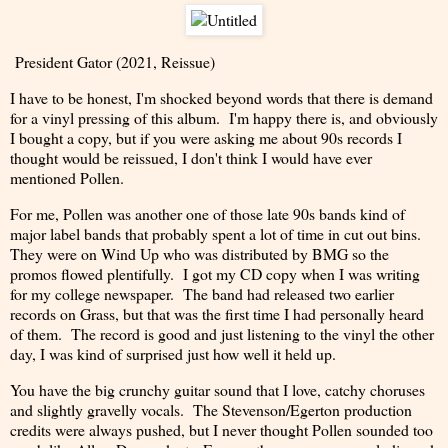
President Gator (2021, Reissue)
I have to be honest, I'm shocked beyond words that there is demand
for a vinyl pressing of this album. I'm happy there is, and obviously
I bought a copy, but if you were asking me about 90s records I
thought would be reissued, I don't think I would have ever
mentioned Pollen.
For me, Pollen was another one of those late 90s bands kind of
major label bands that probably spent a lot of time in cut out bins.
They were on Wind Up who was distributed by BMG so the
promos flowed plentifully. I got my CD copy when I was writing
for my college newspaper. The band had released two earlier
records on Grass, but that was the first time I had personally heard
of them. The record is good and just listening to the vinyl the other
day, I was kind of surprised just how well it held up.
You have the big crunchy guitar sound that I love, catchy choruses
and slightly gravelly vocals. The Stevenson/Egerton production
credits were always pushed, but I never thought Pollen sounded too