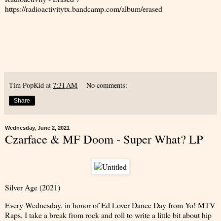
https://radioactivitytx.bandcamp.com/album/erased
Tim PopKid
at
7:31 AM
No comments:
Share
Wednesday, June 2, 2021
Czarface & MF Doom - Super What? LP
Silver Age (2021)
Every Wednesday, in honor of Ed Lover Dance Day from Yo! MTV
Raps, I take a break from rock and roll to write a little bit about hip