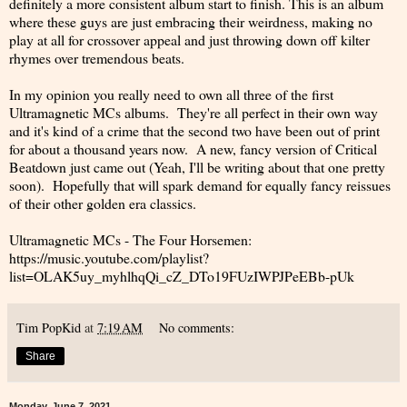
definitely a more consistent album start to finish. This is an album
where these guys are just embracing their weirdness, making no
play at all for crossover appeal and just throwing down off kilter
rhymes over tremendous beats.
In my opinion you really need to own all three of the first
Ultramagnetic MCs albums. They're all perfect in their own way
and it's kind of a crime that the second two have been out of print
for about a thousand years now. A new, fancy version of Critical
Beatdown just came out (Yeah, I'll be writing about that one pretty
soon). Hopefully that will spark demand for equally fancy reissues
of their other golden era classics.
Ultramagnetic MCs - The Four Horsemen:
https://music.youtube.com/playlist?
list=OLAK5uy_myhlhqQi_cZ_DTo19FUzIWPJPeEBb-pUk
Tim PopKid
at
7:19 AM
No comments:
Share
Monday, June 7, 2021