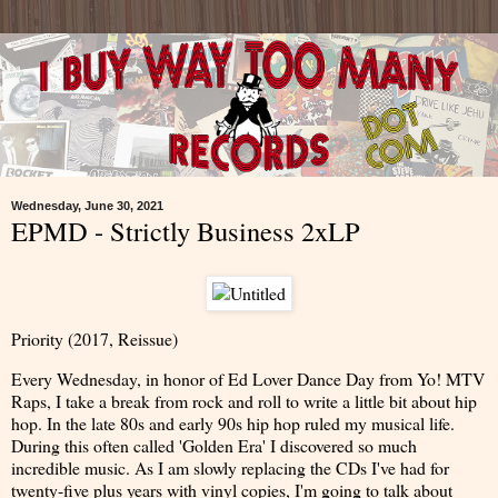
Wednesday, June 30, 2021
EPMD - Strictly Business 2xLP
Priority (2017, Reissue)
Every Wednesday, in honor of Ed Lover Dance Day from Yo! MTV
Raps, I take a break from rock and roll to write a little bit about hip
hop. In the late 80s and early 90s hip hop ruled my musical life.
During this often called 'Golden Era' I discovered so much
incredible music. As I am slowly replacing the CDs I've had for
twenty-five plus years with vinyl copies, I'm going to talk about