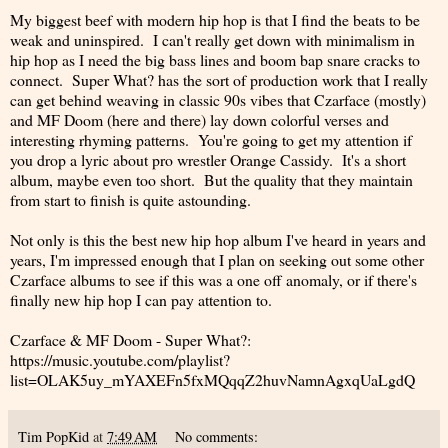
My biggest beef with modern hip hop is that I find the beats to be
weak and uninspired. I can't really get down with minimalism in
hip hop as I need the big bass lines and boom bap snare cracks to
connect. Super What? has the sort of production work that I really
can get behind weaving in classic 90s vibes that Czarface (mostly)
and MF Doom (here and there) lay down colorful verses and
interesting rhyming patterns. You're going to get my attention if
you drop a lyric about pro wrestler Orange Cassidy. It's a short
album, maybe even too short. But the quality that they maintain
from start to finish is quite astounding.
Not only is this the best new hip hop album I've heard in years and
years, I'm impressed enough that I plan on seeking out some other
Czarface albums to see if this was a one off anomaly, or if there's
finally new hip hop I can pay attention to.
Czarface & MF Doom - Super What?:
https://music.youtube.com/playlist?
list=OLAK5uy_mYAXEFn5fxMQqqZ2huvNamnAgxqUaLgdQ
Tim PopKid
at
7:49 AM
No comments: