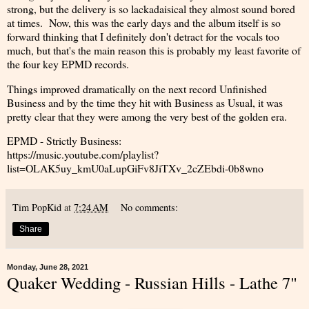
strong, but the delivery is so lackadaisical they almost sound bored
at times. Now, this was the early days and the album itself is so
forward thinking that I definitely don't detract for the vocals too
much, but that's the main reason this is probably my least favorite of
the four key EPMD records.
Things improved dramatically on the next record Unfinished
Business and by the time they hit with Business as Usual, it was
pretty clear that they were among the very best of the golden era.
EPMD - Strictly Business:
https://music.youtube.com/playlist?
list=OLAK5uy_kmU0aLupGiFv8JiTXv_2cZEbdi-0b8wno
Tim PopKid
at
7:24 AM
No comments:
Share
Monday, June 28, 2021
Quaker Wedding - Russian Hills - Lathe 7"