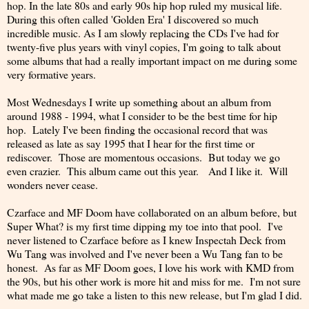
hop. In the late 80s and early 90s hip hop ruled my musical life.
During this often called 'Golden Era' I discovered so much
incredible music. As I am slowly replacing the CDs I've had for
twenty-five plus years with vinyl copies, I'm going to talk about
some albums that had a really important impact on me during some
very formative years.
Most Wednesdays I write up something about an album from
around 1988 - 1994, what I consider to be the best time for hip
hop. Lately I've been finding the occasional record that was
released as late as say 1995 that I hear for the first time or
rediscover. Those are momentous occasions. But today we go
even crazier. This album came out this year. And I like it. Will
wonders never cease.
Czarface and MF Doom have collaborated on an album before, but
Super What? is my first time dipping my toe into that pool. I've
never listened to Czarface before as I knew Inspectah Deck from
Wu Tang was involved and I've never been a Wu Tang fan to be
honest. As far as MF Doom goes, I love his work with KMD from
the 90s, but his other work is more hit and miss for me. I'm not sure
what made me go take a listen to this new release, but I'm glad I did.