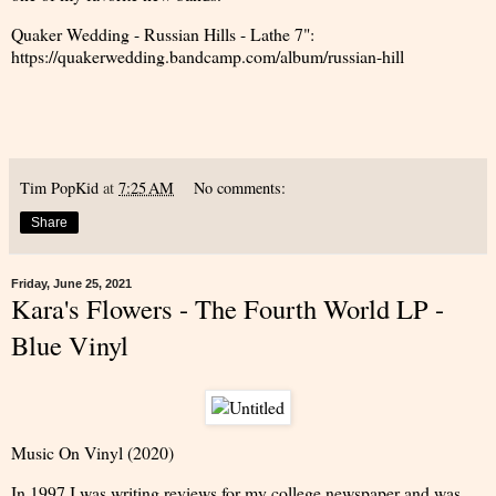
Quaker Wedding - Russian Hills - Lathe 7":
https://quakerwedding.bandcamp.com/album/russian-hill
Tim PopKid
at
7:25 AM
No comments:
Share
Friday, June 25, 2021
Kara's Flowers - The Fourth World LP -
Blue Vinyl
Music On Vinyl (2020)
In 1997 I was writing reviews for my college newspaper and was