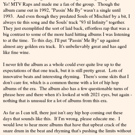
Yo! MTV Raps and made me a fan of the group. Though the
album came out in 1992, "Passin' Me By" wasn't a single until
1993. And even though they predated Souls of Mischief by a bit, I
always tie this song and the Souls' track "93 til Infinity" together.
They just exemplified the sort of laid back, effortless rap that was a
big contrast to some of the more hard hitting albums I was listening
to at the time. To this day, I'll put "Passin' Me By" up against
almost any golden era track. It's unbelievably great and has aged
like fine wine.
I never felt the album as a whole could ever quite live up to the
expectations of that one track, but it is still pretty great. Lots of
innovative beats and interesting rhyming. There's some skits that I
don't care for, which is a common theme with a lot of hip hop
albums of the era. The album also has a few questionable turns of
phrase here and there when it's looked at with 2021 eyes, but again -
nothing that is unusual for a lot of albums from this era.
As far as I can tell, there just isn't any hip hop coming out these
days that sounds like this. If I'm wrong, please educate me. I
would love to hear more albums that have that upbeat crack of the
snare drum in the beat and rhyming that's pushing the limits without