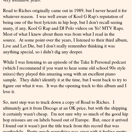
Road to Riches originally came out in 1989, but I never heard it for
whatever reason. I was well aware of Kool G Rap's reputation of
being one of the best lyricists in hip hop, but I don't recall seeing
many, if any, Kool G Rap and DJ Polo videos on Yo! MTV Raps.
Most of what I knew about them was from what I read in the
source. At some point over the years, I listened to their third album,
Live and Let Die, but I don't really remember thinking it was
anything special, so i didn't dig any deeper.
While I was listening to an episode of the Take It Personal podcast
(which I recommend if you want to hear some old school 90s style
mixes) they played this amazing song with an excellent piano
sample. They didn't identify it at the time, but I went back to try to
figure out what it was. It was the opening track to this album and I
love it.
So, next step was to track down a copy of Road to Riches. I
ultimately got it from Discogs at an OK price, but with the shipping
it certainly wasn't cheap. I'm not sure why so much of the good hip
hop reissues are on labels based out of Europe. But, once it arrived
I found out it wasn't just the title track from this record that was
worthwhile. Pretty much everything was great with it feeling pretty