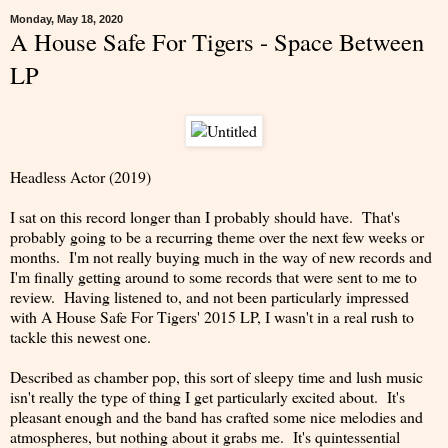
Monday, May 18, 2020
A House Safe For Tigers - Space Between
LP
Headless Actor (2019)
I sat on this record longer than I probably should have. That's
probably going to be a recurring theme over the next few weeks or
months. I'm not really buying much in the way of new records and
I'm finally getting around to some records that were sent to me to
review. Having listened to, and not been particularly impressed
with A House Safe For Tigers' 2015 LP, I wasn't in a real rush to
tackle this newest one.
Described as chamber pop, this sort of sleepy time and lush music
isn't really the type of thing I get particularly excited about. It's
pleasant enough and the band has crafted some nice melodies and
atmospheres, but nothing about it grabs me. It's quintessential