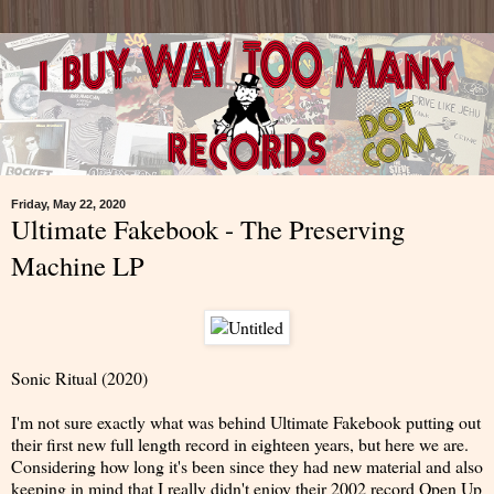
Friday, May 22, 2020
Ultimate Fakebook - The Preserving
Machine LP
Sonic Ritual (2020)
I'm not sure exactly what was behind Ultimate Fakebook putting out
their first new full length record in eighteen years, but here we are.
Considering how long it's been since they had new material and also
keeping in mind that I really didn't enjoy their 2002 record Open Up