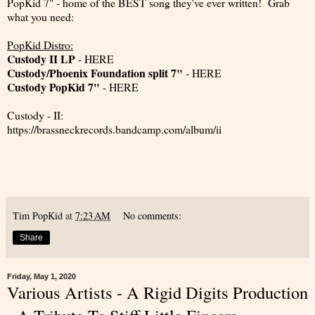
PopKid 7" - home of the BEST song they've ever written! Grab
what you need:
PopKid Distro:
Custody II LP
-
HERE
Custody/Phoenix Foundation split 7"
-
HERE
Custody PopKid 7"
-
HERE
Custody - II:
https://brassneckrecords.bandcamp.com/album/ii
Tim PopKid
at
7:23 AM
No comments:
Share
Friday, May 1, 2020
Various Artists - A Rigid Digits Production