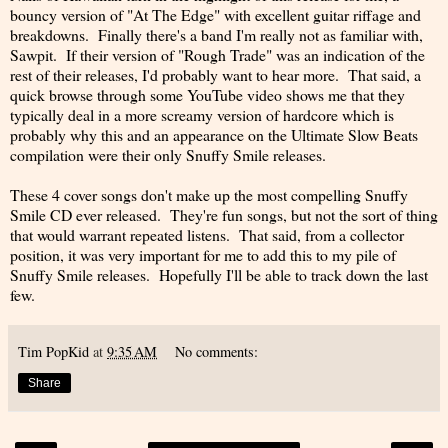
bouncy version of "At The Edge" with excellent guitar riffage and
breakdowns. Finally there's a band I'm really not as familiar with,
Sawpit. If their version of "Rough Trade" was an indication of the
rest of their releases, I'd probably want to hear more. That said, a
quick browse through some YouTube video shows me that they
typically deal in a more screamy version of hardcore which is
probably why this and an appearance on the Ultimate Slow Beats
compilation were their only Snuffy Smile releases.
These 4 cover songs don't make up the most compelling Snuffy
Smile CD ever released. They're fun songs, but not the sort of thing
that would warrant repeated listens. That said, from a collector
position, it was very important for me to add this to my pile of
Snuffy Smile releases. Hopefully I'll be able to track down the last
few.
Tim PopKid
at
9:35 AM
No comments:
Share