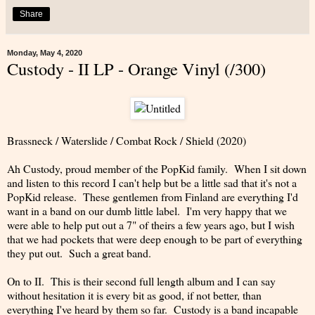
Share
Monday, May 4, 2020
Custody - II LP - Orange Vinyl (/300)
Brassneck / Waterslide / Combat Rock / Shield (2020)
Ah Custody, proud member of the PopKid family. When I sit down
and listen to this record I can't help but be a little sad that it's not a
PopKid release. These gentlemen from Finland are everything I'd
want in a band on our dumb little label. I'm very happy that we
were able to help put out a 7" of theirs a few years ago, but I wish
that we had pockets that were deep enough to be part of everything
they put out. Such a great band.
On to II. This is their second full length album and I can say
without hesitation it is every bit as good, if not better, than
everything I've heard by them so far. Custody is a band incapable