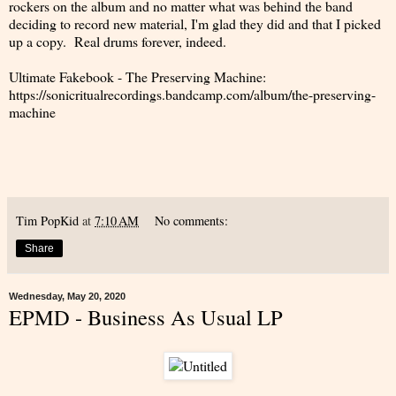
rockers on the album and no matter what was behind the band
deciding to record new material, I'm glad they did and that I picked
up a copy. Real drums forever, indeed.
Ultimate Fakebook - The Preserving Machine:
https://sonicritualrecordings.bandcamp.com/album/the-preserving-
machine
Tim PopKid
at
7:10 AM
No comments:
Share
Wednesday, May 20, 2020
EPMD - Business As Usual LP