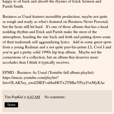
happy to sit back and absorb the rhymes of Erick Sermon and
Parish Smith.
Business as Usual features incredible production, maybe not quite
as rough and ready as what's featured on Business Never Personal,
but the beats still hit hard. It's one of those albums that has a head
nodding rhythm and Erick and Parish make the most of the
atmosphere, handing the mic back and forth and putting down some
of their trademark self aggrandizing lyrics. Add in some guest spots
from a young Redman and a not quite past-his-prime LL Cool J and
you've got a pretty solid 1990s hip hop album. Maybe not the
cornerstone of a collection, but an album that deserves more
accolades than I think it typically receives.
EPMD - Business As Usual (Youtube full album playlist):
https://music.youtube.com/playlist?
list=OLAK5uy_nwd2HEFvabhnHO7x2TMheYPeyJ1wMyKAc
Tim PopKid
at
6:43 AM
No comments:
Share