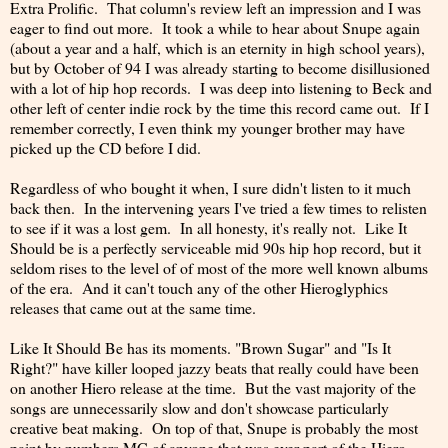
Extra Prolific. That column's review left an impression and I was
eager to find out more. It took a while to hear about Snupe again
(about a year and a half, which is an eternity in high school years),
but by October of 94 I was already starting to become disillusioned
with a lot of hip hop records. I was deep into listening to Beck and
other left of center indie rock by the time this record came out. If I
remember correctly, I even think my younger brother may have
picked up the CD before I did.
Regardless of who bought it when, I sure didn't listen to it much
back then. In the intervening years I've tried a few times to relisten
to see if it was a lost gem. In all honesty, it's really not. Like It
Should be is a perfectly serviceable mid 90s hip hop record, but it
seldom rises to the level of of most of the more well known albums
of the era. And it can't touch any of the other Hieroglyphics
releases that came out at the same time.
Like It Should Be has its moments. "Brown Sugar" and "Is It
Right?" have killer looped jazzy beats that really could have been
on another Hiero release at the time. But the vast majority of the
songs are unnecessarily slow and don't showcase particularly
creative beat making. On top of that, Snupe is probably the most
paint by numbers MC of anyone that was ever part of the Hiero