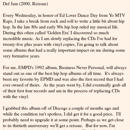
Def Jam (2000, Reissue)
Every Wednesday, in honor of Ed Lover Dance Day from Yo MTV
Raps, I take a break from rock and roll to write a little bit about hip
hop. In the late 80s and early 90s hip hop ruled my musical life.
During this often called 'Golden Era' I discovered so much
incredible music. As I am slowly replacing the CDs I've had for
twenty-five plus years with vinyl copies, I'm going to talk about
some albums that had a really important impact on me during some
very formative years.
For me, EMPD's 1992 album, Business Never Personal, will always
stand out as one of the best hip hop albums of all time. It's always
been my favorite by EPMD and was also the first record that I had
ever owned of theirs. As the years went by, I did eventually grab all
of their first four records and am in the process of replacing CDs
with the vinyl.
I grabbed this album off of Discogs a couple of months ago and
while the condition isn't spotless, I did get it for a good price. I'll
probably need to upgrade it at some point. Perhaps as we get close
to its thirtieth anniversary we'll get a reissue. But for now, I'm