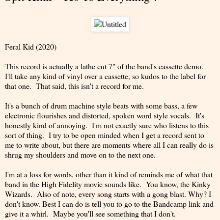
Feral Kid (2020)
This record is actually a lathe cut 7" of the band's cassette demo.
I'll take any kind of vinyl over a cassette, so kudos to the label for
that one. That said, this isn't a record for me.
It's a bunch of drum machine style beats with some bass, a few
electronic flourishes and distorted, spoken word style vocals. It's
honestly kind of annoying. I'm not exactly sure who listens to this
sort of thing. I try to be open minded when I get a record sent to
me to write about, but there are moments where all I can really do is
shrug my shoulders and move on to the next one.
I'm at a loss for words, other than it kind of reminds me of what that
band in the High Fidelity movie sounds like. You know, the Kinky
Wizards. Also of note, every song starts with a gong blast. Why? I
don't know. Best I can do is tell you to go to the Bandcamp link and
give it a whirl. Maybe you'll see something that I don't.