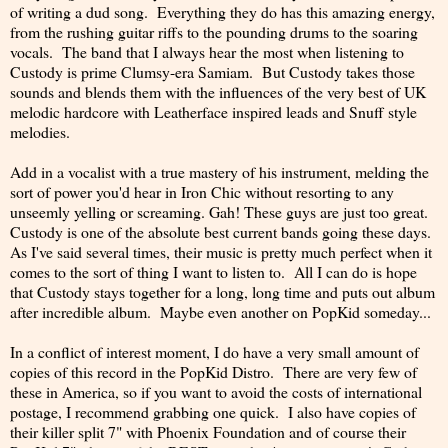
of writing a dud song. Everything they do has this amazing energy,
from the rushing guitar riffs to the pounding drums to the soaring
vocals. The band that I always hear the most when listening to
Custody is prime Clumsy-era Samiam. But Custody takes those
sounds and blends them with the influences of the very best of UK
melodic hardcore with Leatherface inspired leads and Snuff style
melodies.
Add in a vocalist with a true mastery of his instrument, melding the
sort of power you'd hear in Iron Chic without resorting to any
unseemly yelling or screaming. Gah! These guys are just too great.
Custody is one of the absolute best current bands going these days.
As I've said several times, their music is pretty much perfect when it
comes to the sort of thing I want to listen to. All I can do is hope
that Custody stays together for a long, long time and puts out album
after incredible album. Maybe even another on PopKid someday...
In a conflict of interest moment, I do have a very small amount of
copies of this record in the PopKid Distro. There are very few of
these in America, so if you want to avoid the costs of international
postage, I recommend grabbing one quick. I also have copies of
their killer split 7" with Phoenix Foundation and of course their