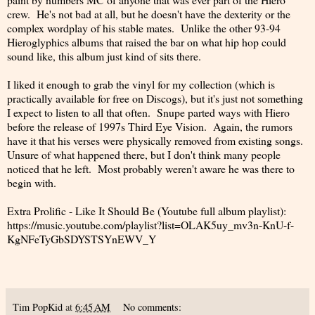
crew. He's not bad at all, but he doesn't have the dexterity or the
complex wordplay of his stable mates. Unlike the other 93-94
Hieroglyphics albums that raised the bar on what hip hop could
sound like, this album just kind of sits there.
I liked it enough to grab the vinyl for my collection (which is
practically available for free on Discogs), but it's just not something
I expect to listen to all that often. Snupe parted ways with Hiero
before the release of 1997s Third Eye Vision. Again, the rumors
have it that his verses were physically removed from existing songs.
Unsure of what happened there, but I don't think many people
noticed that he left. Most probably weren't aware he was there to
begin with.
Extra Prolific - Like It Should Be (Youtube full album playlist):
https://music.youtube.com/playlist?list=OLAK5uy_mv3n-KnU-f-
KgNFeTyGbSDYSTSYnEWV_Y
Tim PopKid
at
6:45 AM
No comments: