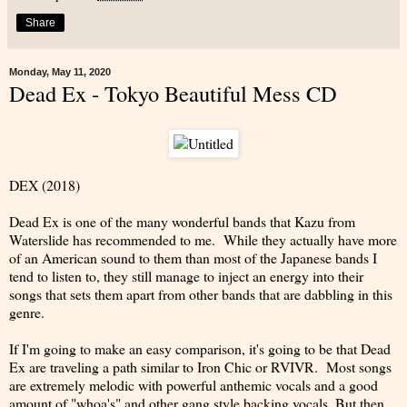
Share
Monday, May 11, 2020
Dead Ex - Tokyo Beautiful Mess CD
DEX (2018)
Dead Ex is one of the many wonderful bands that Kazu from
Waterslide has recommended to me. While they actually have more
of an American sound to them than most of the Japanese bands I
tend to listen to, they still manage to inject an energy into their
songs that sets them apart from other bands that are dabbling in this
genre.
If I'm going to make an easy comparison, it's going to be that Dead
Ex are traveling a path similar to Iron Chic or RVIVR. Most songs
are extremely melodic with powerful anthemic vocals and a good
amount of "whoa's" and other gang style backing vocals. But then