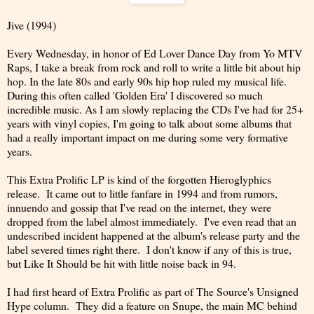
Jive (1994)
Every Wednesday, in honor of Ed Lover Dance Day from Yo MTV
Raps, I take a break from rock and roll to write a little bit about hip
hop. In the late 80s and early 90s hip hop ruled my musical life.
During this often called 'Golden Era' I discovered so much
incredible music. As I am slowly replacing the CDs I've had for 25+
years with vinyl copies, I'm going to talk about some albums that
had a really important impact on me during some very formative
years.
This Extra Prolific LP is kind of the forgotten Hieroglyphics
release. It came out to little fanfare in 1994 and from rumors,
innuendo and gossip that I've read on the internet, they were
dropped from the label almost immediately. I've even read that an
undescribed incident happened at the album's release party and the
label severed times right there. I don't know if any of this is true,
but Like It Should be hit with little noise back in 94.
I had first heard of Extra Prolific as part of The Source's Unsigned
Hype column. They did a feature on Snupe, the main MC behind