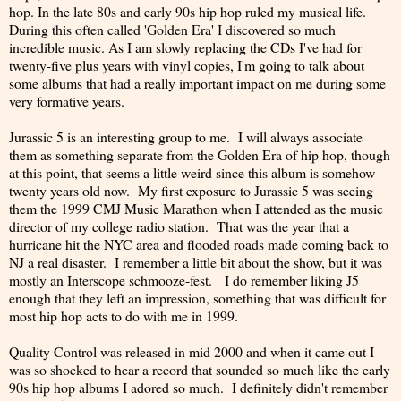
hop. In the late 80s and early 90s hip hop ruled my musical life.
During this often called 'Golden Era' I discovered so much
incredible music. As I am slowly replacing the CDs I've had for
twenty-five plus years with vinyl copies, I'm going to talk about
some albums that had a really important impact on me during some
very formative years.
Jurassic 5 is an interesting group to me. I will always associate
them as something separate from the Golden Era of hip hop, though
at this point, that seems a little weird since this album is somehow
twenty years old now. My first exposure to Jurassic 5 was seeing
them the 1999 CMJ Music Marathon when I attended as the music
director of my college radio station. That was the year that a
hurricane hit the NYC area and flooded roads made coming back to
NJ a real disaster. I remember a little bit about the show, but it was
mostly an Interscope schmooze-fest. I do remember liking J5
enough that they left an impression, something that was difficult for
most hip hop acts to do with me in 1999.
Quality Control was released in mid 2000 and when it came out I
was so shocked to hear a record that sounded so much like the early
90s hip hop albums I adored so much. I definitely didn't remember