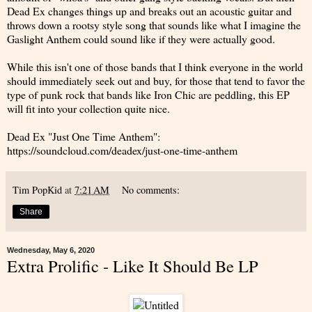
Dead Ex changes things up and breaks out an acoustic guitar and
throws down a rootsy style song that sounds like what I imagine the
Gaslight Anthem could sound like if they were actually good.
While this isn't one of those bands that I think everyone in the world
should immediately seek out and buy, for those that tend to favor the
type of punk rock that bands like Iron Chic are peddling, this EP
will fit into your collection quite nice.
Dead Ex "Just One Time Anthem":
https://soundcloud.com/deadex/just-one-time-anthem
Tim PopKid
at
7:21 AM
No comments:
Share
Wednesday, May 6, 2020
Extra Prolific - Like It Should Be LP