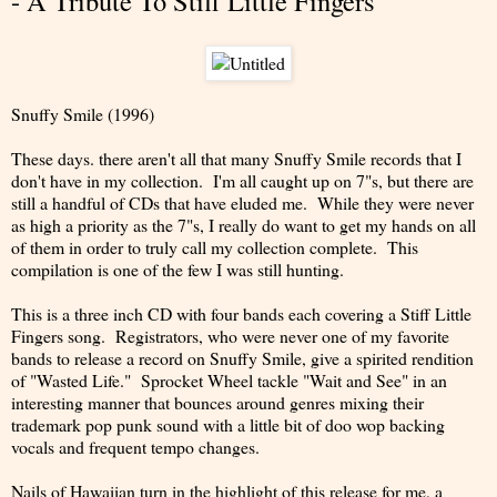
- A Tribute To Stiff Little Fingers
Snuffy Smile (1996)
These days. there aren't all that many Snuffy Smile records that I
don't have in my collection. I'm all caught up on 7"s, but there are
still a handful of CDs that have eluded me. While they were never
as high a priority as the 7"s, I really do want to get my hands on all
of them in order to truly call my collection complete. This
compilation is one of the few I was still hunting.
This is a three inch CD with four bands each covering a Stiff Little
Fingers song. Registrators, who were never one of my favorite
bands to release a record on Snuffy Smile, give a spirited rendition
of "Wasted Life." Sprocket Wheel tackle "Wait and See" in an
interesting manner that bounces around genres mixing their
trademark pop punk sound with a little bit of doo wop backing
vocals and frequent tempo changes.
Nails of Hawaiian turn in the highlight of this release for me, a