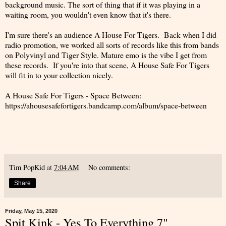
background music. The sort of thing that if it was playing in a
waiting room, you wouldn't even know that it's there.
I'm sure there's an audience A House For Tigers. Back when I did
radio promotion, we worked all sorts of records like this from bands
on Polyvinyl and Tiger Style. Mature emo is the vibe I get from
these records. If you're into that scene, A House Safe For Tigers
will fit in to your collection nicely.
A House Safe For Tigers - Space Between:
https://ahousesafefortigers.bandcamp.com/album/space-between
Tim PopKid
at
7:04 AM
No comments:
Share
Friday, May 15, 2020
Spit Kink - Yes To Everything 7"