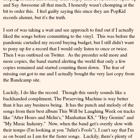
and Say Awesome all that much, I honestly wasn't chomping at the
bit to order this. I feel guilty saying this since they are PopKid
records alumni, but it's the truth.
I sort of was taking a wait and see approach to find out if I actually
liked the songs before committing to the vinyl. This was before the
pandemic curtailed my record buying budget, but I still didn't want
to pony up for a record that I would only listen to once or twice.
Then I was outfoxed on Twitter. As the preorder sold more and
more copies, the band started alerting the world that only a few
copies remained and started counting them down. The fear of
missing out got to me and I actually bought the very last copy from
the Bandcamp site.
Luckily, I do like the record. Though this surely sounds like a
backhanded compliment, The Preserving Machine is way better
than it has any business being. It has the punch and melody of the
songs from their best album This Will be Laughing Week on tracks
like "After Hours and Melin's," Manhattan KS," "Hey Gemini" and
"My Music Industry." Now, when the band get's overtly slow with
their tempo (I'm looking at you "Juliet's Fools"), I can't say that I'm
as on board as I am for the faster songs. Luckily, there's plenty of