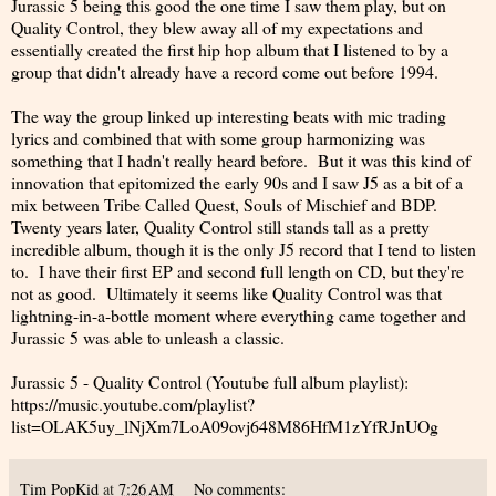
Jurassic 5 being this good the one time I saw them play, but on
Quality Control, they blew away all of my expectations and
essentially created the first hip hop album that I listened to by a
group that didn't already have a record come out before 1994.
The way the group linked up interesting beats with mic trading
lyrics and combined that with some group harmonizing was
something that I hadn't really heard before. But it was this kind of
innovation that epitomized the early 90s and I saw J5 as a bit of a
mix between Tribe Called Quest, Souls of Mischief and BDP.
Twenty years later, Quality Control still stands tall as a pretty
incredible album, though it is the only J5 record that I tend to listen
to. I have their first EP and second full length on CD, but they're
not as good. Ultimately it seems like Quality Control was that
lightning-in-a-bottle moment where everything came together and
Jurassic 5 was able to unleash a classic.
Jurassic 5 - Quality Control (Youtube full album playlist):
https://music.youtube.com/playlist?
list=OLAK5uy_lNjXm7LoA09ovj648M86HfM1zYfRJnUOg
Tim PopKid
at
7:26 AM
No comments: