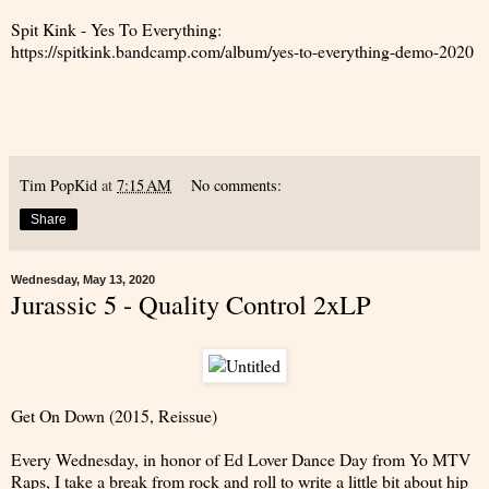
Spit Kink - Yes To Everything:
https://spitkink.bandcamp.com/album/yes-to-everything-demo-2020
Tim PopKid
at
7:15 AM
No comments:
Share
Wednesday, May 13, 2020
Jurassic 5 - Quality Control 2xLP
Get On Down (2015, Reissue)
Every Wednesday, in honor of Ed Lover Dance Day from Yo MTV
Raps, I take a break from rock and roll to write a little bit about hip