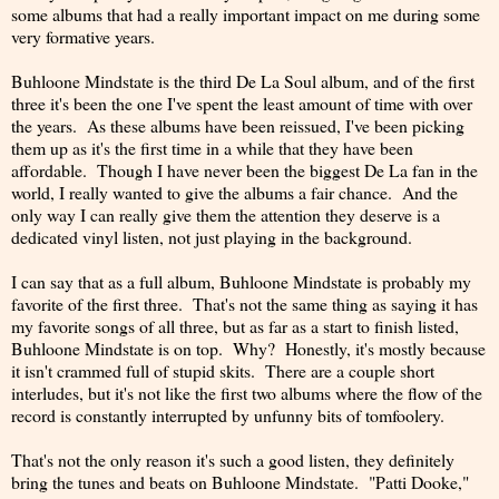
some albums that had a really important impact on me during some
very formative years.
Buhloone Mindstate is the third De La Soul album, and of the first
three it's been the one I've spent the least amount of time with over
the years. As these albums have been reissued, I've been picking
them up as it's the first time in a while that they have been
affordable. Though I have never been the biggest De La fan in the
world, I really wanted to give the albums a fair chance. And the
only way I can really give them the attention they deserve is a
dedicated vinyl listen, not just playing in the background.
I can say that as a full album, Buhloone Mindstate is probably my
favorite of the first three. That's not the same thing as saying it has
my favorite songs of all three, but as far as a start to finish listed,
Buhloone Mindstate is on top. Why? Honestly, it's mostly because
it isn't crammed full of stupid skits. There are a couple short
interludes, but it's not like the first two albums where the flow of the
record is constantly interrupted by unfunny bits of tomfoolery.
That's not the only reason it's such a good listen, they definitely
bring the tunes and beats on Buhloone Mindstate. "Patti Dooke,"