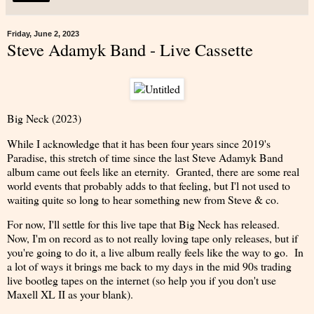
Friday, June 2, 2023
Steve Adamyk Band - Live Cassette
Big Neck (2023)
While I acknowledge that it has been four years since 2019's
Paradise, this stretch of time since the last Steve Adamyk Band
album came out feels like an eternity. Granted, there are some real
world events that probably adds to that feeling, but I'l not used to
waiting quite so long to hear something new from Steve & co.
For now, I'll settle for this live tape that Big Neck has released.
Now, I'm on record as to not really loving tape only releases, but if
you're going to do it, a live album really feels like the way to go. In
a lot of ways it brings me back to my days in the mid 90s trading
live bootleg tapes on the internet (so help you if you don't use
Maxell XL II as your blank).