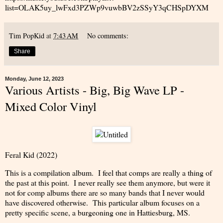
list=OLAK5uy_lwFxd3PZWp9vuwbBV2zSSyY3qCHSpDYXM
Tim PopKid
at
7:43 AM
No comments:
Share
Monday, June 12, 2023
Various Artists - Big, Big Wave LP -
Mixed Color Vinyl
Feral Kid (2022)
This is a compilation album. I feel that comps are really a thing of
the past at this point. I never really see them anymore, but were it
not for comp albums there are so many bands that I never would
have discovered otherwise. This particular album focuses on a
pretty specific scene, a burgeoning one in Hattiesburg, MS.