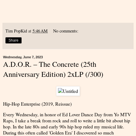
Tim PopKid
at
5:46 AM
No comments:
Share
Wednesday, June 7, 2023
A.D.O.R. – The Concrete (25th
Anniversary Edition) 2xLP (/300)
Hip-Hop Enterprise (2019, Reissue)
Every Wednesday, in honor of Ed Lover Dance Day from Yo MTV
Raps, I take a break from rock and roll to write a little bit about hip
hop. In the late 80s and early 90s hip hop ruled my musical life.
During this often called 'Golden Era' I discovered so much