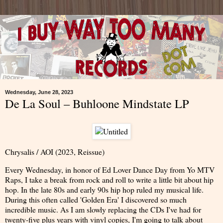
Wednesday, June 28, 2023
De La Soul – Buhloone Mindstate LP
Chrysalis / AOI (2023, Reissue)
Every Wednesday, in honor of Ed Lover Dance Day from Yo MTV
Raps, I take a break from rock and roll to write a little bit about hip
hop. In the late 80s and early 90s hip hop ruled my musical life.
During this often called 'Golden Era' I discovered so much
incredible music. As I am slowly replacing the CDs I've had for
twenty-five plus years with vinyl copies, I'm going to talk about