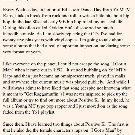
Every Wednesday, in honor of Ed Lover Dance Day from Yo MTV
Raps, I take a break from rock and roll to write a little bit about hip
hop. In the late 80s and early 90s hip hop ruled my musical life.
During this often called 'Golden Era' I discovered so much
incredible music. As I am slowly replacing the CDs I've had for
twenty-five plus years with vinyl copies, I'm going to talk about
some albums that had a really important impact on me during some
very formative years.
Like everyone on the planet, I could not escape the song "I Got A
Man" when it came out in 1992. It started bubbling on Yo! MTV
Raps and then just became an omnipresent track, played in malls
and anywhere else current music was played publicly. And while I
will always admit to have liked that song (despite not knowing what
it meant to "Get Raggamuffin") I was never inspired to pick up the
full album or try to find out more about Positive K. In my head, he
was a Young MC type pop rapper and I just moved on as the song
faded from the Yo1 playlist.
Since then, I have learned two things about Positive K. The first is
that he also did the female character's raps on "I Got a Man" by