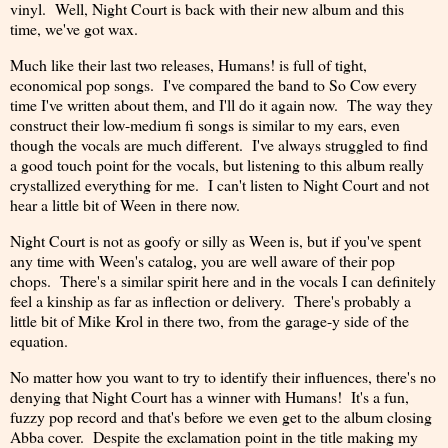
vinyl. Well, Night Court is back with their new album and this
time, we've got wax.
Much like their last two releases, Humans! is full of tight,
economical pop songs. I've compared the band to So Cow every
time I've written about them, and I'll do it again now. The way they
construct their low-medium fi songs is similar to my ears, even
though the vocals are much different. I've always struggled to find
a good touch point for the vocals, but listening to this album really
crystallized everything for me. I can't listen to Night Court and not
hear a little bit of Ween in there now.
Night Court is not as goofy or silly as Ween is, but if you've spent
any time with Ween's catalog, you are well aware of their pop
chops. There's a similar spirit here and in the vocals I can definitely
feel a kinship as far as inflection or delivery. There's probably a
little bit of Mike Krol in there two, from the garage-y side of the
equation.
No matter how you want to try to identify their influences, there's no
denying that Night Court has a winner with Humans! It's a fun,
fuzzy pop record and that's before we even get to the album closing
Abba cover. Despite the exclamation point in the title making my