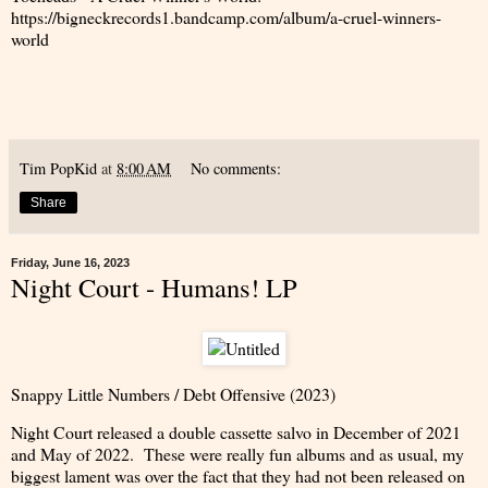
https://bigneckrecords1.bandcamp.com/album/a-cruel-winners-
world
Tim PopKid
at
8:00 AM
No comments:
Share
Friday, June 16, 2023
Night Court - Humans! LP
Snappy Little Numbers / Debt Offensive (2023)
Night Court released a double cassette salvo in December of 2021
and May of 2022. These were really fun albums and as usual, my
biggest lament was over the fact that they had not been released on