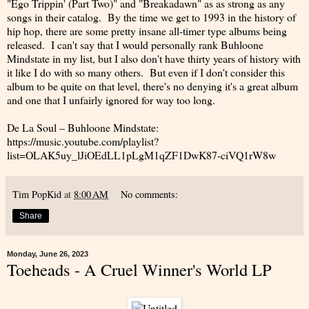
"Ego Trippin' (Part Two)" and "Breakadawn" as as strong as any
songs in their catalog. By the time we get to 1993 in the history of
hip hop, there are some pretty insane all-timer type albums being
released. I can't say that I would personally rank Buhloone
Mindstate in my list, but I also don't have thirty years of history with
it like I do with so many others. But even if I don't consider this
album to be quite on that level, there's no denying it's a great album
and one that I unfairly ignored for way too long.
De La Soul – Buhloone Mindstate:
https://music.youtube.com/playlist?
list=OLAK5uy_lJiOEdLL1pLgM1qZF1DwK87-ciVQ1rW8w
Tim PopKid
at
8:00 AM
No comments:
Share
Monday, June 26, 2023
Toeheads - A Cruel Winner's World LP