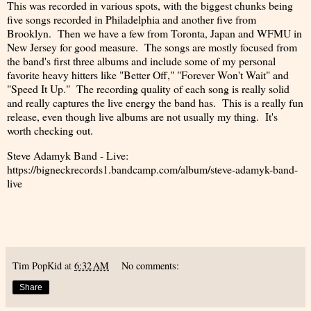
This was recorded in various spots, with the biggest chunks being
five songs recorded in Philadelphia and another five from
Brooklyn. Then we have a few from Toronta, Japan and WFMU in
New Jersey for good measure. The songs are mostly focused from
the band's first three albums and include some of my personal
favorite heavy hitters like "Better Off," "Forever Won't Wait" and
"Speed It Up." The recording quality of each song is really solid
and really captures the live energy the band has. This is a really fun
release, even though live albums are not usually my thing. It's
worth checking out.
Steve Adamyk Band - Live:
https://bigneckrecords1.bandcamp.com/album/steve-adamyk-band-
live
Tim PopKid
at
6:32 AM
No comments:
Share