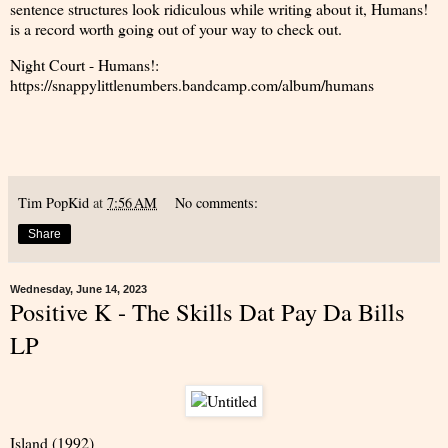
sentence structures look ridiculous while writing about it, Humans!
is a record worth going out of your way to check out.
Night Court - Humans!:
https://snappylittlenumbers.bandcamp.com/album/humans
Tim PopKid
at
7:56 AM
No comments:
Share
Wednesday, June 14, 2023
Positive K - The Skills Dat Pay Da Bills
LP
Island (1992)