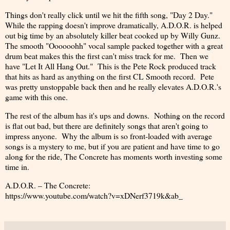
Things don't really click until we hit the fifth song, "Day 2 Day."
While the rapping doesn't improve dramatically, A.D.O.R. is helped
out big time by an absolutely killer beat cooked up by Willy Gunz.
The smooth "Oooooohh" vocal sample packed together with a great
drum beat makes this the first can't miss track for me. Then we
have "Let It All Hang Out." This is the Pete Rock produced track
that hits as hard as anything on the first CL Smooth record. Pete
was pretty unstoppable back then and he really elevates A.D.O.R.'s
game with this one.
The rest of the album has it's ups and downs. Nothing on the record
is flat out bad, but there are definitely songs that aren't going to
impress anyone. Why the album is so front-loaded with average
songs is a mystery to me, but if you are patient and have time to go
along for the ride, The Concrete has moments worth investing some
time in.
A.D.O.R. – The Concrete:
https://www.youtube.com/watch?v=xDNerf3719k&ab_