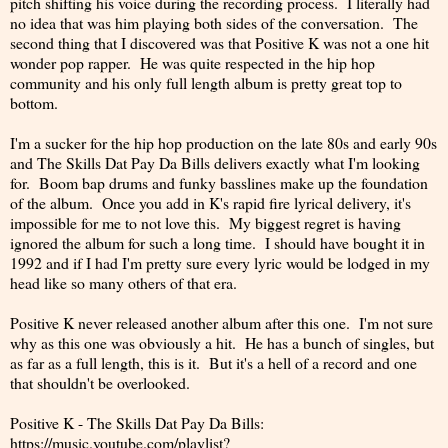
pitch shifting his voice during the recording process. I literally had
no idea that was him playing both sides of the conversation. The
second thing that I discovered was that Positive K was not a one hit
wonder pop rapper. He was quite respected in the hip hop
community and his only full length album is pretty great top to
bottom.
I'm a sucker for the hip hop production on the late 80s and early 90s
and The Skills Dat Pay Da Bills delivers exactly what I'm looking
for. Boom bap drums and funky basslines make up the foundation
of the album. Once you add in K's rapid fire lyrical delivery, it's
impossible for me to not love this. My biggest regret is having
ignored the album for such a long time. I should have bought it in
1992 and if I had I'm pretty sure every lyric would be lodged in my
head like so many others of that era.
Positive K never released another album after this one. I'm not sure
why as this one was obviously a hit. He has a bunch of singles, but
as far as a full length, this is it. But it's a hell of a record and one
that shouldn't be overlooked.
Positive K - The Skills Dat Pay Da Bills:
https://music.youtube.com/playlist?