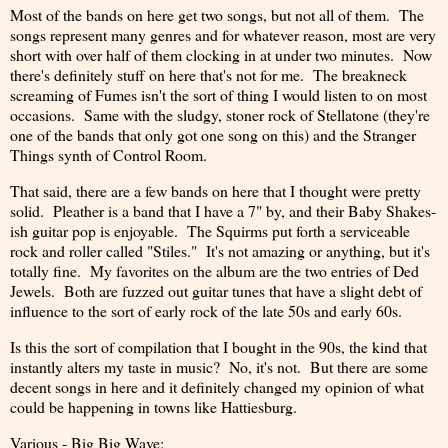
Most of the bands on here get two songs, but not all of them. The
songs represent many genres and for whatever reason, most are very
short with over half of them clocking in at under two minutes. Now
there's definitely stuff on here that's not for me. The breakneck
screaming of Fumes isn't the sort of thing I would listen to on most
occasions. Same with the sludgy, stoner rock of Stellatone (they're
one of the bands that only got one song on this) and the Stranger
Things synth of Control Room.
That said, there are a few bands on here that I thought were pretty
solid. Pleather is a band that I have a 7" by, and their Baby Shakes-
ish guitar pop is enjoyable. The Squirms put forth a serviceable
rock and roller called "Stiles." It's not amazing or anything, but it's
totally fine. My favorites on the album are the two entries of Ded
Jewels. Both are fuzzed out guitar tunes that have a slight debt of
influence to the sort of early rock of the late 50s and early 60s.
Is this the sort of compilation that I bought in the 90s, the kind that
instantly alters my taste in music? No, it's not. But there are some
decent songs in here and it definitely changed my opinion of what
could be happening in towns like Hattiesburg.
Various - Big Big Wave: