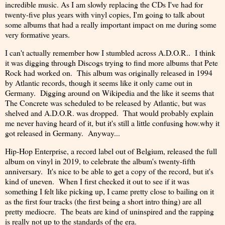
incredible music. As I am slowly replacing the CDs I've had for
twenty-five plus years with vinyl copies, I'm going to talk about
some albums that had a really important impact on me during some
very formative years.
I can't actually remember how I stumbled across A.D.O.R.. I think
it was digging through Discogs trying to find more albums that Pete
Rock had worked on. This album was originally released in 1994
by Atlantic records, though it seems like it only came out in
Germany. Digging around on Wikipedia and the like it seems that
The Concrete was scheduled to be released by Atlantic, but was
shelved and A.D.O.R. was dropped. That would probably explain
me never having heard of it, but it's still a little confusing how.why it
got released in Germany. Anyway...
Hip-Hop Enterprise, a record label out of Belgium, released the full
album on vinyl in 2019, to celebrate the album's twenty-fifth
anniversary. It's nice to be able to get a copy of the record, but it's
kind of uneven. When I first checked it out to see if it was
something I felt like picking up, I came pretty close to bailing on it
as the first four tracks (the first being a short intro thing) are all
pretty mediocre. The beats are kind of uninspired and the rapping
is really not up to the standards of the era.