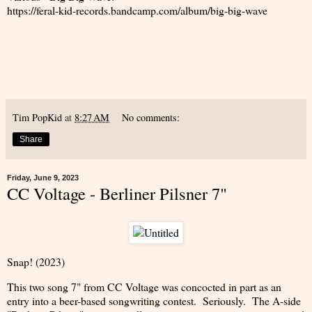
https://feral-kid-records.bandcamp.com/album/big-big-wave
Tim PopKid
at
8:27 AM
No comments:
Share
Friday, June 9, 2023
CC Voltage - Berliner Pilsner 7"
Snap! (2023)
This two song 7" from CC Voltage was concocted in part as an
entry into a beer-based songwriting contest. Seriously. The A-side