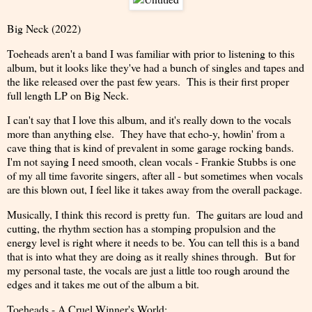
Big Neck (2022)
Toeheads aren't a band I was familiar with prior to listening to this
album, but it looks like they've had a bunch of singles and tapes and
the like released over the past few years. This is their first proper
full length LP on Big Neck.
I can't say that I love this album, and it's really down to the vocals
more than anything else. They have that echo-y, howlin' from a
cave thing that is kind of prevalent in some garage rocking bands.
I'm not saying I need smooth, clean vocals - Frankie Stubbs is one
of my all time favorite singers, after all - but sometimes when vocals
are this blown out, I feel like it takes away from the overall package.
Musically, I think this record is pretty fun. The guitars are loud and
cutting, the rhythm section has a stomping propulsion and the
energy level is right where it needs to be. You can tell this is a band
that is into what they are doing as it really shines through. But for
my personal taste, the vocals are just a little too rough around the
edges and it takes me out of the album a bit.
Toeheads - A Cruel Winner's World: