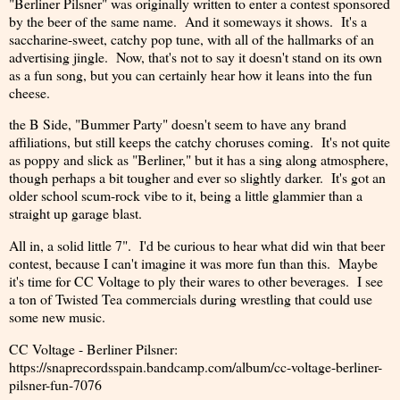
"Berliner Pilsner" was originally written to enter a contest sponsored
by the beer of the same name. And it someways it shows. It's a
saccharine-sweet, catchy pop tune, with all of the hallmarks of an
advertising jingle. Now, that's not to say it doesn't stand on its own
as a fun song, but you can certainly hear how it leans into the fun
cheese.
the B Side, "Bummer Party" doesn't seem to have any brand
affiliations, but still keeps the catchy choruses coming. It's not quite
as poppy and slick as "Berliner," but it has a sing along atmosphere,
though perhaps a bit tougher and ever so slightly darker. It's got an
older school scum-rock vibe to it, being a little glammier than a
straight up garage blast.
All in, a solid little 7". I'd be curious to hear what did win that beer
contest, because I can't imagine it was more fun than this. Maybe
it's time for CC Voltage to ply their wares to other beverages. I see
a ton of Twisted Tea commercials during wrestling that could use
some new music.
CC Voltage - Berliner Pilsner:
https://snaprecordsspain.bandcamp.com/album/cc-voltage-berliner-
pilsner-fun-7076