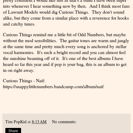
into whenever I hear something new by then. And I think most fans
of Lawsuit Models would dig Curious Things. They don't sound
alike, but they come from a similar place with a reverence for hooks
and catchy tunes.
Curious Things remind me a little bit of Odd Numbers, but maybe
without the mod sensibilities. The guitar tones are warm and jangly
at the same time and pretty much every song is anchored by stellar
vocal harmonies. It's such a bright record and you can almost feel
the sunshine beaming off of it. It's one of the best albums I have
heard so far this year and if pop is your bag, this is an album to get
in on right away.
Curious Things - Naif:
https://snappylittlenumbers.bandcamp.com/album/naif
Tim PopKid
at
8:13 AM
No comments:
Share