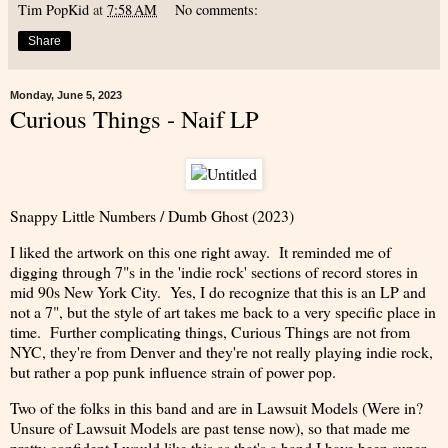
Tim PopKid
at
7:58 AM
No comments:
Share
Monday, June 5, 2023
Curious Things - Naif LP
Snappy Little Numbers / Dumb Ghost (2023)
I liked the artwork on this one right away. It reminded me of
digging through 7"s in the 'indie rock' sections of record stores in
mid 90s New York City. Yes, I do recognize that this is an LP and
not a 7", but the style of art takes me back to a very specific place in
time. Further complicating things, Curious Things are not from
NYC, they're from Denver and they're not really playing indie rock,
but rather a pop punk influence strain of power pop.
Two of the folks in this band and are in Lawsuit Models (Were in?
Unsure of Lawsuit Models are past tense now), so that made me
pretty confident I would like this as that's a band I have been super