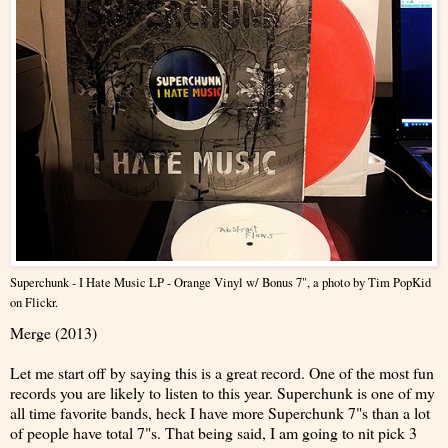
Superchunk - I Hate Music LP - Orange Vinyl w/ Bonus 7"
, a photo by
Tim PopKid
on Flickr.
Merge (2013)
Let me start off by saying this is a great record. One of the most fun
records you are likely to listen to this year. Superchunk is one of my
all time favorite bands, heck I have more Superchunk 7"s than a lot
of people have total 7"s. That being said, I am going to nit pick 3