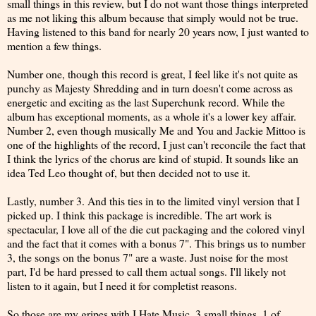
small things in this review, but I do not want those things interpreted
as me not liking this album because that simply would not be true.
Having listened to this band for nearly 20 years now, I just wanted to
mention a few things.
Number one, though this record is great, I feel like it's not quite as
punchy as Majesty Shredding and in turn doesn't come across as
energetic and exciting as the last Superchunk record. While the
album has exceptional moments, as a whole it's a lower key affair.
Number 2, even though musically Me and You and Jackie Mittoo is
one of the highlights of the record, I just can't reconcile the fact that
I think the lyrics of the chorus are kind of stupid. It sounds like an
idea Ted Leo thought of, but then decided not to use it.
Lastly, number 3. And this ties in to the limited vinyl version that I
picked up. I think this package is incredible. The art work is
spectacular, I love all of the die cut packaging and the colored vinyl
and the fact that it comes with a bonus 7". This brings us to number
3, the songs on the bonus 7" are a waste. Just noise for the most
part, I'd be hard pressed to call them actual songs. I'll likely not
listen to it again, but I need it for completist reasons.
So those are my gripes with I Hate Music. 3 small things, 1 of