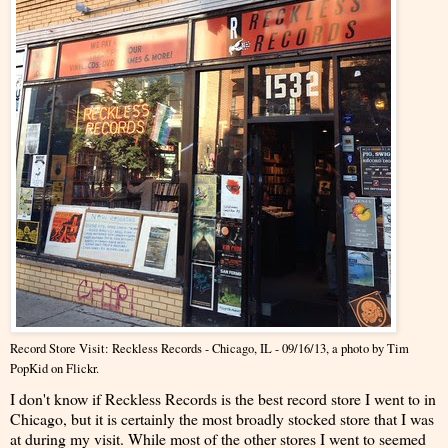
Record Store Visit: Reckless Records - Chicago, IL - 09/16/13
, a photo by
Tim
PopKid
on Flickr.
I don't know if Reckless Records is the best record store I went to in
Chicago, but it is certainly the most broadly stocked store that I was
at during my visit. While most of the other stores I went to seemed