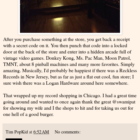
After you purchase something at the store, you get back a receipt
with a secret code on it. You then punch that code into a locked
door at the back of the store and enter into a hidden arcade full of
vintage video games. Donkey Kong, Ms. Pac Man, Moon Patrol,
TMNT, about 8 pinball machines and many more favorites. Simply
amazing. Musically, I'd probably be happiest if there was a Reckless
Records in New Jersey, but as far as just a flat out cool, fun store; I
sure wish there was a Logan Hardware around here somewhere.
That wrapped up my record shopping in Chicago. I had a great time
going around and wanted to once again thank the great @swamipat
for showing my wife and I the shops to hit and for taking us out for
one hell of a good burger.
Tim PopKid
at
6:52 AM
No comments: