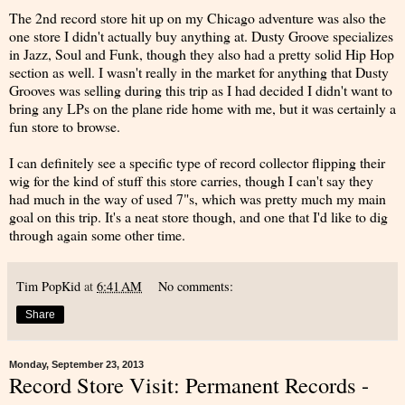
The 2nd record store hit up on my Chicago adventure was also the
one store I didn't actually buy anything at. Dusty Groove specializes
in Jazz, Soul and Funk, though they also had a pretty solid Hip Hop
section as well. I wasn't really in the market for anything that Dusty
Grooves was selling during this trip as I had decided I didn't want to
bring any LPs on the plane ride home with me, but it was certainly a
fun store to browse.
I can definitely see a specific type of record collector flipping their
wig for the kind of stuff this store carries, though I can't say they
had much in the way of used 7"s, which was pretty much my main
goal on this trip. It's a neat store though, and one that I'd like to dig
through again some other time.
Tim PopKid
at
6:41 AM
No comments:
Share
Monday, September 23, 2013
Record Store Visit: Permanent Records -