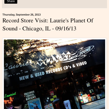
Share
Thursday, September 26, 2013
Record Store Visit: Laurie's Planet Of
Sound - Chicago, IL - 09/16/13