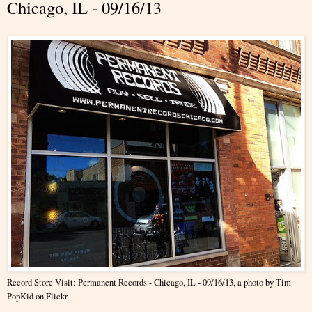
Chicago, IL - 09/16/13
Record Store Visit: Permanent Records - Chicago, IL - 09/16/13
, a photo by
Tim
PopKid
on Flickr.