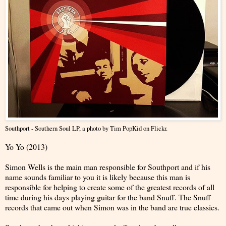
Southport - Southern Soul LP
, a photo by
Tim PopKid
on Flickr.
Yo Yo (2013)
Simon Wells is the main man responsible for Southport and if his
name sounds familiar to you it is likely because this man is
responsible for helping to create some of the greatest records of all
time during his days playing guitar for the band Snuff. The Snuff
records that came out when Simon was in the band are true classics.