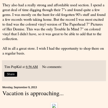
They also had a really strong and affordable used section. I spend a
great deal of time digging though their 7"s and found quite a few
gems. I was mostly on the hunt for old forgotten 90's stuff and found
a few records worth taking home. But the record I was most excited
to find was the colored vinyl version of The Paperhead 7" Pictures
of Her Demise. This was the only Trouble In Mind 7" on colored
vinyl that I didn't have, so it was great to be able to add that to the
collection.
All in all a great store. I wish I had the opportunity to shop there on
a regular basis.
Tim PopKid
at
6:56 AM
No comments:
Share
Monday, September 9, 2013
Vacation is approaching...