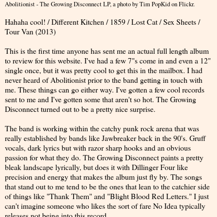
Abolitionist - The Growing Disconnect LP
, a photo by
Tim PopKid
on Flickr.
Hahaha cool! / Different Kitchen / 1859 / Lost Cat / Sex Sheets /
Tour Van (2013)
This is the first time anyone has sent me an actual full length album
to review for this website. I've had a few 7"s come in and even a 12"
single once, but it was pretty cool to get this in the mailbox. I had
never heard of Abolitionist prior to the band getting in touch with
me. These things can go either way. I've gotten a few cool records
sent to me and I've gotten some that aren't so hot. The Growing
Disconnect turned out to be a pretty nice surprise.
The band is working within the catchy punk rock arena that was
really established by bands like Jawbreaker back in the 90's. Gruff
vocals, dark lyrics but with razor sharp hooks and an obvious
passion for what they do. The Growing Disconnect paints a pretty
bleak landscape lyrically, but does it with Dillinger Four like
precision and energy that makes the album just fly by. The songs
that stand out to me tend to be the ones that lean to the catchier side
of things like "Thank Them" and "Blight Blood Red Letters." I just
can't imagine someone who likes the sort of fare No Idea typically
releases not being into this record.