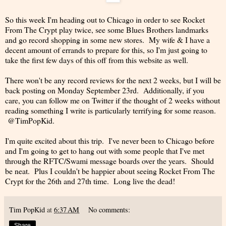
So this week I'm heading out to Chicago in order to see Rocket
From The Crypt play twice, see some Blues Brothers landmarks
and go record shopping in some new stores. My wife & I have a
decent amount of errands to prepare for this, so I'm just going to
take the first few days of this off from this website as well.
There won't be any record reviews for the next 2 weeks, but I will be
back posting on Monday September 23rd. Additionally, if you
care, you can follow me on Twitter if the thought of 2 weeks without
reading something I write is particularly terrifying for some reason.
@TimPopKid.
I'm quite excited about this trip. I've never been to Chicago before
and I'm going to get to hang out with some people that I've met
through the RFTC/Swami message boards over the years. Should
be neat. Plus I couldn't be happier about seeing Rocket From The
Crypt for the 26th and 27th time. Long live the dead!
Tim PopKid
at
6:37 AM
No comments:
Share