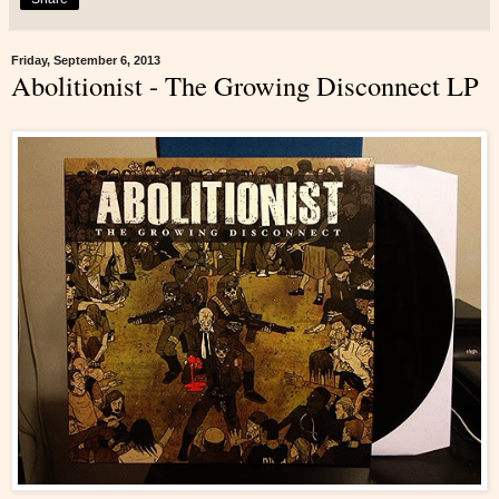
Friday, September 6, 2013
Abolitionist - The Growing Disconnect LP