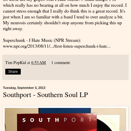
which really has no bearing at all on how much I enjoy the record. I
cannot stress enough that I really do think this is a great record. It's
just when I am so familiar with a band I tend to over analyze a bit.
My neurosis certainly shouldn't stop anyone from picking this up
right away.
Superchunk - I Hate Music (NPR Stream):
www.npr.org/2013/08/11/.../first-listen-superchunk-i-hate...
Tim PopKid
at
6:53 AM
1 comment:
Share
Tuesday, September 3, 2013
Southport - Southern Soul LP