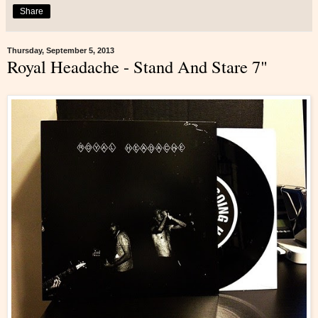
Share
Thursday, September 5, 2013
Royal Headache - Stand And Stare 7"