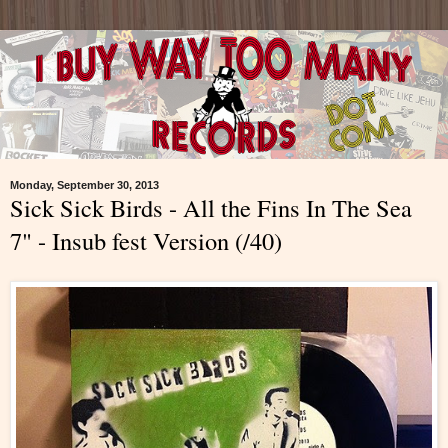
Monday, September 30, 2013
Sick Sick Birds - All the Fins In The Sea
7" - Insub fest Version (/40)