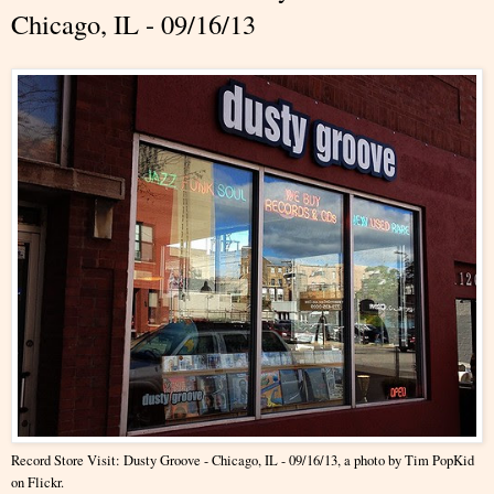
Chicago, IL - 09/16/13
Record Store Visit: Dusty Groove - Chicago, IL - 09/16/13
, a photo by
Tim PopKid
on Flickr.