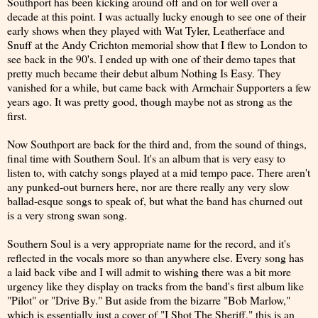
Southport has been kicking around off and on for well over a
decade at this point. I was actually lucky enough to see one of their
early shows when they played with Wat Tyler, Leatherface and
Snuff at the Andy Crichton memorial show that I flew to London to
see back in the 90's. I ended up with one of their demo tapes that
pretty much became their debut album Nothing Is Easy. They
vanished for a while, but came back with Armchair Supporters a few
years ago. It was pretty good, though maybe not as strong as the
first.
Now Southport are back for the third and, from the sound of things,
final time with Southern Soul. It's an album that is very easy to
listen to, with catchy songs played at a mid tempo pace. There aren't
any punked-out burners here, nor are there really any very slow
ballad-esque songs to speak of, but what the band has churned out
is a very strong swan song.
Southern Soul is a very appropriate name for the record, and it's
reflected in the vocals more so than anywhere else. Every song has
a laid back vibe and I will admit to wishing there was a bit more
urgency like they display on tracks from the band's first album like
"Pilot" or "Drive By." But aside from the bizarre "Bob Marlow,"
which is essentially just a cover of "I Shot The Sheriff," this is an