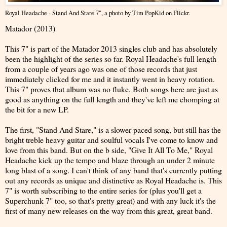
Royal Headache - Stand And Stare 7"
, a photo by
Tim PopKid
on Flickr.
Matador (2013)
This 7" is part of the Matador 2013 singles club and has absolutely
been the highlight of the series so far. Royal Headache's full length
from a couple of years ago was one of those records that just
immediately clicked for me and it instantly went in heavy rotation.
This 7" proves that album was no fluke. Both songs here are just as
good as anything on the full length and they've left me chomping at
the bit for a new LP.
The first, "Stand And Stare," is a slower paced song, but still has the
bright treble heavy guitar and soulful vocals I've come to know and
love from this band. But on the b side, "Give It All To Me," Royal
Headache kick up the tempo and blaze through an under 2 minute
long blast of a song. I can't think of any band that's currently putting
out any records as unique and distinctive as Royal Headache is. This
7" is worth subscribing to the entire series for (plus you'll get a
Superchunk 7" too, so that's pretty great) and with any luck it's the
first of many new releases on the way from this great, great band.