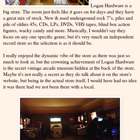
Logan Hardware is a
big store. The room just feels like it goes on for days and they have
a great mix of stock. New & used underground rock 7"s, piles and
pile of oldies 45s, CDs, LPs, DVDs, VHS tapes, blind box action
figures, wacky candy and more. Musically, I wouldn't say they
focus on any one specific genre, but it's very much an independent
record store so the selection is as it should be.
I really enjoyed the dynamic vibe of the store as there was just so
much to look at, but the crowning achievement of Logan Hardware
is the secret vintage arcade museum hidden at the back of the store.
Maybe it's not really a secret as they do talk about it on the store's
website, but being in the actual store itself, I would have had no idea
it was there had we not been there with a local.