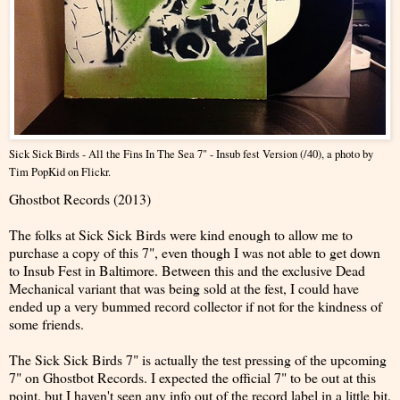
Sick Sick Birds - All the Fins In The Sea 7" - Insub fest Version (/40)
, a photo by
Tim PopKid
on Flickr.
Ghostbot Records (2013)
The folks at Sick Sick Birds were kind enough to allow me to
purchase a copy of this 7", even though I was not able to get down
to Insub Fest in Baltimore. Between this and the exclusive Dead
Mechanical variant that was being sold at the fest, I could have
ended up a very bummed record collector if not for the kindness of
some friends.
The Sick Sick Birds 7" is actually the test pressing of the upcoming
7" on Ghostbot Records. I expected the official 7" to be out at this
point, but I haven't seen any info out of the record label in a little bit.