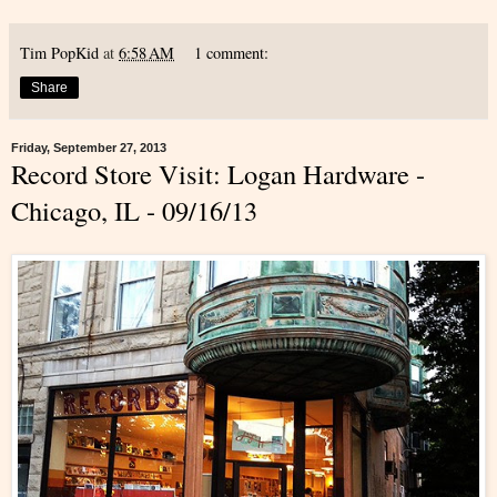
Tim PopKid
at
6:58 AM
1 comment:
Share
Friday, September 27, 2013
Record Store Visit: Logan Hardware -
Chicago, IL - 09/16/13