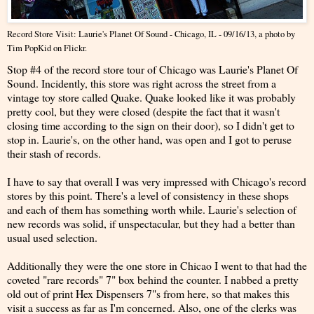
Record Store Visit: Laurie's Planet Of Sound - Chicago, IL - 09/16/13
, a photo by
Tim PopKid
on Flickr.
Stop #4 of the record store tour of Chicago was Laurie's Planet Of
Sound. Incidently, this store was right across the street from a
vintage toy store called Quake. Quake looked like it was probably
pretty cool, but they were closed (despite the fact that it wasn't
closing time according to the sign on their door), so I didn't get to
stop in. Laurie's, on the other hand, was open and I got to peruse
their stash of records.
I have to say that overall I was very impressed with Chicago's record
stores by this point. There's a level of consistency in these shops
and each of them has something worth while. Laurie's selection of
new records was solid, if unspectacular, but they had a better than
usual used selection.
Additionally they were the one store in Chicao I went to that had the
coveted "rare records" 7" box behind the counter. I nabbed a pretty
old out of print Hex Dispensers 7"s from here, so that makes this
visit a success as far as I'm concerned. Also, one of the clerks was