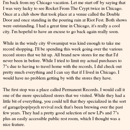
I'm back from my Chicago vacation. Let me start off by saying that
I was very lucky to see Rocket From The Crypt twice in Chicago.
Once at a club show that took place at a venue called the Double
Door and once standing in the pouring rain at Riot Fest. Both shows
were outstanding. I had a great time in Chicago, it's really a cool
city. I'm hopeful to have an excuse to go back again really soon.
While in the windy city @swamipat was kind enough to take me
record shopping. I'll be spending this week going over the various
record stores that we hit up. All brand new stores for me that I'd
never been in before. While I tried to limit my actual purchases to
7"s due to having to travel home with the records, I did check out
pretty much everything and I can say that if I lived in Chicago, I
would have no problem getting by with the stores they have.
The first stop was a place called Permanent Records. I would call it
one of the more specialized stores that we visited. While they had a
little bit of everything, you could tell that they specialized in the sort
of garage/pop/psych revival rock that's been brewing over the past
few years. They had a pretty good selection of new LPs and 7"s
plus an easily accessible public rest room, which I thought was a
nice feature.