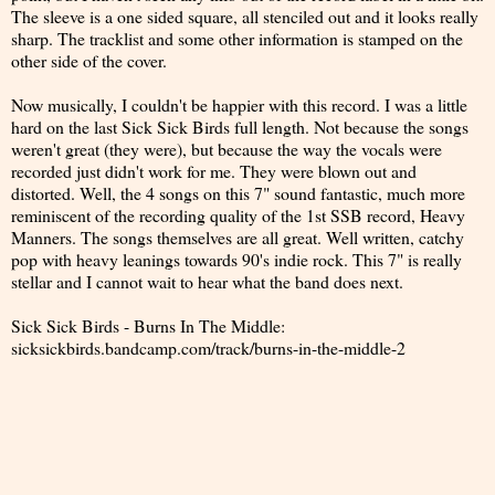
The sleeve is a one sided square, all stenciled out and it looks really
sharp. The tracklist and some other information is stamped on the
other side of the cover.
Now musically, I couldn't be happier with this record. I was a little
hard on the last Sick Sick Birds full length. Not because the songs
weren't great (they were), but because the way the vocals were
recorded just didn't work for me. They were blown out and
distorted. Well, the 4 songs on this 7" sound fantastic, much more
reminiscent of the recording quality of the 1st SSB record, Heavy
Manners. The songs themselves are all great. Well written, catchy
pop with heavy leanings towards 90's indie rock. This 7" is really
stellar and I cannot wait to hear what the band does next.
Sick Sick Birds - Burns In The Middle:
sicksickbirds.bandcamp.com/track/burns-in-the-middle-2