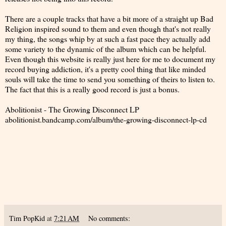
There are a couple tracks that have a bit more of a straight up Bad
Religion inspired sound to them and even though that's not really
my thing, the songs whip by at such a fast pace they actually add
some variety to the dynamic of the album which can be helpful.
Even though this website is really just here for me to document my
record buying addiction, it's a pretty cool thing that like minded
souls will take the time to send you something of theirs to listen to.
The fact that this is a really good record is just a bonus.
Abolitionist - The Growing Disconnect LP
abolitionist.bandcamp.com/album/the-growing-disconnect-lp-cd
Tim PopKid
at
7:21 AM
No comments: