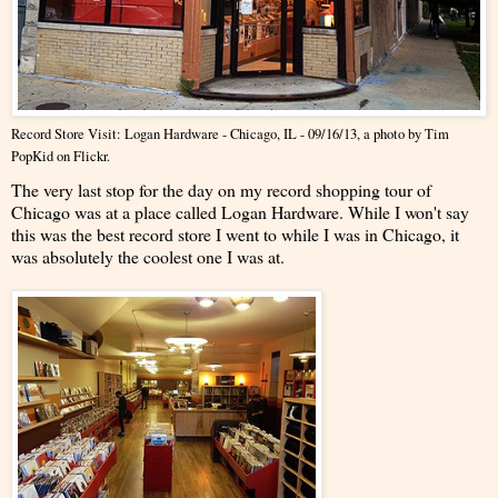
Record Store Visit: Logan Hardware - Chicago, IL - 09/16/13
, a photo by
Tim
PopKid
on Flickr.
The very last stop for the day on my record shopping tour of
Chicago was at a place called Logan Hardware. While I won't say
this was the best record store I went to while I was in Chicago, it
was absolutely the coolest one I was at.