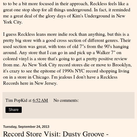
to to be a bit more focused in their approach, Reckless feels like a
great one stop shop for all things underground. In fact, it reminded
me a great deal of the glory days of Kim's Underground in New
York City.
I guess Reckless leans more indie rock than anything, but this is a
pretty big store with a good cross section of different genres. Their
used section was great, with tons of old 7"s from the 90's hanging
around. Any store that I can go in and pick up a Walker 7" on
colored vinyl is a store that's going to get a pretty positive review
from me. As New York City record stores die or move to Brooklyn,
it's crazy to see the epitome of 1990s NYC record shopping living
on in a store in Chicago. I'm jealous I don't have a Reckless
Records here in New Jersey.
Tim PopKid
at
6:52 AM
No comments:
Share
Tuesday, September 24, 2013
Record Store Visit: Dusty Groove -