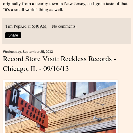
originally from a nearby town in New Jersey, so I got a taste of that
"it's a small world" thing as well.
Tim PopKid
at
6:40 AM
No comments:
Share
Wednesday, September 25, 2013
Record Store Visit: Reckless Records -
Chicago, IL - 09/16/13