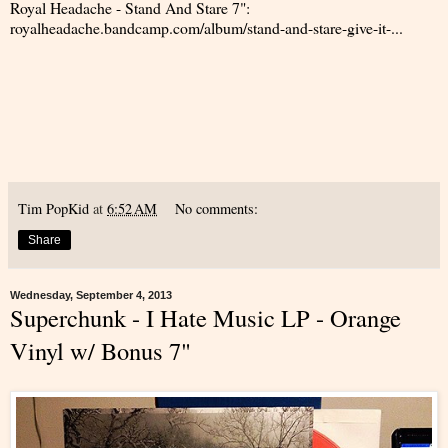
Royal Headache - Stand And Stare 7":
royalheadache.bandcamp.com/album/stand-and-stare-give-it-...
Tim PopKid
at
6:52 AM
No comments:
Share
Wednesday, September 4, 2013
Superchunk - I Hate Music LP - Orange
Vinyl w/ Bonus 7"