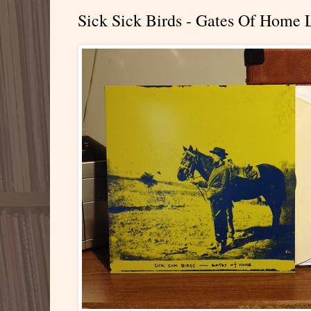
Sick Sick Birds - Gates Of Home 