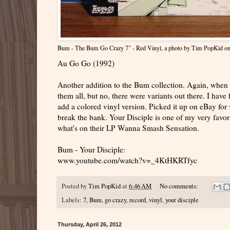
Bum - The Bum Go Crazy 7" - Red Vinyl
, a photo by
Tim PopKid
on
Au Go Go (1992)
Another addition to the Bum collection. Again, when I
them all, but no, there were variants out there. I have 
add a colored vinyl version. Picked it up on eBay for w
break the bank. Your Disciple is one of my very favori
what's on their LP Wanna Smash Sensation.
Bum - Your Disciple:
www.youtube.com/watch?v=_4KtHKRTfyc
Posted by
Tim PopKid
at
6:46 AM
No comments:
Labels:
7
,
Bum
,
go crazy
,
record
,
vinyl
,
your disciple
Thursday, April 26, 2012