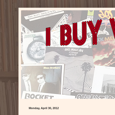
Monday, April 30, 2012