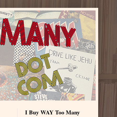
I Buy WAY Too Many