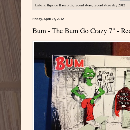
Labels:
flipside II records
,
record store
,
record store day 2012
Friday, April 27, 2012
Bum - The Bum Go Crazy 7" - Re