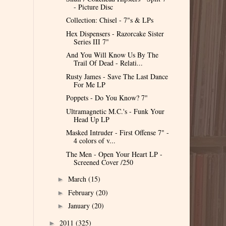
- Picture Disc
Collection: Chisel - 7"s & LPs
Hex Dispensers - Razorcake Sister
Series III 7"
And You Will Know Us By The
Trail Of Dead - Relati...
Rusty James - Save The Last Dance
For Me LP
Poppets - Do You Know? 7"
Ultramagnetic M.C.'s - Funk Your
Head Up LP
Masked Intruder - First Offense 7" -
4 colors of v...
The Men - Open Your Heart LP -
Screened Cover /250
March
(15)
►
February
(20)
►
January
(20)
►
2011
(325)
►