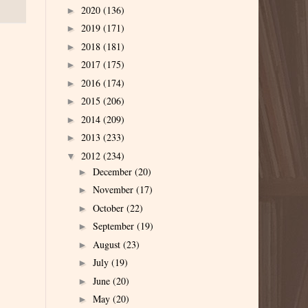
2020
(136)
►
2019
(171)
►
2018
(181)
►
2017
(175)
►
2016
(174)
►
2015
(206)
►
2014
(209)
►
2013
(233)
►
2012
(234)
▼
December
(20)
►
November
(17)
►
October
(22)
►
September
(19)
►
August
(23)
►
July
(19)
►
June
(20)
►
May
(20)
►