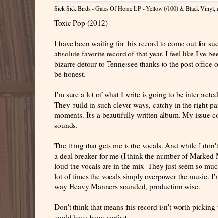
Sick Sick Birds - Gates Of Home LP - Yellow (/100) & Black Vinyl
,
Toxic Pop (2012)
I have been waiting for this record to come out for 
absolute favorite record of that year. I feel like I've 
bizarre detour to Tennessee thanks to the post office o
be honest.
I'm sure a lot of what I write is going to be interprete
They build in such clever ways, catchy in the right part
moments. It's a beautifully written album. My issue co
sounds.
The thing that gets me is the vocals. And while I don't 
a deal breaker for me (I think the number of Marked M
loud the vocals are in the mix. They just seem so much
lot of times the vocals simply overpower the music. I'm
way Heavy Manners sounded, production wise.
Don't think that means this record isn't worth picking up,
could have been perfect.