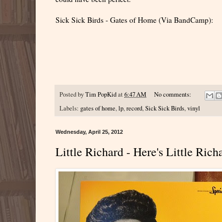
Sick Sick Birds - Gates of Home (Via BandCamp):
Posted by
Tim PopKid
at
6:47 AM
No comments:
Labels:
gates of home
,
lp
,
record
,
Sick Sick Birds
,
vinyl
Wednesday, April 25, 2012
Little Richard - Here's Little Ric