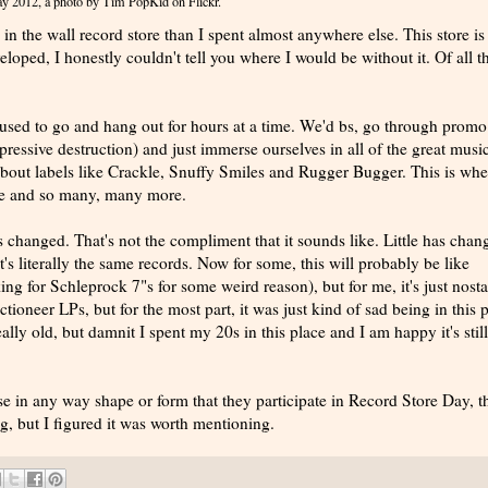
Day 2012
, a photo by
Tim PopKid
on Flickr.
 in the wall record store than I spent almost anywhere else. This store is
loped, I honestly couldn't tell you where I would be without it. Of all t
I used to go and hang out for hours at a time. We'd bs, go through prom
pressive destruction) and just immerse ourselves in all of the great musi
 about labels like Crackle, Snuffy Smiles and Rugger Bugger. This is whe
ace and so many, many more.
has changed. That's not the compliment that it sounds like. Little has chan
's literally the same records. Now for some, this will probably be like
ing for Schleprock 7"s for some weird reason), but for me, it's just nosta
neer LPs, but for the most part, it was just kind of sad being in this p
eally old, but damnit I spent my 20s in this place and I am happy it's still
se in any way shape or form that they participate in Record Store Day, t
, but I figured it was worth mentioning.