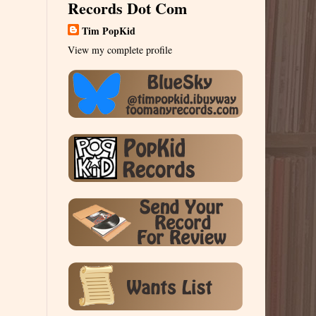
Records Dot Com
Tim PopKid
View my complete profile