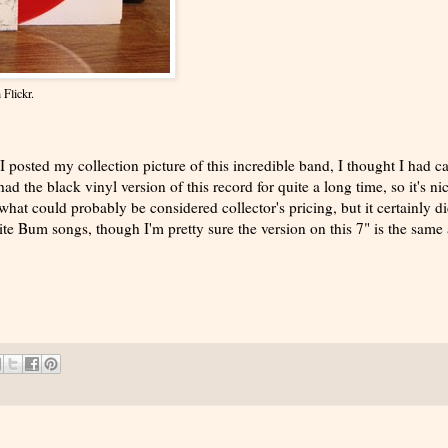
 Flickr.
 posted my collection picture of this incredible band, I thought I had c
had the black vinyl version of this record for quite a long time, so it's ni
hat could probably be considered collector's pricing, but it certainly di
te Bum songs, though I'm pretty sure the version on this 7" is the same 