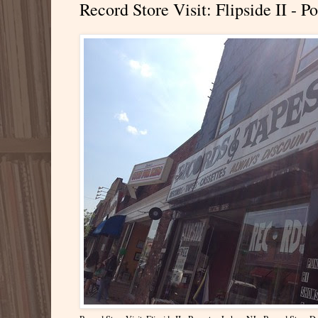
Record Store Visit: Flipside II -