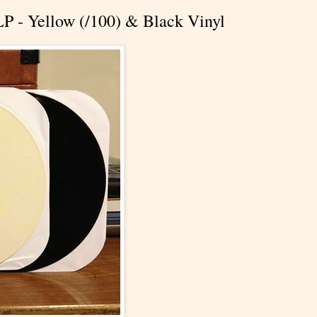
LP - Yellow (/100) & Black Vinyl