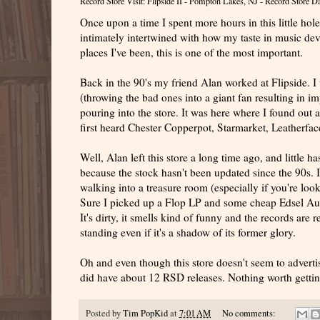
Record Store Visit: Flipside II - Pompton Lakes, NJ - Record Store 
Once upon a time I spent more hours in this little hole
intimately intertwined with how my taste in music deve
places I've been, this is one of the most important.
Back in the 90's my friend Alan worked at Flipside. 
(throwing the bad ones into a giant fan resulting in im
pouring into the store. It was here where I found out
first heard Chester Copperpot, Starmarket, Leatherf
Well, Alan left this store a long time ago, and little 
because the stock hasn't been updated since the 90s. It
walking into a treasure room (especially if you're look
Sure I picked up a Flop LP and some cheap Edsel Auctio
It's dirty, it smells kind of funny and the records are r
standing even if it's a shadow of its former glory.
Oh and even though this store doesn't seem to adverti
did have about 12 RSD releases. Nothing worth getting
Posted by
Tim PopKid
at
7:01 AM
No comments: