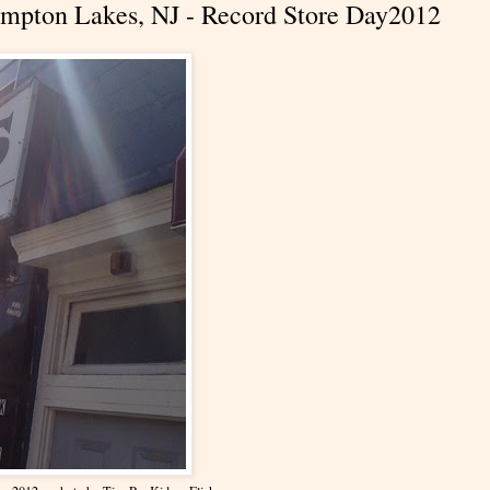
 Pompton Lakes, NJ - Record Store Day2012