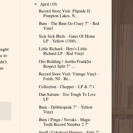
April
(19)
▼
Record Store Visit: Flipside II -
Pompton Lakes, N...
Bum - The Bum Go Crazy 7" - Red
Vinyl
Sick Sick Birds - Gates Of Home
LP - Yellow (/100)...
Little Richard - Here's Little
aught
Richard LP - Red Vinyl
ce to
Otis Redding / Aretha Franklin -
dn't
Respect Split 7" ...
as
Record Store Visit: Vintage Vinyl -
Fords, NJ - Re...
Collection - Chopper - LP & 7"s
Dan Sartain - Too Tough To Live
LP
Bum - Debbiespeak 7" - Yellow
Vinyl
Bum / Pingu / Novaks - Magic
Teeth Record Number 2 7"
Snuff / Cokehead Hipsters - Split 7"