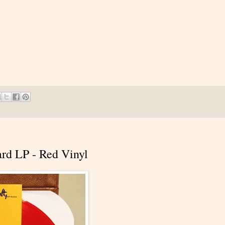
hard LP - Red Vinyl