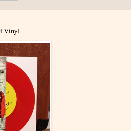
d Vinyl