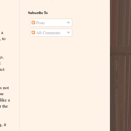
Subscribe To
Posts
 a
All Comments
, to
gs.
t
uct
's not
how
like a
r the
, it