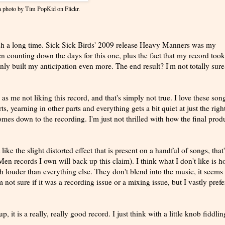
 a photo by
Tim PopKid
on Flickr.
such a long time. Sick Sick Birds' 2009 release Heavy Manners was my
been counting down the days for this one, plus the fact that my record took
nly built my anticipation even more. The end result? I'm not totally sure
d as me not liking this record, and that's simply not true. I love these son
s, yearning in other parts and everything gets a bit quiet at just the righ
mes down to the recording. I'm just not thrilled with how the final prod
like the slight distorted effect that is present on a handful of songs, that
en records I own will back up this claim). I think what I don't like is 
 louder than everything else. They don't blend into the music, it seems 
 not sure if it was a recording issue or a mixing issue, but I vastly prefe
 it is a really, really good record. I just think with a little knob fiddling