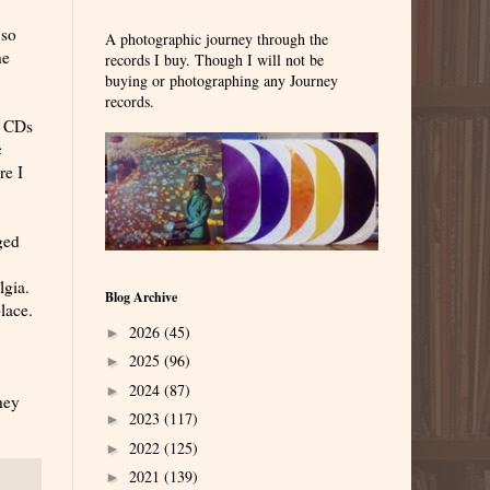
 so
A photographic journey through the
he
records I buy. Though I will not be
buying or photographing any Journey
records.
o CDs
c
re I
ged
lgia.
Blog Archive
lace.
2026
(45)
►
2025
(96)
►
2024
(87)
►
hey
2023
(117)
►
2022
(125)
►
2021
(139)
►