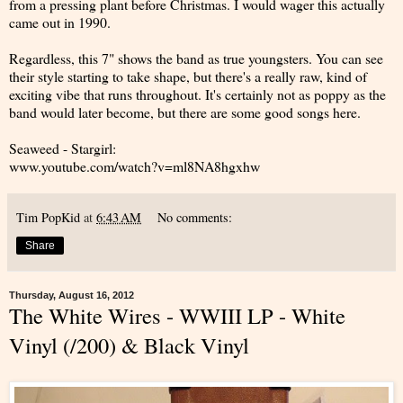
from a pressing plant before Christmas. I would wager this actually
came out in 1990.
Regardless, this 7" shows the band as true youngsters. You can see
their style starting to take shape, but there's a really raw, kind of
exciting vibe that runs throughout. It's certainly not as poppy as the
band would later become, but there are some good songs here.
Seaweed - Stargirl:
www.youtube.com/watch?v=ml8NA8hgxhw
Tim PopKid
at
6:43 AM
No comments:
Share
Thursday, August 16, 2012
The White Wires - WWIII LP - White
Vinyl (/200) & Black Vinyl