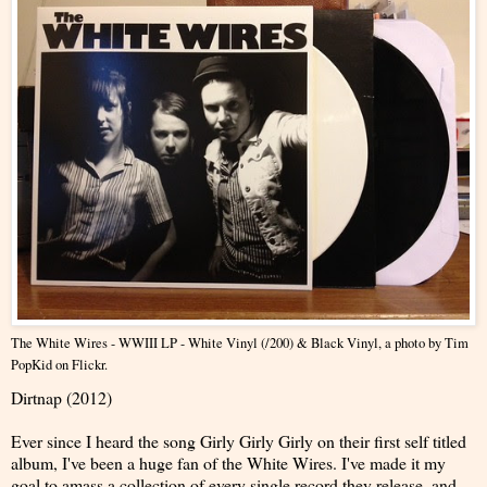
The White Wires - WWIII LP - White Vinyl (/200) & Black Vinyl
, a photo by
Tim
PopKid
on Flickr.
Dirtnap (2012)
Ever since I heard the song Girly Girly Girly on their first self titled
album, I've been a huge fan of the White Wires. I've made it my
goal to amass a collection of every single record they release, and