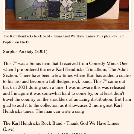
The Karl Hendricks Rock band - Thank God We Have Limes 7"
, a photo by
Tim
PopKid
on Flickr.
Surplus Anxiety (2001)
This 7" was a bonus item that I received from Comedy Minus One
when I pre-ordered the new Karl Hendricks Trio album, The Adult
Section. There have been a few times where Karl has added a cuatro
to his trio and become a full fledged rock band. This 7" came out
back in 2001 during such a time. I was unaware this was released
and I imagine it was somewhat hard to come by, or at least didn't
travel the country on the shoulders of amazing distribution. But I am
glad to add it to the collection as it showcases 2 more great Karl
Hendricks tunes. The man can write a song!
The Karl Hendricks Rock Band - Thank God We Have Limes
(Live):