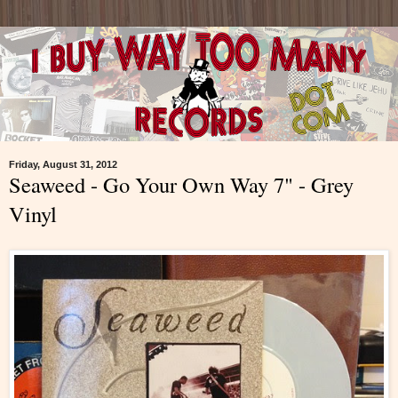
Friday, August 31, 2012
Seaweed - Go Your Own Way 7" - Grey
Vinyl