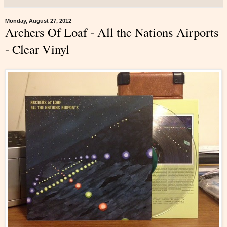
Monday, August 27, 2012
Archers Of Loaf - All the Nations Airports
- Clear Vinyl