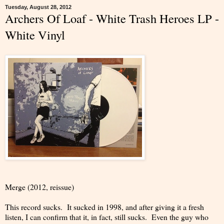
Tuesday, August 28, 2012
Archers Of Loaf - White Trash Heroes LP -
White Vinyl
Merge (2012, reissue)
This record sucks. It sucked in 1998, and after giving it a fresh
listen, I can confirm that it, in fact, still sucks. Even the guy who