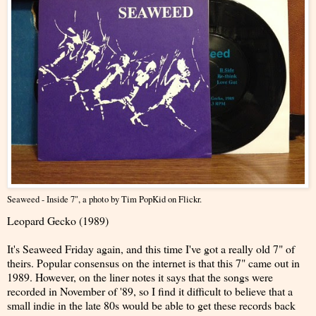
Seaweed - Inside 7"
, a photo by
Tim PopKid
on Flickr.
Leopard Gecko (1989)
It's Seaweed Friday again, and this time I've got a really old 7" of
theirs. Popular consensus on the internet is that this 7" came out in
1989. However, on the liner notes it says that the songs were
recorded in November of '89, so I find it difficult to believe that a
small indie in the late 80s would be able to get these records back