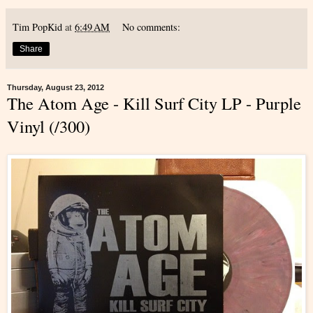
Tim PopKid
at
6:49 AM
No comments:
Share
Thursday, August 23, 2012
The Atom Age - Kill Surf City LP - Purple
Vinyl (/300)