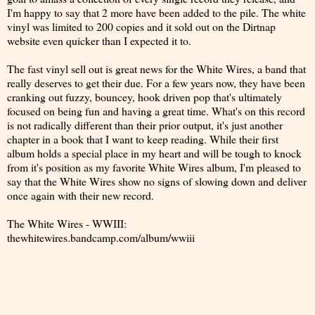
I'm happy to say that 2 more have been added to the pile. The white
vinyl was limited to 200 copies and it sold out on the Dirtnap
website even quicker than I expected it to.
The fast vinyl sell out is great news for the White Wires, a band that
really deserves to get their due. For a few years now, they have been
cranking out fuzzy, bouncey, hook driven pop that's ultimately
focused on being fun and having a great time. What's on this record
is not radically different than their prior output, it's just another
chapter in a book that I want to keep reading. While their first
album holds a special place in my heart and will be tough to knock
from it's position as my favorite White Wires album, I'm pleased to
say that the White Wires show no signs of slowing down and deliver
once again with their new record.
The White Wires - WWIII:
thewhitewires.bandcamp.com/album/wwiii