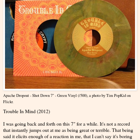
Apache Dropout - Shot Down 7" - Green Vinyl (/500)
, a photo by
Tim PopKid
on
Flickr.
Trouble In Mind (2012)
I was going back and forth on this 7" for a while. It's not a record
that instantly jumps out at me as being great or terrible. That being
said it elicits enough of a reaction in me, that I can't say it's boring