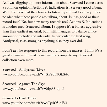
As I was digging up more information about Seaweed I came across
a common opinion; Actions & Indications isn't a very good album.
Well, I've now had the chance to listen myself and I can say I have
no idea what these people are talking about. Is it as good as their
record four? No, but how many records are? Actions & Indications
is another great Seaweed album. I suppose it's a bit less aggressive
than their earliest material, but it still manages to balance a nice
amount of melody and intensity. In particular the first song,
Antilyrical, is as strong as anything else they ever did.
I don't get the response to this record from the masses. I think it's a
great album and it makes me want to complete my Seaweed
collection even more.
Seaweed - Antilyrical (Live):
www.youtube.com/watch?v=XsYdu3GkX4c
Seaweed - Against The Sky:
www.youtube.com/watch?v=6IgA3-up-t4
Seaweed - Hard Times:
www.youtube.com/watch?v=eCp4O5-eJV4