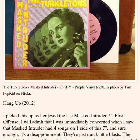
The Turkletons / Masked Intruder - Split 7" - Purple Vinyl (/250
), a photo by
Tim
PopKid
on Flickr.
Hang Up (2012)
I picked this up as I enjoyed the last Masked Intruder 7", First
Offense. I will admit that I was immediately concerned when I saw
that Masked Intruder had 4 songs on 1 side of this 7", and sure
enough, it's a disappointment. They're just quick little blasts. The