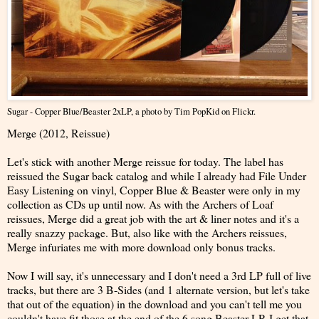
Sugar - Copper Blue/Beaster 2xLP
, a photo by
Tim PopKid
on Flickr.
Merge (2012, Reissue)
Let's stick with another Merge reissue for today. The label has
reissued the Sugar back catalog and while I already had File Under
Easy Listening on vinyl, Copper Blue & Beaster were only in my
collection as CDs up until now. As with the Archers of Loaf
reissues, Merge did a great job with the art & liner notes and it's a
really snazzy package. But, also like with the Archers reissues,
Merge infuriates me with more download only bonus tracks.
Now I will say, it's unnecessary and I don't need a 3rd LP full of live
tracks, but there are 3 B-Sides (and 1 alternate version, but let's take
that out of the equation) in the download and you can't tell me you
couldn't have fit those at the end of the 6 song Beaster LP. I get that