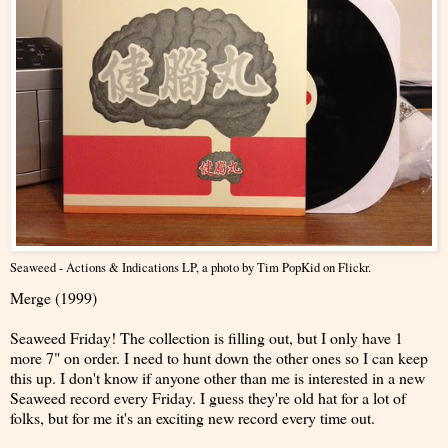
Seaweed - Actions & Indications LP
, a photo by
Tim PopKid
on Flickr.
Merge (1999)
Seaweed Friday! The collection is filling out, but I only have 1
more 7" on order. I need to hunt down the other ones so I can keep
this up. I don't know if anyone other than me is interested in a new
Seaweed record every Friday. I guess they're old hat for a lot of
folks, but for me it's an exciting new record every time out.