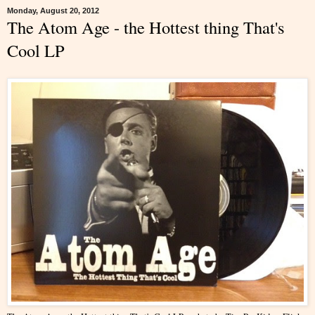
Monday, August 20, 2012
The Atom Age - the Hottest thing That's
Cool LP