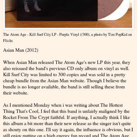
The Atom Age - Kill Surf City LP - Purple Vinyl (/300)
, a photo by
Tim PopKid
on
Flickr.
Asian Man (2012)
When Asian Man released The Atom Age's new LP this year, they
also reissued the band's previous CD only album on vinyl as well.
Kill Surf City was limited to 300 copies and was sold in a pretty
cheap bundle from the Asian Man website. Though I believe the
bundle is no longer available, the band is still selling these from
their website.
As I mentioned Monday when i was writing about The Hottest
Thing That's Cool, I feel that this band is unfairly maligned by the
Rocket From The Crypt faithful. If anything, I actually think I like
this album a bit more than their new release as the singer isn't quite
as shouty on this one. I'll say it again, the influence is obvious, but I
still enjoy putting on a high energy fun record and The Atom Age