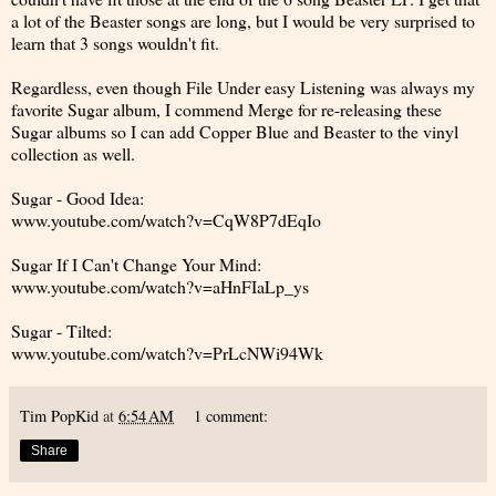
a lot of the Beaster songs are long, but I would be very surprised to
learn that 3 songs wouldn't fit.
Regardless, even though File Under easy Listening was always my
favorite Sugar album, I commend Merge for re-releasing these
Sugar albums so I can add Copper Blue and Beaster to the vinyl
collection as well.
Sugar - Good Idea:
www.youtube.com/watch?v=CqW8P7dEqIo
Sugar If I Can't Change Your Mind:
www.youtube.com/watch?v=aHnFIaLp_ys
Sugar - Tilted:
www.youtube.com/watch?v=PrLcNWi94Wk
Tim PopKid
at
6:54 AM
1 comment:
Share