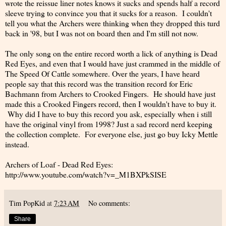
wrote the reissue liner notes knows it sucks and spends half a record
sleeve trying to convince you that it sucks for a reason. I couldn't
tell you what the Archers were thinking when they dropped this turd
back in '98, but I was not on board then and I'm still not now.
The only song on the entire record worth a lick of anything is Dead
Red Eyes, and even that I would have just crammed in the middle of
The Speed Of Cattle somewhere. Over the years, I have heard
people say that this record was the transition record for Eric
Bachmann from Archers to Crooked Fingers. He should have just
made this a Crooked Fingers record, then I wouldn't have to buy it.
Why did I have to buy this record you ask, especially when i still
have the original vinyl from 1998? Just a sad record nerd keeping
the collection complete. For everyone else, just go buy Icky Mettle
instead.
Archers of Loaf - Dead Red Eyes:
http://www.youtube.com/watch?v=_M1BXPkSISE
Tim PopKid
at
7:23 AM
No comments:
Share