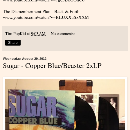
The Dismemberment Plan - Back & Forth
www.youtube.com/watch?v=RLUXXuSzXXM
Tim PopKid
at
9:03 AM
No comments:
Share
Wednesday, August 29, 2012
Sugar - Copper Blue/Beaster 2xLP