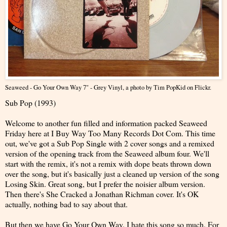
Seaweed - Go Your Own Way 7" - Grey Vinyl
, a photo by
Tim PopKid
on Flickr.
Sub Pop (1993)
Welcome to another fun filled and information packed Seaweed
Friday here at I Buy Way Too Many Records Dot Com. This time
out, we've got a Sub Pop Single with 2 cover songs and a remixed
version of the opening track from the Seaweed album four. We'll
start with the remix, it's not a remix with dope beats thrown down
over the song, but it's basically just a cleaned up version of the song
Losing Skin. Great song, but I prefer the noisier album version.
Then there's She Cracked a Jonathan Richman cover. It's OK
actually, nothing bad to say about that.
But then we have Go Your Own Way. I hate this song so much. For