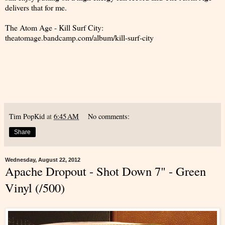
delivers that for me.
The Atom Age - Kill Surf City:
theatomage.bandcamp.com/album/kill-surf-city
Tim PopKid
at
6:45 AM
No comments:
Share
Wednesday, August 22, 2012
Apache Dropout - Shot Down 7" - Green
Vinyl (/500)