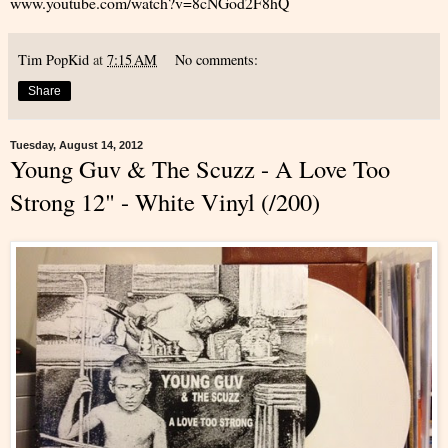
www.youtube.com/watch?v=8cNGod2F8hQ
Tim PopKid
at
7:15 AM
No comments:
Share
Tuesday, August 14, 2012
Young Guv & The Scuzz - A Love Too
Strong 12" - White Vinyl (/200)