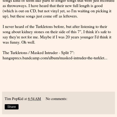
songs kind of seem like parts to longer songs that were just recorded
as throwaways. I have heard that their new full length is good
(which is out on CD, but not vinyl yet, so I'm waiting on picking it
up), but these songs just come off as leftovers.
I never heard of the Turkletons before, but after listening to their
song about kidney stones on their side of this 7", I think it's safe to
say they're not for me. Maybe if I was 20 years younger I'd think it
was funny. Oh well.
The Turkletons / Masked Intruder - Split 7":
hanguprecs.bandcamp.com/album/masked-intruder-the-turklet...
Tim PopKid
at
6:54 AM
No comments:
Share