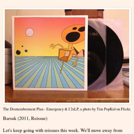
The Dismemberment Plan - Emergency & I 2xLP
, a photo by
Tim PopKid
on Flickr.
Barsuk (2011, Reissue)
Let's keep going with reissues this week. We'll move away from