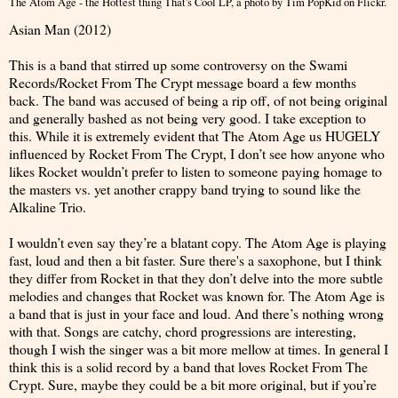
The Atom Age - the Hottest thing That's Cool LP
, a photo by
Tim PopKid
on Flickr.
Asian Man (2012)
This is a band that stirred up some controversy on the Swami
Records/Rocket From The Crypt message board a few months
back. The band was accused of being a rip off, of not being original
and generally bashed as not being very good. I take exception to
this. While it is extremely evident that The Atom Age us HUGELY
influenced by Rocket From The Crypt, I don’t see how anyone who
likes Rocket wouldn’t prefer to listen to someone paying homage to
the masters vs. yet another crappy band trying to sound like the
Alkaline Trio.
I wouldn’t even say they’re a blatant copy. The Atom Age is playing
fast, loud and then a bit faster. Sure there's a saxophone, but I think
they differ from Rocket in that they don’t delve into the more subtle
melodies and changes that Rocket was known for. The Atom Age is
a band that is just in your face and loud. And there’s nothing wrong
with that. Songs are catchy, chord progressions are interesting,
though I wish the singer was a bit more mellow at times. In general I
think this is a solid record by a band that loves Rocket From The
Crypt. Sure, maybe they could be a bit more original, but if you’re