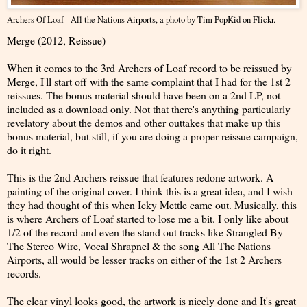
Archers Of Loaf - All the Nations Airports
, a photo by
Tim PopKid
on Flickr.
Merge (2012, Reissue)
When it comes to the 3rd Archers of Loaf record to be reissued by
Merge, I'll start off with the same complaint that I had for the 1st 2
reissues. The bonus material should have been on a 2nd LP, not
included as a download only. Not that there's anything particularly
revelatory about the demos and other outtakes that make up this
bonus material, but still, if you are doing a proper reissue campaign,
do it right.
This is the 2nd Archers reissue that features redone artwork. A
painting of the original cover. I think this is a great idea, and I wish
they had thought of this when Icky Mettle came out. Musically, this
is where Archers of Loaf started to lose me a bit. I only like about
1/2 of the record and even the stand out tracks like Strangled By
The Stereo Wire, Vocal Shrapnel & the song All The Nations
Airports, all would be lesser tracks on either of the 1st 2 Archers
records.
The clear vinyl looks good, the artwork is nicely done and It's great