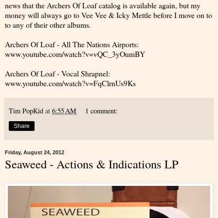
news that the Archers Of Loaf catalog is available again, but my
money will always go to Vee Vee & Icky Mettle before I move on to
to any of their other albums.
Archers Of Loaf - All The Nations Airports:
www.youtube.com/watch?v=vQC_3yOumBY
Archers Of Loaf - Vocal Shrapnel:
www.youtube.com/watch?v=FqClrnUs9Ks
Tim PopKid
at
6:55 AM
1 comment:
Share
Friday, August 24, 2012
Seaweed - Actions & Indications LP