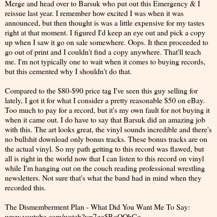
Merge and head over to Barsuk who put out this Emergency & I
reissue last year. I remember how excited I was when it was
announced, but then thought is was a little expensive for my tastes
right at that moment. I figured I'd keep an eye out and pick a copy
up when I saw it go on sale somewhere. Oops. It then proceeded to
go out of print and I couldn't find a copy anywhere. That'll teach
me. I'm not typically one to wait when it comes to buying records,
but this cemented why I shouldn't do that.
Compared to the $80-$90 price tag I've seen this guy selling for
lately, I got it for what I consider a pretty reasonable $50 on eBay.
Too much to pay for a record, but it's my own fault for not buying it
when it came out. I do have to say that Barsuk did an amazing job
with this. The art looks great, the vinyl sounds incredible and there's
no bullshit download only bonus tracks. These bonus tracks are on
the actual vinyl. So my path getting to this record was flawed, but
all is right in the world now that I can listen to this record on vinyl
while I'm hanging out on the couch reading professional wrestling
newsletters. Not sure that's what the band had in mind when they
recorded this.
The Dismemberment Plan - What Did You Want Me To Say:
www.youtube.com/watch?v=7ge5BoOOhCo