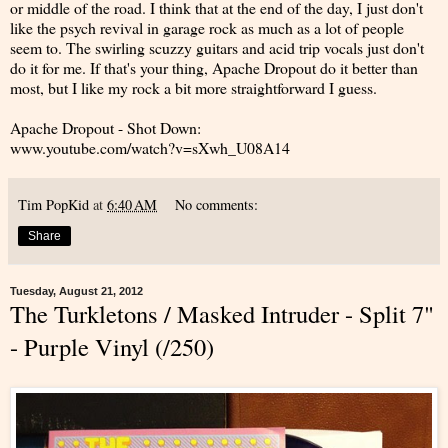
or middle of the road. I think that at the end of the day, I just don't
like the psych revival in garage rock as much as a lot of people
seem to. The swirling scuzzy guitars and acid trip vocals just don't
do it for me. If that's your thing, Apache Dropout do it better than
most, but I like my rock a bit more straightforward I guess.
Apache Dropout - Shot Down:
www.youtube.com/watch?v=sXwh_U08A14
Tim PopKid
at
6:40 AM
No comments:
Share
Tuesday, August 21, 2012
The Turkletons / Masked Intruder - Split 7"
- Purple Vinyl (/250)