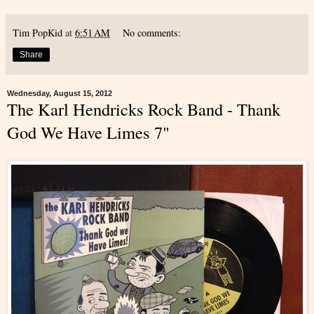
Tim PopKid
at
6:51 AM
No comments:
Share
Wednesday, August 15, 2012
The Karl Hendricks Rock Band - Thank
God We Have Limes 7"