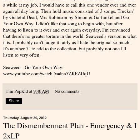
a while at my job, I would have to call this one vendor over and over
again all day long. Their hold music consisted of 3 songs. Truckin'
by Grateful Dead, Mrs Robinson by Simon & Garfunkel and Go
Your Own Way. I didn't like that song to begin with, but after
having to listen to it over and over again everyday, I'm convinced
that there's no greater torture in the world. Seaweed's version is what
it is. I probably can't judge it fairly as I hate the original so much.
It's another 7" to add to the collection, but probably not one I'll
listen to very often.
Seaweed - Go Your Own Way:
www.youtube.com/watch?v=lna5ZKbZUqU
Tim PopKid
at
9:40 AM
No comments:
Share
Thursday, August 30, 2012
The Dismemberment Plan - Emergency & I
2xLP