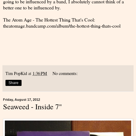
going to be influenced by a band, I absolutely cannot think of a
better one to be influenced by.
The Atom Age - The Hottest Thing That's Cool:
theatomage.bandcamp.com/album/the-hottest-thing-thats-cool
Tim PopKid
at
1:36 PM
No comments:
Share
Friday, August 17, 2012
Seaweed - Inside 7"