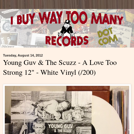
Tuesday, August 14, 2012
Young Guv & The Scuzz - A Love Too
Strong 12" - White Vinyl (/200)