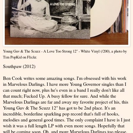
Young Guv & The Scuzz - A Love Too Strong 12" - White Vinyl (/200)
, a photo by
Tim PopKid
on Flickr.
Southpaw (2012)
Ben Cook writes some amazing songs. I'm obsessed with his work
in Marvelous Darlings. I have more Young Governor singles than I
can count right now, plus he's even in a band I really don't like all
that much; Fucked Up. A busy fellow for sure. And while the
Marvelous Darlings are far and away my favorite project of his, this
Young Guv & The Scuzz 12" has got to be 2nd place. It's an
incredible, borderline sparkling pop record that's full of hooks,
melodies and general good times. The only complaint I have is I just
wish it was a full length LP with even more songs. Hopefully that
will be coming soon. Oh, and more Marvelous Darlings too please.