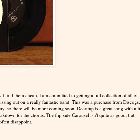
 I find them cheap. I am committed to getting a full collection of all of
issing out on a really fantastic band. This was a purchase from Discogs,
y, so there will be more coming soon. Deertrap is a great song with a f
eakdown for the chorus. The flip side Carousel isn't quite as good, but
often disappoint.