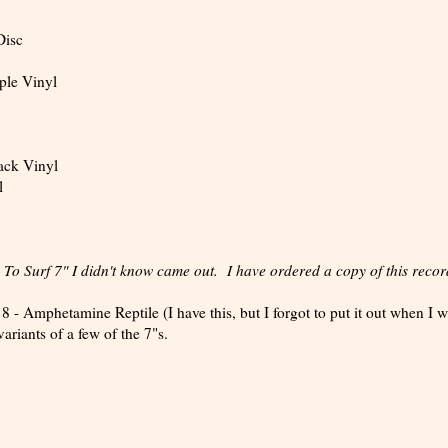
Disc
ple Vinyl
ack Vinyl
l
o Surf 7" I didn't know came out. I have ordered a copy of this recor
- Amphetamine Reptile (I have this, but I forgot to put it out when I 
ariants of a few of the 7"s.