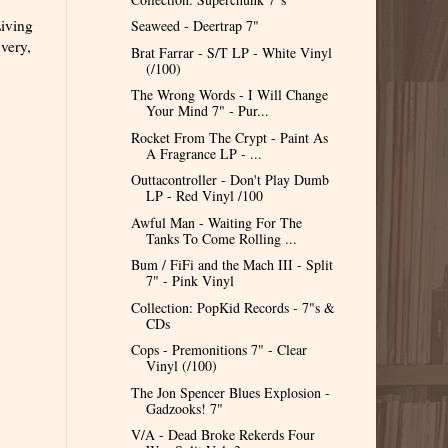
Living
Seaweed - Deertrap 7"
very,
Brat Farrar - S/T LP - White Vinyl
(/100)
The Wrong Words - I Will Change
Your Mind 7" - Pur...
Rocket From The Crypt - Paint As
A Fragrance LP - ...
Outtacontroller - Don't Play Dumb
LP - Red Vinyl /100
Awful Man - Waiting For The
Tanks To Come Rolling ...
Bum / FiFi and the Mach III - Split
7" - Pink Vinyl
Collection: PopKid Records - 7"s &
CDs
Cops - Premonitions 7" - Clear
Vinyl (/100)
The Jon Spencer Blues Explosion -
Gadzooks! 7"
V/A - Dead Broke Rekerds Four