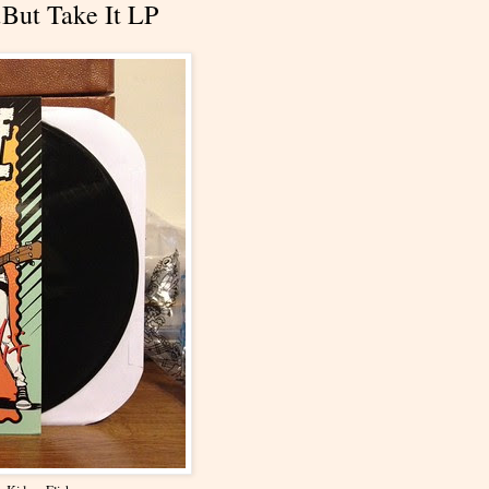
.But Take It LP