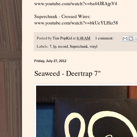
www.youtube.com/watch?v=ba44JRAjpV4
Superchunk - Crossed Wires:
www.youtube.com/watch?v=bkUeYLHiz58
Posted by
Tim PopKid
at
6:48 AM
1 comment:
Labels:
7
,
lp
,
record
,
Superchunk
,
vinyl
Friday, July 27, 2012
Seaweed - Deertrap 7"