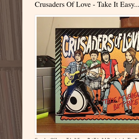
Crusaders Of Love - Take It Easy..