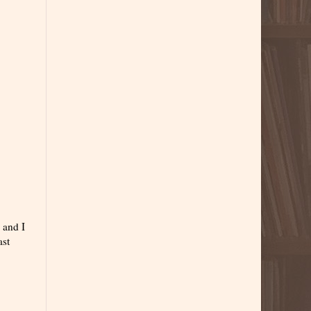
 and I
ast