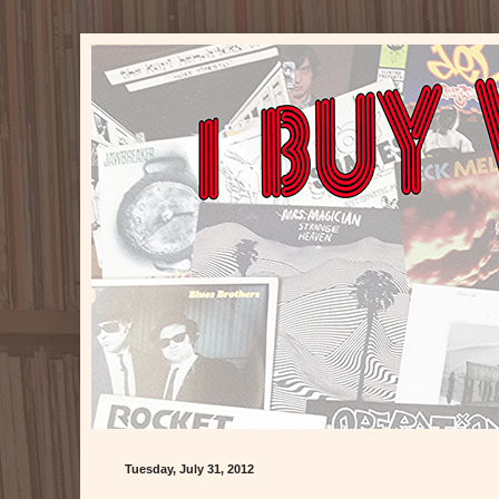
Tuesday, July 31, 2012