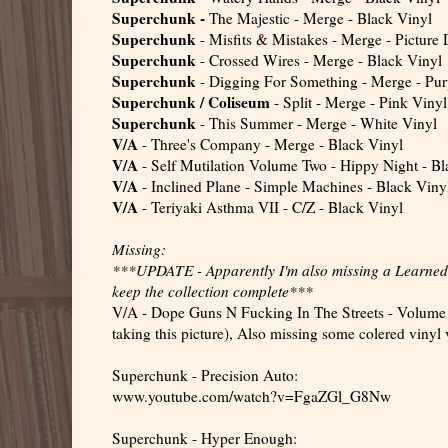
Superchunk -
The Majestic - Merge - Black Vinyl
Superchunk
- Misfits & Mistakes - Merge - Picture 
Superchunk
- Crossed Wires - Merge - Black Vinyl
Superchunk
- Digging For Something - Merge - Pur
Superchunk / Coliseum
- Split - Merge - Pink Vinyl
Superchunk
- This Summer - Merge - White Vinyl
V/A
- Three's Company - Merge - Black Vinyl
V/A
- Self Mutilation Volume Two - Hippy Night - Bl
V/A
- Inclined Plane - Simple Machines - Black Viny
V/A
- Teriyaki Asthma VII - C/Z - Black Vinyl
Missing:
***UPDATE - Apparently I'm also missing a Learned T
keep the collection complete***
V/A - Dope Guns N Fucking In The Streets - Volume 8 
taking this picture), Also missing some colered vinyl v
Superchunk - Precision Auto:
www.youtube.com/watch?v=FgaZGl_G8Nw
Superchunk - Hyper Enough: