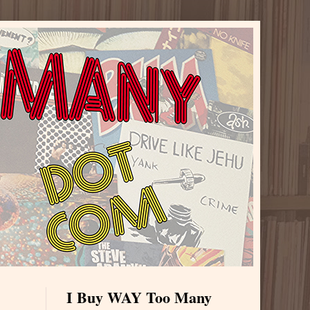
I Buy WAY Too Many