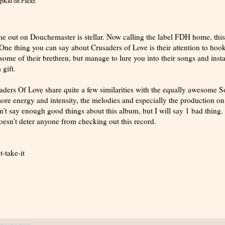
pKid
on Flickr.
me out on Douchemaster is stellar. Now calling the label FDH home, this
ne thing you can say about Crusaders of Love is their attention to hook
 some of their brethren, but manage to lure you into their songs and inst
 gift.
aders Of Love share quite a few similarities with the equally awesome S
re energy and intensity, the melodies and especially the production on
n't say enough good things about this album, but I will say 1 bad thing. 
oesn't deter anyone from checking out this record.
-take-it