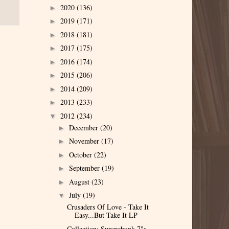
2020
(136)
►
2019
(171)
►
2018
(181)
►
2017
(175)
►
2016
(174)
►
2015
(206)
►
2014
(209)
►
2013
(233)
►
2012
(234)
▼
December
(20)
►
November
(17)
►
October
(22)
►
September
(19)
►
August
(23)
►
July
(19)
▼
Crusaders Of Love - Take It
Easy...But Take It LP
Collection: Superchunk 7"s