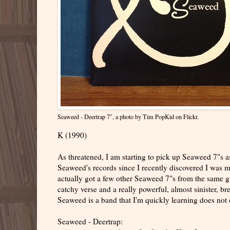
Seaweed - Deertrap 7"
, a photo by
Tim PopKid
on Flickr.
K (1990)
As threatened, I am starting to pick up Seaweed 7"s as
Seaweed's records since I recently discovered I was m
actually got a few other Seaweed 7"s from the same gu
catchy verse and a really powerful, almost sinister, br
Seaweed is a band that I'm quickly learning does not 
Seaweed - Deertrap: