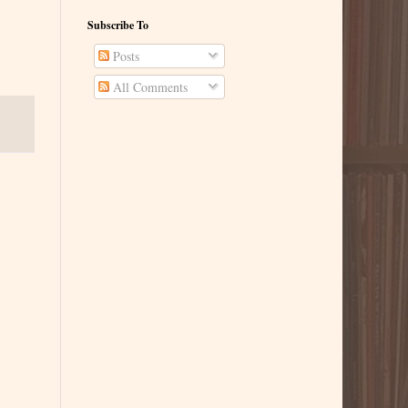
Subscribe To
Posts
All Comments