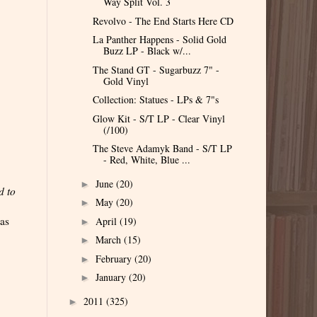
Way Split Vol. 3
Revolvo - The End Starts Here CD
La Panther Happens - Solid Gold
Buzz LP - Black w/...
The Stand GT - Sugarbuzz 7" -
Gold Vinyl
Collection: Statues - LPs & 7"s
Glow Kit - S/T LP - Clear Vinyl
(/100)
The Steve Adamyk Band - S/T LP
- Red, White, Blue ...
June
(20)
►
d to
May
(20)
►
was
April
(19)
►
March
(15)
►
February
(20)
►
January
(20)
►
2011
(325)
►