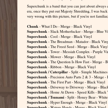
Superchunk is a band that you can just about always co
era, once they put out Majesty Shredding, I was back 
very wrong with this picture, but if you're not familia
Chunk
- What I Do - Merge - Black Vinyl
Superchunk
- Slack Motherfucker - Merge - Blue V
Superchunk
- Cool - Merge - Black Vinyl
Superchunk
- The Breadman - Matador - Black Vin
Superchunk
- The Freed Seed - Merge - Black Viny
Superchunk
- Tower - Messiah Complex - Purple Vi
Superchunk
- Mower - Merge - Black Vinyl
Superchunk
- The Question Is How Fast - Merge - B
Superchunk
- Ribbon - Merge - Black Vinyl
Superchunk / Caterpillar
- Split - Simple Machines
Superchunk
- Precision Auto Parts 2 & 3 - Merge -
Superchunk
- The First Part - Merge - Black Vinyl
Superchunk
- Driveway to Driveway - Merge - Blac
Superchunk
- Home At Dawn - Speed Kills - Black 
Superchunk / Tsunami
- Split - Honey Bear - White
Superchunk
- Hyper Enough - Merge - Black Vinyl
Superchunk
- Watery Hands - Merge - Black Vinyl