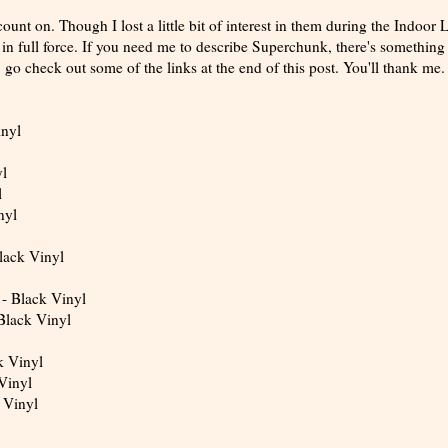
unt on. Though I lost a little bit of interest in them during the Indoor 
in full force. If you need me to describe Superchunk, there's something 
r, go check out some of the links at the end of this post. You'll thank me.
inyl
yl
l
nyl
lack Vinyl
 - Black Vinyl
 Black Vinyl
k Vinyl
Vinyl
 Vinyl