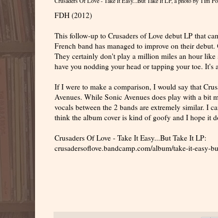
Crusaders Of Love - Take It Easy...But Take It LP
, a photo by
Tim Po
FDH (2012)
This follow-up to Crusaders of Love debut LP that ca
French band has managed to improve on their debut. O
They certainly don't play a million miles an hour like
have you nodding your head or tapping your toe. It's a
If I were to make a comparison, I would say that Crus
Avenues. While Sonic Avenues does play with a bit mo
vocals between the 2 bands are extremely similar. I ca
think the album cover is kind of goofy and I hope it d
Crusaders Of Love - Take It Easy...But Take It LP:
crusadersoflove.bandcamp.com/album/take-it-easy-but