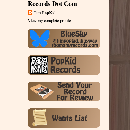
Records Dot Com
Tim PopKid
View my complete profile