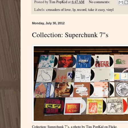
Posted by
Tim PopKid
at
6:47 AM
No comments:
Labels:
crusaders of love
,
lp
,
record
,
take it easy
,
vinyl
Monday, July 30, 2012
Collection: Superchunk 7"s
Collection: Superchunk 7"s
, a photo by
Tim PopKid
on Flickr.