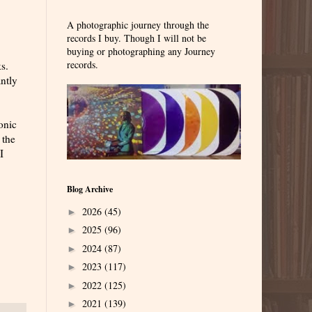
A photographic journey through the
records I buy. Though I will not be
buying or photographing any Journey
records.
s.
antly
onic
 the
I
Blog Archive
2026
(45)
►
2025
(96)
►
2024
(87)
►
2023
(117)
►
2022
(125)
►
2021
(139)
►