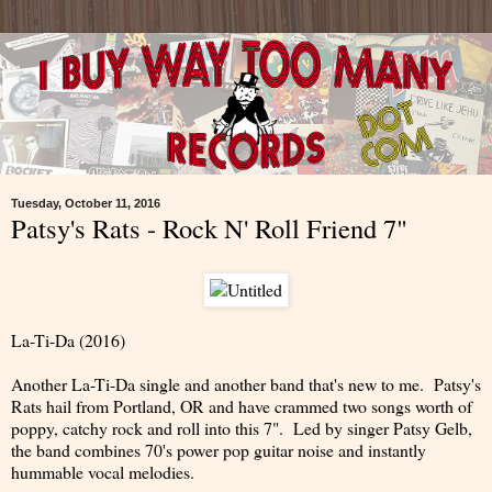
Tuesday, October 11, 2016
Patsy's Rats - Rock N' Roll Friend 7"
La-Ti-Da (2016)
Another La-Ti-Da single and another band that's new to me. Patsy's
Rats hail from Portland, OR and have crammed two songs worth of
poppy, catchy rock and roll into this 7". Led by singer Patsy Gelb,
the band combines 70's power pop guitar noise and instantly
hummable vocal melodies.