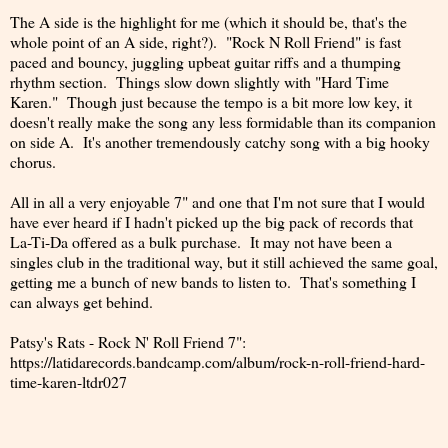
The A side is the highlight for me (which it should be, that's the
whole point of an A side, right?). "Rock N Roll Friend" is fast
paced and bouncy, juggling upbeat guitar riffs and a thumping
rhythm section. Things slow down slightly with "Hard Time
Karen." Though just because the tempo is a bit more low key, it
doesn't really make the song any less formidable than its companion
on side A. It's another tremendously catchy song with a big hooky
chorus.
All in all a very enjoyable 7" and one that I'm not sure that I would
have ever heard if I hadn't picked up the big pack of records that
La-Ti-Da offered as a bulk purchase. It may not have been a
singles club in the traditional way, but it still achieved the same goal,
getting me a bunch of new bands to listen to. That's something I
can always get behind.
Patsy's Rats - Rock N' Roll Friend 7":
https://latidarecords.bandcamp.com/album/rock-n-roll-friend-hard-
time-karen-ltdr027