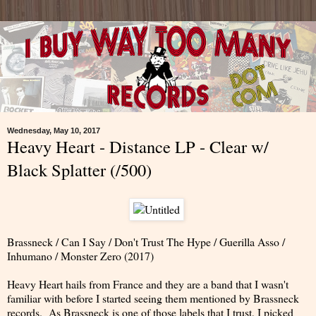
Wednesday, May 10, 2017
Heavy Heart - Distance LP - Clear w/
Black Splatter (/500)
Brassneck / Can I Say / Don't Trust The Hype / Guerilla Asso /
Inhumano / Monster Zero (2017)
Heavy Heart hails from France and they are a band that I wasn't
familiar with before I started seeing them mentioned by Brassneck
records. As Brassneck is one of those labels that I trust, I picked