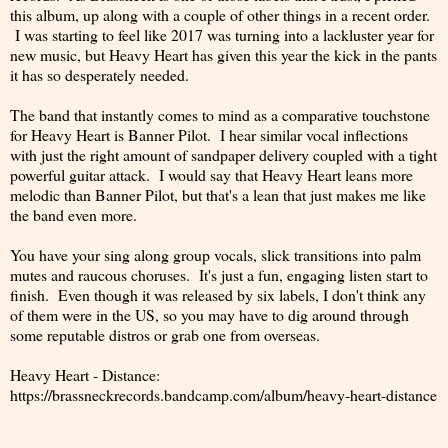
this album, up along with a couple of other things in a recent order.
I was starting to feel like 2017 was turning into a lackluster year for
new music, but Heavy Heart has given this year the kick in the pants
it has so desperately needed.
The band that instantly comes to mind as a comparative touchstone
for Heavy Heart is Banner Pilot. I hear similar vocal inflections
with just the right amount of sandpaper delivery coupled with a tight
powerful guitar attack. I would say that Heavy Heart leans more
melodic than Banner Pilot, but that's a lean that just makes me like
the band even more.
You have your sing along group vocals, slick transitions into palm
mutes and raucous choruses. It's just a fun, engaging listen start to
finish. Even though it was released by six labels, I don't think any
of them were in the US, so you may have to dig around through
some reputable distros or grab one from overseas.
Heavy Heart - Distance:
https://brassneckrecords.bandcamp.com/album/heavy-heart-distance