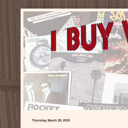
Thursday, March 28, 2019