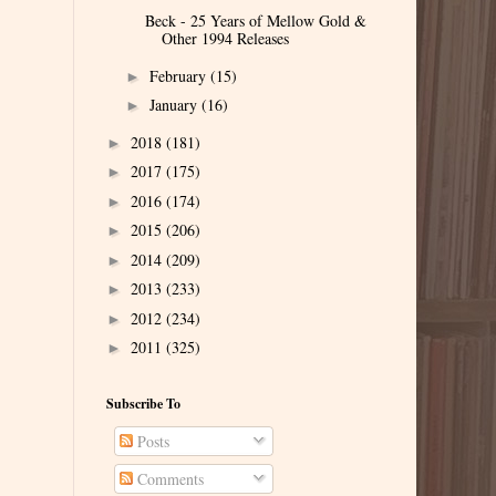
Beck - 25 Years of Mellow Gold &
Other 1994 Releases
February
(15)
►
January
(16)
►
2018
(181)
►
2017
(175)
►
2016
(174)
►
2015
(206)
►
2014
(209)
►
2013
(233)
►
2012
(234)
►
2011
(325)
►
Subscribe To
Posts
Comments