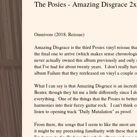
The Posies - Amazing Disgrace 2
Omnivore (2018, Reissue)
Amazing Disgrace is the third Posies vinyl reissue t
the final one to arrive (which makes sense chronologica
never actually owned this album previously and only 
that I've had for about twenty years. I don't really hav
album Failure that they rereleased on vinyl a couple o
What I can say is that Amazing Disgrace is an incred
Beater, though they hit me a little differently since I 
everything. One of the things that the Posies to bett
harmonies into their fuzzy guitar rock. I can't think o
listen to opening track "Daily Mutalation" as proof.
From there, the songs that I seem to like the most are
it might be my preexisting familiarity with these tha
I'm happy to finally have this whole album and on a n