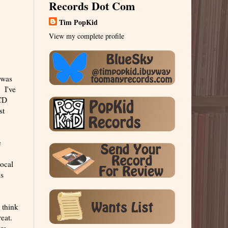
Records Dot Com
Tim PopKid
View my complete profile
 was
. I've
 CD
st
e
vocal
is
 think
reat.
ure