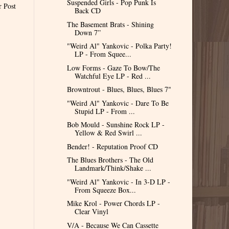
Suspended Girls - Pop Punk Is
r Post
Back CD
The Basement Brats - Shining
Down 7”
"Weird Al" Yankovic - Polka Party!
LP - From Squee...
Low Forms - Gaze To Bow/The
Watchful Eye LP - Red ...
Browntrout - Blues, Blues, Blues 7"
"Weird Al" Yankovic - Dare To Be
Stupid LP - From ...
Bob Mould - Sunshine Rock LP -
Yellow & Red Swirl ...
Bender! - Reputation Proof CD
The Blues Brothers - The Old
Landmark/Think/Shake ...
"Weird Al" Yankovic - In 3-D LP -
From Squeeze Box...
Mike Krol - Power Chords LP -
Clear Vinyl
V/A - Because We Can Cassette