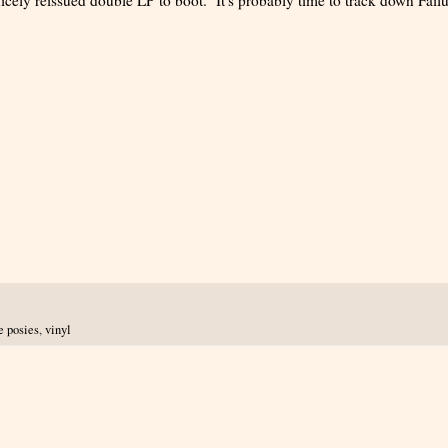
e posies
,
vinyl