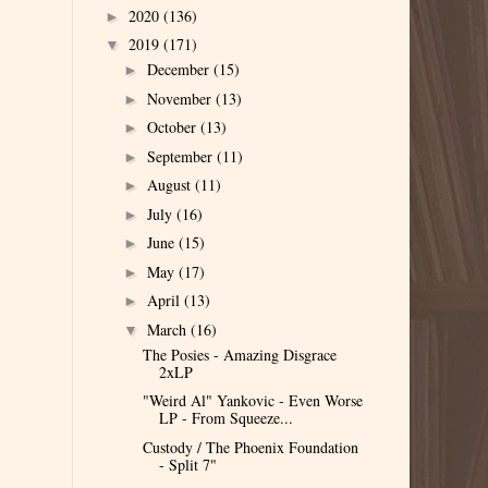
2020
(136)
►
2019
(171)
▼
December
(15)
►
November
(13)
►
October
(13)
►
September
(11)
►
August
(11)
►
July
(16)
►
June
(15)
►
May
(17)
►
April
(13)
►
March
(16)
▼
The Posies - Amazing Disgrace
2xLP
"Weird Al" Yankovic - Even Worse
LP - From Squeeze...
Custody / The Phoenix Foundation
- Split 7"