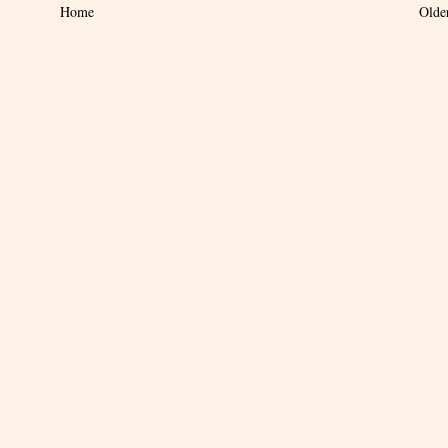
Home
Olde