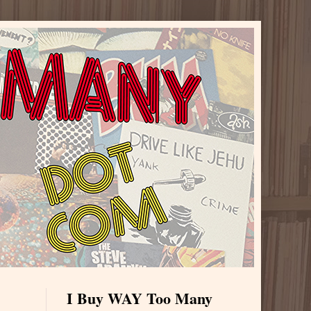
I Buy WAY Too Many