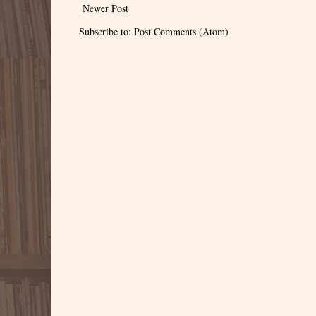
Newer Post
Subscribe to:
Post Comments (Atom)