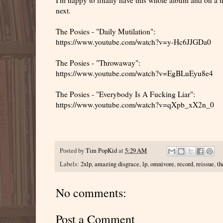
next.
The Posies - "Daily Mutilation":
https://www.youtube.com/watch?v=y-Hc6JJGDa0
The Posies - "Throwaway":
https://www.youtube.com/watch?v=EgBLuEyu8e4
The Posies - "Everybody Is A Fucking Liar":
https://www.youtube.com/watch?v=qXpb_xX2n_0
Posted by
Tim PopKid
at
5:29 AM
Labels:
2xlp
,
amazing disgrace
,
lp
,
omnivore
,
record
,
reissue
,
th
No comments:
Post a Comment