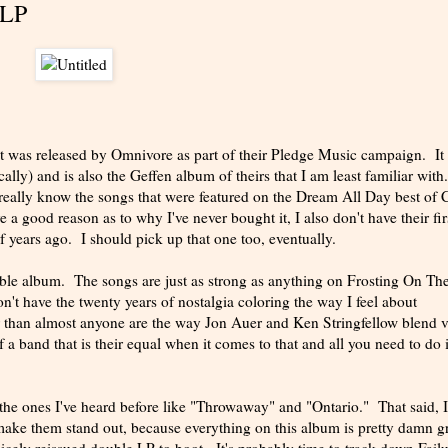
xLP
hat was released by Omnivore as part of their Pledge Music campaign. It
lly) and is also the Geffen album of theirs that I am least familiar with
really know the songs that were featured on the Dream All Day best of
e a good reason as to why I've never bought it, I also don't have their fir
f years ago. I should pick up that one too, eventually.
ible album. The songs are just as strong as anything on Frosting On Th
don't have the twenty years of nostalgia coloring the way I feel about
er than almost anyone are the way Jon Auer and Ken Stringfellow blend 
f a band that is their equal when it comes to that and all you need to do 
 the ones I've heard before like "Throwaway" and "Ontario." That said, I
t make them stand out, because everything on this album is pretty damn g
icely reissued double LP to boot. It's probably time to track down Fail