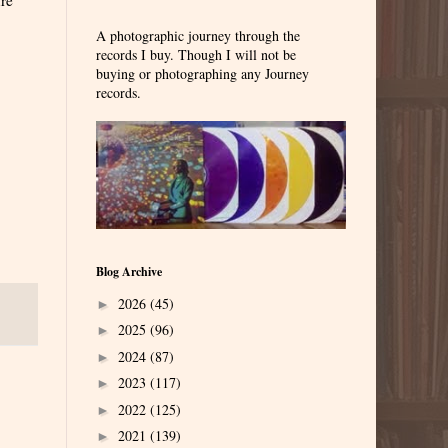
A photographic journey through the
records I buy. Though I will not be
buying or photographing any Journey
records.
Blog Archive
2026
(45)
►
2025
(96)
►
2024
(87)
►
2023
(117)
►
2022
(125)
►
2021
(139)
►