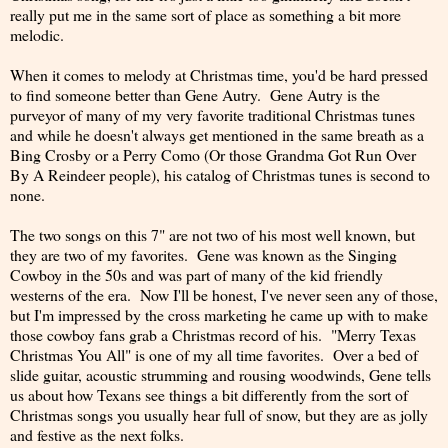
really put me in the same sort of place as something a bit more
melodic.
When it comes to melody at Christmas time, you'd be hard pressed
to find someone better than Gene Autry. Gene Autry is the
purveyor of many of my very favorite traditional Christmas tunes
and while he doesn't always get mentioned in the same breath as a
Bing Crosby or a Perry Como (Or those Grandma Got Run Over
By A Reindeer people), his catalog of Christmas tunes is second to
none.
The two songs on this 7" are not two of his most well known, but
they are two of my favorites. Gene was known as the Singing
Cowboy in the 50s and was part of many of the kid friendly
westerns of the era. Now I'll be honest, I've never seen any of those,
but I'm impressed by the cross marketing he came up with to make
those cowboy fans grab a Christmas record of his. "Merry Texas
Christmas You All" is one of my all time favorites. Over a bed of
slide guitar, acoustic strumming and rousing woodwinds, Gene tells
us about how Texans see things a bit differently from the sort of
Christmas songs you usually hear full of snow, but they are as jolly
and festive as the next folks.