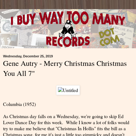
Wednesday, December 25, 2019
Gene Autry - Merry Christmas Christmas
You All 7"
Columbia (1952)
As Christmas day falls on a Wednesday, we're going to skip Ed
Lover Dance Day for this week. While I know a lot of folks would
try to make me believe that "Christmas In Hollis" fits the bill as a
Christmas song, for me it's just a little too gimmicky and doesn't