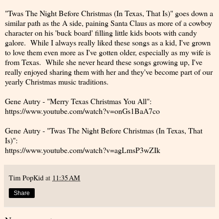
"Twas The Night Before Christmas (In Texas, That Is)" goes down a
similar path as the A side, paining Santa Claus as more of a cowboy
character on his 'buck board' filling little kids boots with candy
galore. While I always really liked these songs as a kid, I've grown
to love them even more as I've gotten older, especially as my wife is
from Texas. While she never heard these songs growing up, I've
really enjoyed sharing them with her and they've become part of our
yearly Christmas music traditions.
Gene Autry - "Merry Texas Christmas You All":
https://www.youtube.com/watch?v=onGs1BaA7co
Gene Autry - "Twas The Night Before Christmas (In Texas, That
Is)":
https://www.youtube.com/watch?v=agLmsP3wZIk
Tim PopKid
at
11:35 AM
Share