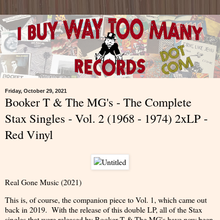
Friday, October 29, 2021
Booker T & The MG's - The Complete
Stax Singles - Vol. 2 (1968 - 1974) 2xLP -
Red Vinyl
Real Gone Music (2021)
This is, of course, the companion piece to Vol. 1, which came out
back in 2019. With the release of this double LP, all of the Stax
singles that were released by Booker T & The MG's have now been