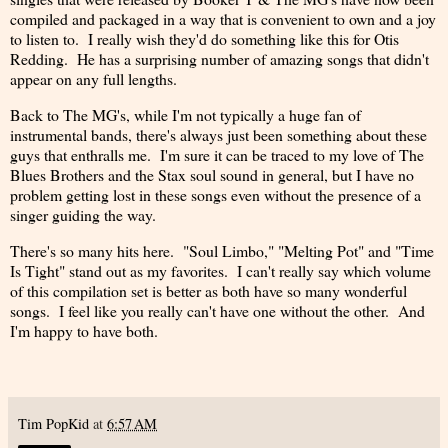
compiled and packaged in a way that is convenient to own and a joy
to listen to. I really wish they'd do something like this for Otis
Redding. He has a surprising number of amazing songs that didn't
appear on any full lengths.
Back to The MG's, while I'm not typically a huge fan of
instrumental bands, there's always just been something about these
guys that enthralls me. I'm sure it can be traced to my love of The
Blues Brothers and the Stax soul sound in general, but I have no
problem getting lost in these songs even without the presence of a
singer guiding the way.
There's so many hits here. "Soul Limbo," "Melting Pot" and "Time
Is Tight" stand out as my favorites. I can't really say which volume
of this compilation set is better as both have so many wonderful
songs. I feel like you really can't have one without the other. And
I'm happy to have both.
Tim PopKid
at
6:57 AM