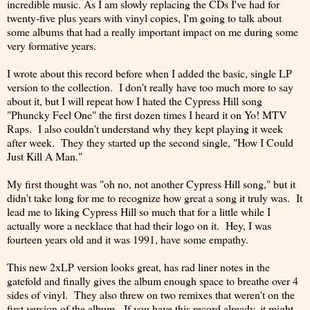
incredible music. As I am slowly replacing the CDs I've had for
twenty-five plus years with vinyl copies, I'm going to talk about
some albums that had a really important impact on me during some
very formative years.
I wrote about this record before when I added the basic, single LP
version to the collection. I don't really have too much more to say
about it, but I will repeat how I hated the Cypress Hill song
"Phuncky Feel One" the first dozen times I heard it on Yo! MTV
Raps. I also couldn't understand why they kept playing it week
after week. They they started up the second single, "How I Could
Just Kill A Man."
My first thought was "oh no, not another Cypress Hill song," but it
didn't take long for me to recognize how great a song it truly was. It
lead me to liking Cypress Hill so much that for a little while I
actually wore a necklace that had their logo on it. Hey, I was
fourteen years old and it was 1991, have some empathy.
This new 2xLP version looks great, has rad liner notes in the
gatefold and finally gives the album enough space to breathe over 4
sides of vinyl. They also threw on two remixes that weren't on the
first version of the album. If you have this record already, it might