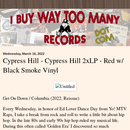
Wednesday, March 16, 2022
Cypress Hill - Cypress Hill 2xLP - Red w/
Black Smoke Vinyl
Get On Down / Columbia (2022, Reissue)
Every Wednesday, in honor of Ed Lover Dance Day from Yo! MTV
Raps, I take a break from rock and roll to write a little bit about hip
hop. In the late 80s and early 90s hip hop ruled my musical life.
During this often called 'Golden Era' I discovered so much