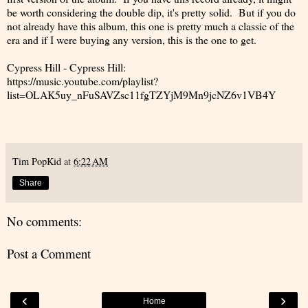
be worth considering the double dip, it's pretty solid. But if you do
not already have this album, this one is pretty much a classic of the
era and if I were buying any version, this is the one to get.
Cypress Hill - Cypress Hill:
https://music.youtube.com/playlist?
list=OLAK5uy_nFuSAVZsc11fgTZYjM9Mn9jcNZ6v1VB4Y
Tim PopKid
at
6:22 AM
Share
No comments:
Post a Comment
‹
›
Home