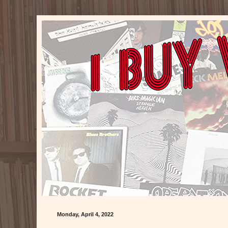
Monday, April 4, 2022