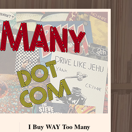
I Buy WAY Too Many