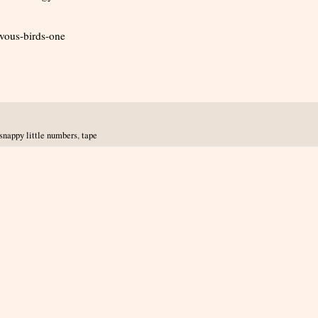
vous-birds-one
snappy little numbers
,
tape