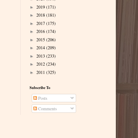
2019
(171)
►
2018
(181)
►
2017
(175)
►
2016
(174)
►
2015
(206)
►
2014
(209)
►
2013
(233)
►
2012
(234)
►
2011
(325)
►
Subscribe To
Posts
Comments