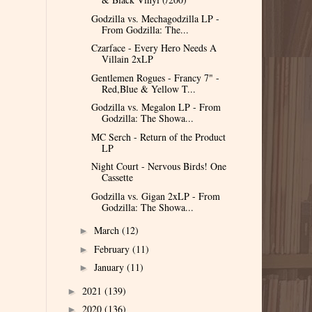
Godzilla vs. Mechagodzilla LP -
From Godzilla: The...
Czarface - Every Hero Needs A
Villain 2xLP
Gentlemen Rogues - Francy 7" -
Red,Blue & Yellow T...
Godzilla vs. Megalon LP - From
Godzilla: The Showa...
MC Serch - Return of the Product
LP
Night Court - Nervous Birds! One
Cassette
Godzilla vs. Gigan 2xLP - From
Godzilla: The Showa...
March
(12)
►
February
(11)
►
January
(11)
►
2021
(139)
►
2020
(136)
►