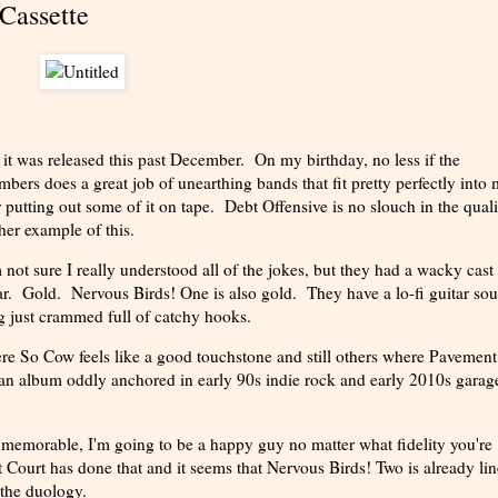
Cassette
s it was released this past December. On my birthday, no less if the
ers does a great job of unearthing bands that fit pretty perfectly into
putting out some of it on tape. Debt Offensive is no slouch in the quali
her example of this.
not sure I really understood all of the jokes, but they had a wacky cast
tar. Gold. Nervous Birds! One is also gold. They have a lo-fi guitar so
ong just crammed full of catchy hooks.
re So Cow feels like a good touchstone and still others where Pavement
an album oddly anchored in early 90s indie rock and early 2010s garag
d memorable, I'm going to be a happy guy no matter what fidelity you're
 Court has done that and it seems that Nervous Birds! Two is already li
 the duology.