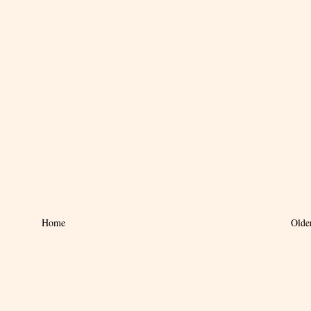
Home
Olde