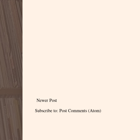
Newer Post
Subscribe to:
Post Comments (Atom)