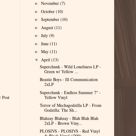
November
(7)
►
October
(10)
►
September
(10)
►
August
(11)
►
July
(9)
►
June
(11)
►
May
(11)
►
April
(13)
▼
Superchunk - Wild Loneliness LP -
Green w/ Yellow ...
Beastie Boys - Ill Communication
2xLP
Superchunk - Endless Summer 7" -
Yellow Vinyl
r Post
Terror of Mechagodzilla LP - From
Godzilla: The Sh...
Blahzay Blahzay - Blah Blah Blah
2xLP - Brown Viny...
PLOSIVS - PLOSIVS - Red Vinyl
& Black Vinyl (/200)