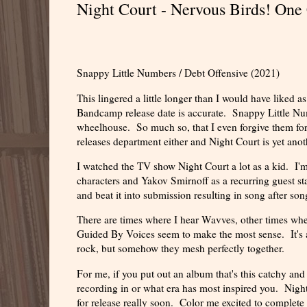
Night Court - Nervous Birds! One 
Snappy Little Numbers / Debt Offensive (2021)
This lingered a little longer than I would have liked a
Bandcamp release date is accurate. Snappy Little Numb
wheelhouse. So much so, that I even forgive them for 
releases department either and Night Court is yet anot
I watched the TV show Night Court a lot as a kid. I'm 
characters and Yakov Smirnoff as a recurring guest s
and beat it into submission resulting in song after s
There are times where I hear Wavves, other times whe
Guided By Voices seem to make the most sense. It's 
rock, but somehow they mesh perfectly together.
For me, if you put out an album that's this catchy an
recording in or what era has most inspired you. Night
for release really soon. Color me excited to complete