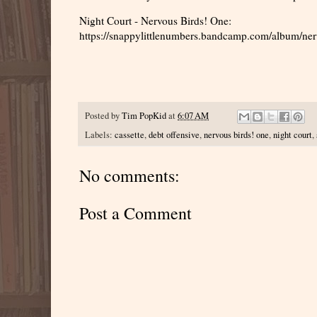
Night Court - Nervous Birds! One:
https://snappylittlenumbers.bandcamp.com/album/ner
Posted by
Tim PopKid
at
6:07 AM
Labels:
cassette
,
debt offensive
,
nervous birds! one
,
night court
,
No comments:
Post a Comment