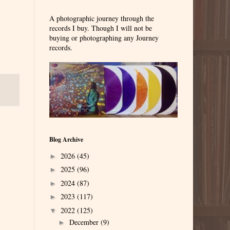
A photographic journey through the
records I buy. Though I will not be
buying or photographing any Journey
records.
Blog Archive
2026
(45)
►
2025
(96)
►
2024
(87)
►
2023
(117)
►
2022
(125)
▼
December
(9)
►