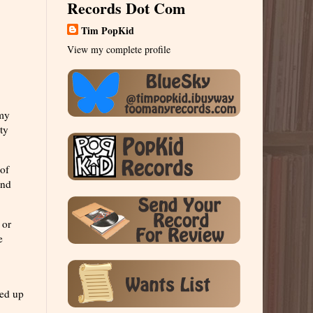
Records Dot Com
Tim PopKid
View my complete profile
 my
ty
 of
und
 or
e
ned up