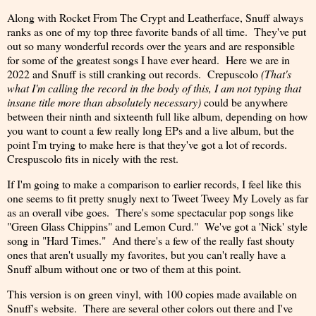
Along with Rocket From The Crypt and Leatherface, Snuff always
ranks as one of my top three favorite bands of all time. They've put
out so many wonderful records over the years and are responsible
for some of the greatest songs I have ever heard. Here we are in
2022 and Snuff is still cranking out records. Crepuscolo
(That's
what I'm calling the record in the body of this, I am not typing that
insane title more than absolutely necessary)
could be anywhere
between their ninth and sixteenth full like album, depending on how
you want to count a few really long EPs and a live album, but the
point I'm trying to make here is that they've got a lot of records.
Crespuscolo fits in nicely with the rest.
If I'm going to make a comparison to earlier records, I feel like this
one seems to fit pretty snugly next to Tweet Tweey My Lovely as far
as an overall vibe goes. There's some spectacular pop songs like
"Green Glass Chippins" and Lemon Curd." We've got a 'Nick' style
song in "Hard Times." And there's a few of the really fast shouty
ones that aren't usually my favorites, but you can't really have a
Snuff album without one or two of them at this point.
This version is on green vinyl, with 100 copies made available on
Snuff's website. There are several other colors out there and I've