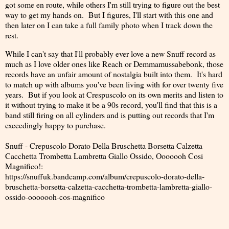
got some en route, while others I'm still trying to figure out the best
way to get my hands on. But I figures, I'll start with this one and
then later on I can take a full family photo when I track down the
rest.
While I can't say that I'll probably ever love a new Snuff record as
much as I love older ones like Reach or Demmamussabebonk, those
records have an unfair amount of nostalgia built into them. It's hard
to match up with albums you've been living with for over twenty five
years. But if you look at Crespuscolo on its own merits and listen to
it without trying to make it be a 90s record, you'll find that this is a
band still firing on all cylinders and is putting out records that I'm
exceedingly happy to purchase.
Snuff - Crepuscolo Dorato Della Bruschetta Borsetta Calzetta
Cacchetta Trombetta Lambretta Giallo Ossido, Ooooooh Cosi
Magnifico!:
https://snuffuk.bandcamp.com/album/crepuscolo-dorato-della-
bruschetta-borsetta-calzetta-cacchetta-trombetta-lambretta-giallo-
ossido-ooooooh-cos-magnifico