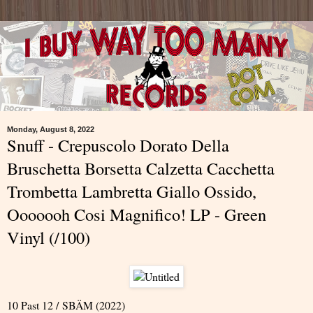
Monday, August 8, 2022
Snuff - Crepuscolo Dorato Della
Bruschetta Borsetta Calzetta Cacchetta
Trombetta Lambretta Giallo Ossido,
Ooooooh Cosi Magnifico! LP - Green
Vinyl (/100)
10 Past 12 / SBÄM (2022)