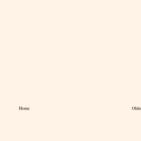
Home
Olde