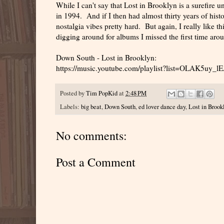
While I can't say that Lost in Brooklyn is a surefire un
in 1994. And if I then had almost thirty years of histo
nostalgia vibes pretty hard. But again, I really like thi
digging around for albums I missed the first time aro
Down South - Lost in Brooklyn:
https://music.youtube.com/playlist?list=OLAK5
Posted by
Tim PopKid
at
2:48 PM
Labels:
big beat
,
Down South
,
ed lover dance day
,
Lost in Brook
No comments:
Post a Comment