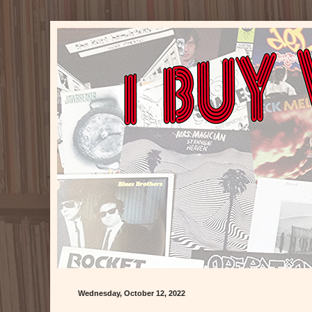
Wednesday, October 12, 2022