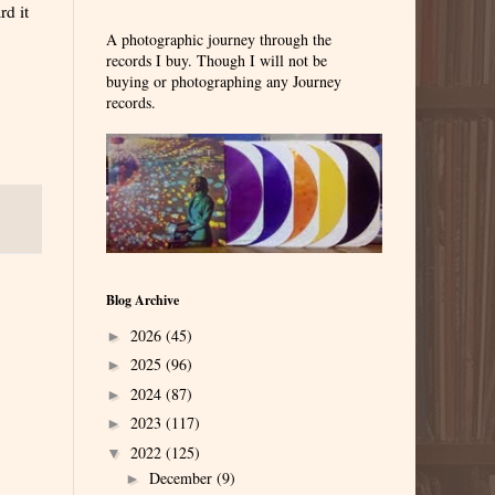
rd it
A photographic journey through the
records I buy. Though I will not be
buying or photographing any Journey
records.
Blog Archive
2026
(45)
►
2025
(96)
►
2024
(87)
►
2023
(117)
►
2022
(125)
▼
December
(9)
►