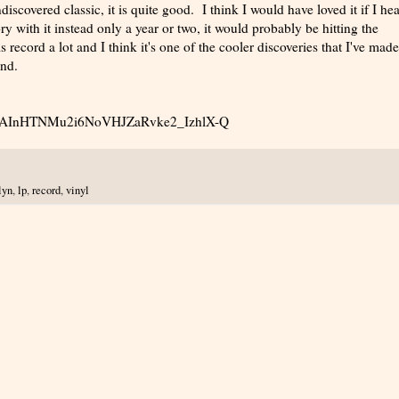
discovered classic, it is quite good. I think I would have loved it if I hea
ry with it instead only a year or two, it would probably be hitting the
s record a lot and I think it's one of the cooler discoveries that I've made
und.
uy_lEAInHTNMu2i6NoVHJZaRvke2_IzhlX-Q
lyn
,
lp
,
record
,
vinyl