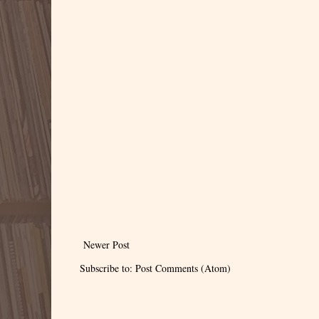
Newer Post
Subscribe to:
Post Comments (Atom)