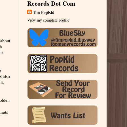
Records Dot Com
Tim PopKid
View my complete profile
 about
ch
ut
p
s also
lt,
golden
tnuts