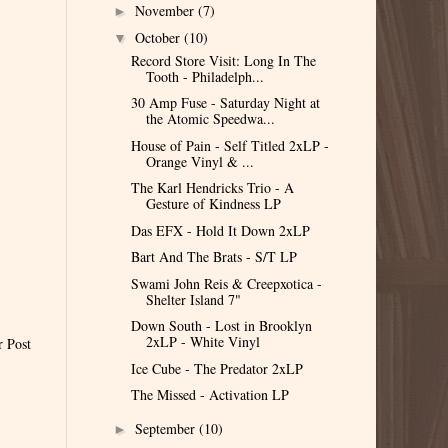
November
(7)
►
October
(10)
▼
Record Store Visit: Long In The
Tooth - Philadelph...
30 Amp Fuse - Saturday Night at
the Atomic Speedwa...
House of Pain - Self Titled 2xLP -
Orange Vinyl & ...
The Karl Hendricks Trio - A
Gesture of Kindness LP
Das EFX - Hold It Down 2xLP
Bart And The Brats - S/T LP
Swami John Reis & Creepxotica -
Shelter Island 7"
Down South - Lost in Brooklyn
2xLP - White Vinyl
r Post
Ice Cube - The Predator 2xLP
The Missed - Activation LP
September
(10)
►