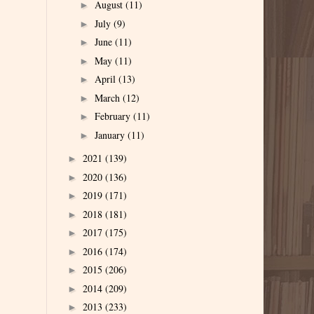
August
(11)
►
July
(9)
►
June
(11)
►
May
(11)
►
April
(13)
►
March
(12)
►
February
(11)
►
January
(11)
►
2021
(139)
►
2020
(136)
►
2019
(171)
►
2018
(181)
►
2017
(175)
►
2016
(174)
►
2015
(206)
►
2014
(209)
►
2013
(233)
►