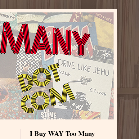
I Buy WAY Too Many