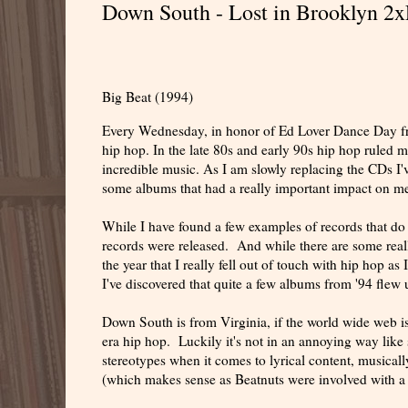
Down South - Lost in Brooklyn 2x
Big Beat (1994)
Every Wednesday, in honor of Ed Lover Dance Day from
hip hop. In the late 80s and early 90s hip hop ruled m
incredible music. As I am slowly replacing the CDs I'v
some albums that had a really important impact on me
While I have found a few examples of records that do b
records were released. And while there are some really g
the year that I really fell out of touch with hip hop 
I've discovered that quite a few albums from '94 flew
Down South is from Virginia, if the world wide web is
era hip hop. Luckily it's not in an annoying way like
stereotypes when it comes to lyrical content, musica
(which makes sense as Beatnuts were involved with a f