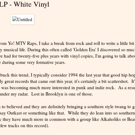
LP - White Vinyl
 Yo! MTV Raps, I take a break from rock and roll to write a little bit
y musical life. During this often called 'Golden Era' I discovered so mu
e had for twenty-five plus years with vinyl copies, I'm going to talk abo
 during some very formative years.
uck this trend, I typically consider 1994 the last year that good hip ho
reat records that came out this year, it's certainly a bit scattershot. It'
as I was becoming much more interested in punk and indie rock. As a resu
 under my radar. Lost in Brooklyn is one of those.
 to believed and they are definitely bringing a southern style twang to 
 say Outkast or something like that. While they do lean into so southern
lly they have much more in common with a group like Alkaholiks or Bea
ew tracks on this record).