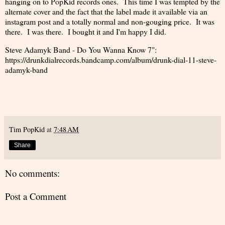
hanging on to PopKid records ones. This time I was tempted by the
alternate cover and the fact that the label made it available via an
instagram post and a totally normal and non-gouging price. It was
there. I was there. I bought it and I'm happy I did.
Steve Adamyk Band - Do You Wanna Know 7":
https://drunkdialrecords.bandcamp.com/album/drunk-dial-11-steve-
adamyk-band
Tim PopKid
at
7:48 AM
Share
No comments:
Post a Comment