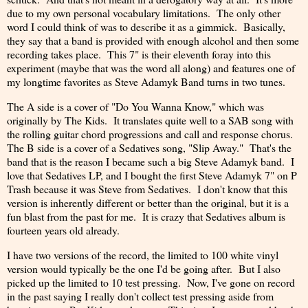
due to my own personal vocabulary limitations. The only other
word I could think of was to describe it as a gimmick. Basically,
they say that a band is provided with enough alcohol and then some
recording takes place. This 7" is their eleventh foray into this
experiment (maybe that was the word all along) and features one of
my longtime favorites as Steve Adamyk Band turns in two tunes.
The A side is a cover of "Do You Wanna Know," which was
originally by The Kids. It translates quite well to a SAB song with
the rolling guitar chord progressions and call and response chorus.
The B side is a cover of a Sedatives song, "Slip Away." That's the
band that is the reason I became such a big Steve Adamyk band. I
love that Sedatives LP, and I bought the first Steve Adamyk 7" on P
Trash because it was Steve from Sedatives. I don't know that this
version is inherently different or better than the original, but it is a
fun blast from the past for me. It is crazy that Sedatives album is
fourteen years old already.
I have two versions of the record, the limited to 100 white vinyl
version would typically be the one I'd be going after. But I also
picked up the limited to 10 test pressing. Now, I've gone on record
in the past saying I really don't collect test pressing aside from