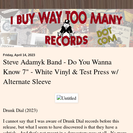
Friday, April 14, 2023
Steve Adamyk Band - Do You Wanna
Know 7" - White Vinyl & Test Press w/
Alternate Sleeve
Drunk Dial (2023)
I cannot say that I was aware of Drunk Dial records before this
release, but what I seem to have discovered is that they have a
schtick. And that's not meant in a derogatory way at all. It's more