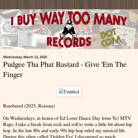
Wednesday, March 12, 2025
Pudgee Tha Phat Bastard - Give 'Em The
Finger
Rarebreed (2025, Reissue)
On Wednesdays, in honor of Ed Lover Dance Day from Yo! MTV
Raps, I take a break from rock and roll to write a little bit about hip
hop. In the late 80s and early 90s hip hop ruled my musical life.
During this often called 'Golden Era' I discovered so much