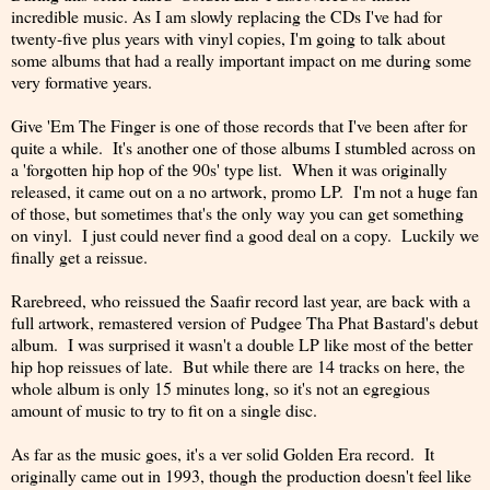
incredible music. As I am slowly replacing the CDs I've had for
twenty-five plus years with vinyl copies, I'm going to talk about
some albums that had a really important impact on me during some
very formative years.
Give 'Em The Finger is one of those records that I've been after for
quite a while. It's another one of those albums I stumbled across on
a 'forgotten hip hop of the 90s' type list. When it was originally
released, it came out on a no artwork, promo LP. I'm not a huge fan
of those, but sometimes that's the only way you can get something
on vinyl. I just could never find a good deal on a copy. Luckily we
finally get a reissue.
Rarebreed, who reissued the Saafir record last year, are back with a
full artwork, remastered version of Pudgee Tha Phat Bastard's debut
album. I was surprised it wasn't a double LP like most of the better
hip hop reissues of late. But while there are 14 tracks on here, the
whole album is only 15 minutes long, so it's not an egregious
amount of music to try to fit on a single disc.
As far as the music goes, it's a ver solid Golden Era record. It
originally came out in 1993, though the production doesn't feel like