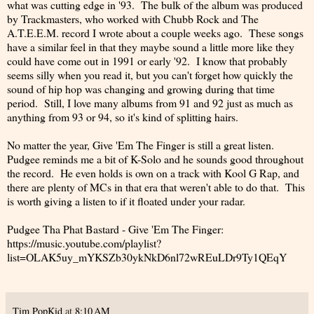
what was cutting edge in '93. The bulk of the album was produced
by Trackmasters, who worked with Chubb Rock and The
A.T.E.E.M. record I wrote about a couple weeks ago. These songs
have a similar feel in that they maybe sound a little more like they
could have come out in 1991 or early '92. I know that probably
seems silly when you read it, but you can't forget how quickly the
sound of hip hop was changing and growing during that time
period. Still, I love many albums from 91 and 92 just as much as
anything from 93 or 94, so it's kind of splitting hairs.
No matter the year, Give 'Em The Finger is still a great listen.
Pudgee reminds me a bit of K-Solo and he sounds good throughout
the record. He even holds is own on a track with Kool G Rap, and
there are plenty of MCs in that era that weren't able to do that. This
is worth giving a listen to if it floated under your radar.
Pudgee Tha Phat Bastard - Give 'Em The Finger:
https://music.youtube.com/playlist?
list=OLAK5uy_mYKSZb30ykNkD6nl72wREuLDr9Ty1QEqY
Tim PopKid
at
8:10 AM