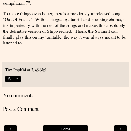
compilation 7".
To make things even better, there's a previously unreleased song,
"Out Of Focus." With it's jagged guitar riff and booming chorus, it
fits in perfectly with the rest of the songs and makes this absolutely
the definitive version of Shipwrecked. Thank the Swami I can
finally play this on my turntable, the way it was always meant to be
listened to.
Tim PopKid
at
7:46 AM
Share
No comments:
Post a Comment
‹
›
Home