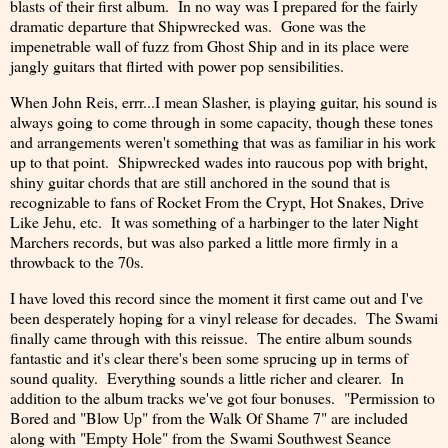
blasts of their first album. In no way was I prepared for the fairly
dramatic departure that Shipwrecked was. Gone was the
impenetrable wall of fuzz from Ghost Ship and in its place were
jangly guitars that flirted with power pop sensibilities.
When John Reis, errr...I mean Slasher, is playing guitar, his sound is
always going to come through in some capacity, though these tones
and arrangements weren't something that was as familiar in his work
up to that point. Shipwrecked wades into raucous pop with bright,
shiny guitar chords that are still anchored in the sound that is
recognizable to fans of Rocket From the Crypt, Hot Snakes, Drive
Like Jehu, etc. It was something of a harbinger to the later Night
Marchers records, but was also parked a little more firmly in a
throwback to the 70s.
I have loved this record since the moment it first came out and I've
been desperately hoping for a vinyl release for decades. The Swami
finally came through with this reissue. The entire album sounds
fantastic and it's clear there's been some sprucing up in terms of
sound quality. Everything sounds a little richer and clearer. In
addition to the album tracks we've got four bonuses. "Permission to
Bored and "Blow Up" from the Walk Of Shame 7" are included
along with "Empty Hole" from the Swami Southwest Seance