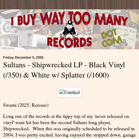
Friday, December 5, 2025
Sultans - Shipwrecked LP - Black Vinyl
(/350) & White w/ Splatter (/1600)
Swami (2025, Reissue)
Long one of the records at the tippy top of my 'never released on
vinyl' want list has been the second Sultans long player,
Shipwrecked. When this was originally scheduled to be released in
2004, I was pretty excited, having enjoyed the stripped down, garage