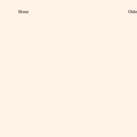
Home
Olde