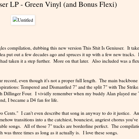
user LP - Green Vinyl (and Bonus Flexi)
es compilation, dubbing this new version This Shit Is Geniuser. It take
a put out a few decades ago and spruces it up with a few new tracks. I
had taken it a step further. More on that later. Also included was a flex
our record, even though it's not a proper full length. The main backbone 
irations: Tempered and Dismantled 7" and the split 7" with The Strike
 with Dillinger Four. I vividly remember when my buddy Alan played me
ond, I became a D4 fan for life.
wo Cents." I can't even describe that song in anyway to do it justice. A
mehow transitions into a the catchiest, bounciest, angriest chorus you've
able songs. All of those 7" tracks are borderline perfect. The compilat
 was three times as long as it actually is. I love these songs.