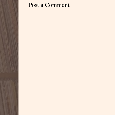
Post a Comment