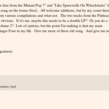
the four from the Mutant Pop 7" and "Like Spreewells On Wheelchairs" 
 song on the bonus flexi). All welcome additions, but by my count there
from various compilations and what not. The two tracks from the Pinhea
 obvious. If it's me, maybe this needs to be a double LP? Or you do a
 volume 2? Lots of options, but the point I'm making is that my main
linger Four in my life. Give me more of these old song. And give me 
-geniuser
eniuser
,
vinyl