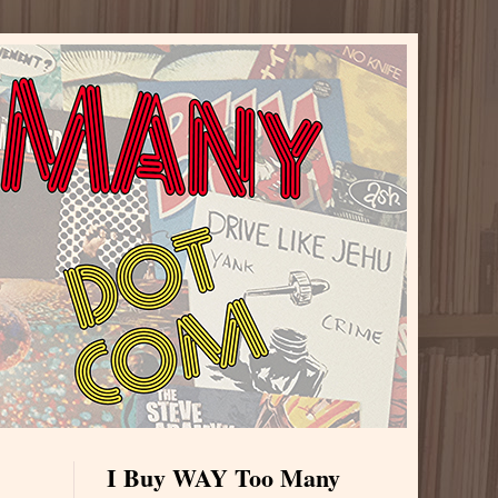
I Buy WAY Too Many