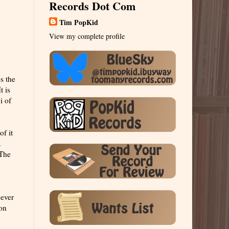
Records Dot Com
Tim PopKid
View my complete profile
s the
t is
i of
of it
.
 The
n
 ever
ion