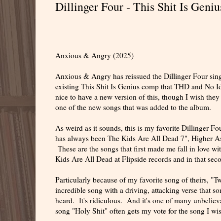
Dillinger Four - This Shit Is Geni
Anxious & Angry (2025)
Anxious & Angry has reissued the Dillinger Four singl
existing This Shit Is Genius comp that THD and No Ide
nice to have a new version of this, though I wish they 
one of the new songs that was added to the album.
As weird as it sounds, this is my favorite Dillinger F
has always been The Kids Are All Dead 7", Higher Asp
These are the songs that first made me fall in love
Kids Are All Dead at Flipside records and in that sec
Particularly because of my favorite song of theirs, "T
incredible song with a driving, attacking verse that so
heard. It's ridiculous. And it's one of many unbeliev
song "Holy Shit" often gets my vote for the song I wish