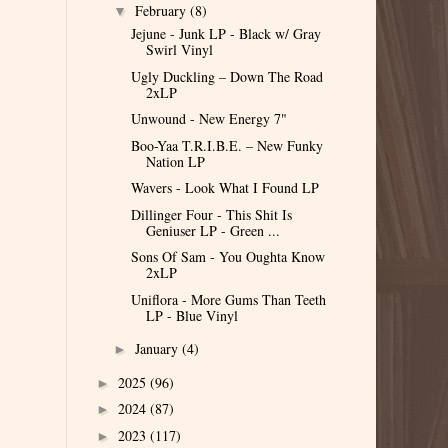
February
(8)
▼
Jejune - Junk LP - Black w/ Gray
Swirl Vinyl
Ugly Duckling – Down The Road
2xLP
Unwound - New Energy 7"
Boo-Yaa T.R.I.B.E. – New Funky
Nation LP
Wavers - Look What I Found LP
Dillinger Four - This Shit Is
Geniuser LP - Green ...
Sons Of Sam - You Oughta Know
2xLP
Uniflora - More Gums Than Teeth
LP - Blue Vinyl
January
(4)
►
2025
(96)
►
2024
(87)
►
2023
(117)
►