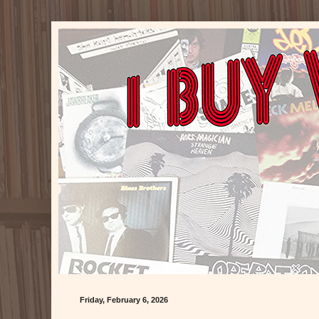
Friday, February 6, 2026