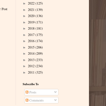
2022
(125)
►
r Post
2021
(139)
►
2020
(136)
►
2019
(171)
►
2018
(181)
►
2017
(175)
►
2016
(174)
►
2015
(206)
►
2014
(209)
►
2013
(233)
►
2012
(234)
►
2011
(325)
►
Subscribe To
Posts
Comments