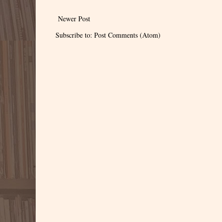
Newer Post
Subscribe to:
Post Comments (Atom)