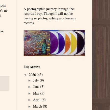
from
A photographic journey through the
's at
records I buy. Though I will not be
d
buying or photographing any Journey
records.
new
Blog Archive
2026
(45)
▼
July
(9)
►
June
(5)
►
May
(5)
►
April
(6)
►
March
(8)
►