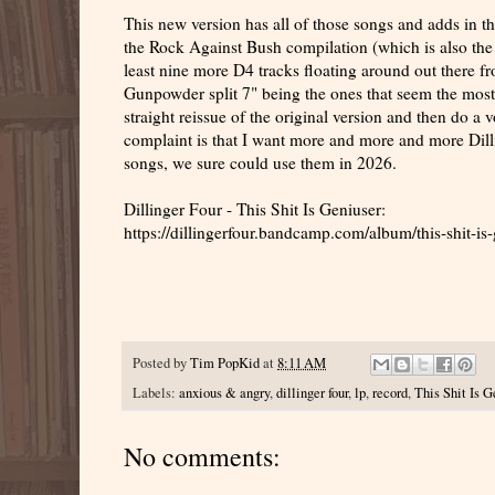
This new version has all of those songs and adds in 
the Rock Against Bush compilation (which is also the
least nine more D4 tracks floating around out there 
Gunpowder split 7" being the ones that seem the most
straight reissue of the original version and then do a
complaint is that I want more and more and more Dil
songs, we sure could use them in 2026.
Dillinger Four - This Shit Is Geniuser:
https://dillingerfour.bandcamp.com/album/this-shit-is
Posted by
Tim PopKid
at
8:11 AM
Labels:
anxious & angry
,
dillinger four
,
lp
,
record
,
This Shit Is G
No comments: