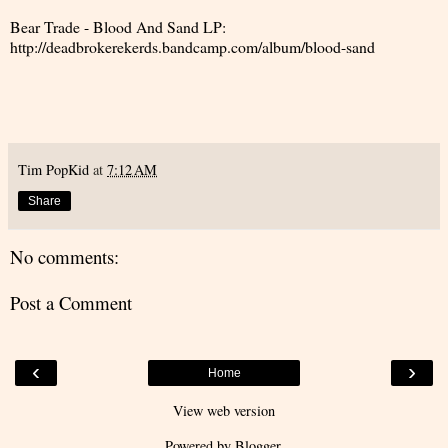
Bear Trade - Blood And Sand LP:
http://deadbrokerekerds.bandcamp.com/album/blood-sand
Tim PopKid
at
7:12 AM
Share
No comments:
Post a Comment
‹
›
Home
View web version
Powered by
Blogger
.