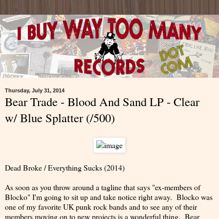
Thursday, July 31, 2014
Bear Trade - Blood And Sand LP - Clear
w/ Blue Splatter (/500)
Dead Broke / Everything Sucks (2014)
As soon as you throw around a tagline that says "ex-members of
Blocko" I'm going to sit up and take notice right away. Blocko was
one of my favorite UK punk rock bands and to see any of their
members moving on to new projects is a wonderful thing. Bear