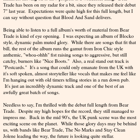
Trade has been on my radar for a bit, since they released their debut
7" last year. Expectations were quite high for this full length, but I
can say without question that Blood And Sand delivers.
Being able to listen to a full album's worth of material from Bear
Trade is kind of eye opening. I was expecting an album of Blocko
style, dynamic palm muted glory. While there are songs that fit that
bill, the rest of the album runs the gamut from Iron Chic style
anthemic, "whoa-ohhh" fist raising songs to aggressive, but still
catchy, burners like "Nice Boots." Also, a real stand out track is
"Postcards." It's a song that could only emanate from the UK with
it's soft spoken, almost storyteller like vocals that makes me feel like
I'm hanging out with old timers telling stories in a run down pub.
It's just an incredibly dynamic track and one of the best of an
awfully great batch of songs.
Needless to say, I'm thrilled with the debut full length from Bear
Trade. Despite my high hopes for the record, they still managed to
impress me. Back in the mid 90's, the UK punk scene was the most
exciting scene on the planet. While those glory days may be behind
us, with bands like Bear Trade, The No Marks and Stay Clean
Jolene leading the way, the future is looking quite stellar.