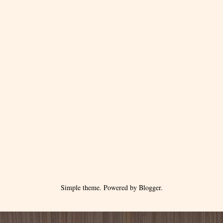
Simple theme. Powered by
Blogger
.