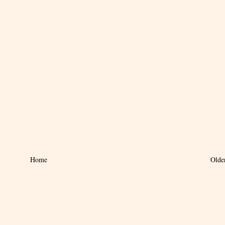
Home
Olde