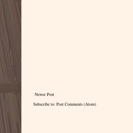
Newer Post
Subscribe to:
Post Comments (Atom)