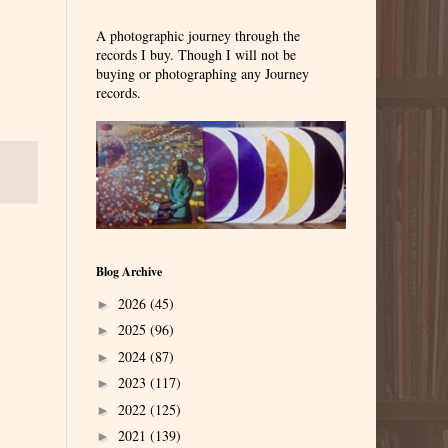
A photographic journey through the
records I buy. Though I will not be
buying or photographing any Journey
records.
Blog Archive
2026
(45)
►
2025
(96)
►
2024
(87)
►
2023
(117)
►
2022
(125)
►
2021
(139)
►