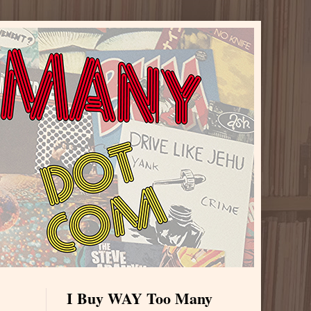
I Buy WAY Too Many