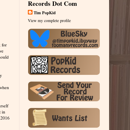
Records Dot Com
Tim PopKid
View my complete profile
 for
ve
hould
ly
t when
rself
 in
n 2016