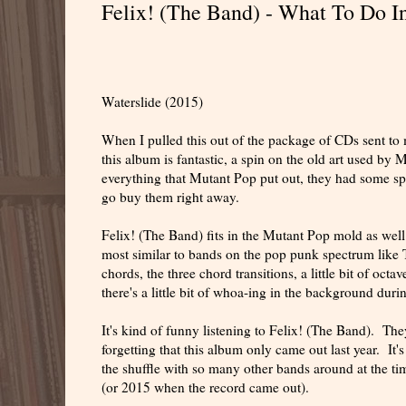
Felix! (The Band) - What To Do I
Waterslide (2015)
When I pulled this out of the package of CDs sent to 
this album is fantastic, a spin on the old art used by 
everything that Mutant Pop put out, they had some sp
go buy them right away.
Felix! (The Band) fits in the Mutant Pop mold as wel
most similar to bands on the pop punk spectrum like 
chords, the three chord transitions, a little bit of oc
there's a little bit of whoa-ing in the background dur
It's kind of funny listening to Felix! (The Band). Th
forgetting that this album only came out last year. It'
the shuffle with so many other bands around at the ti
(or 2015 when the record came out).