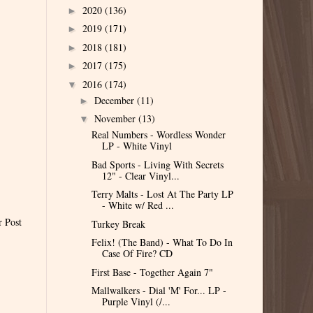
2020
(136)
►
2019
(171)
►
2018
(181)
►
2017
(175)
►
2016
(174)
▼
December
(11)
►
November
(13)
▼
Real Numbers - Wordless Wonder
LP - White Vinyl
Bad Sports - Living With Secrets
12" - Clear Vinyl...
Terry Malts - Lost At The Party LP
- White w/ Red ...
r Post
Turkey Break
Felix! (The Band) - What To Do In
Case Of Fire? CD
First Base - Together Again 7"
Mallwalkers - Dial 'M' For... LP -
Purple Vinyl (/...