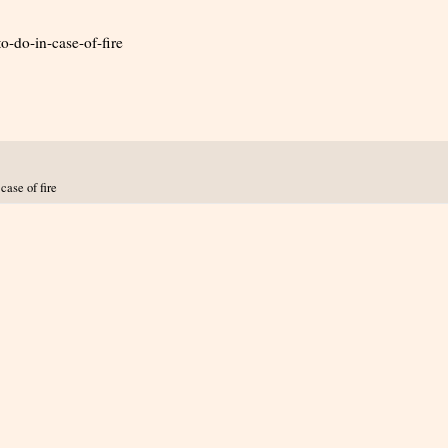
o-do-in-case-of-fire
case of fire