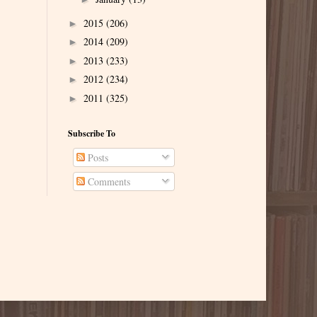
2015
(206)
►
2014
(209)
►
2013
(233)
►
2012
(234)
►
2011
(325)
►
Subscribe To
Posts
Comments