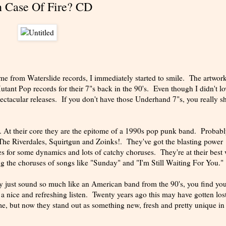
n Case Of Fire? CD
me from Waterslide records, I immediately started to smile. The artwork
Mutant Pop records for their 7"s back in the 90's. Even though I didn't lo
ectacular releases. If you don't have those Underhand 7"s, you really s
l. At their core they are the epitome of a 1990s pop punk band. Probab
The Riverdales, Squirtgun and Zoinks!. They've got the blasting power
taves for some dynamics and lots of catchy choruses. They're at their bes
ing the choruses of songs like "Sunday" and "I'm Still Waiting For You."
ey just sound so much like an American band from the 90's, you find you
s a nice and refreshing listen. Twenty years ago this may have gotten lost
me, but now they stand out as something new, fresh and pretty unique i