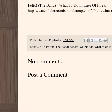
Felix! (The Band) - What To Do In Case Of Fire?:
https://watersliderecords.bandcamp.com/album/what-t
Posted by
Tim PopKid
at
6:51 AM
Labels:
CD
,
Felix! (The Band)
,
record
,
waterslide
,
what to do in 
No comments:
Post a Comment