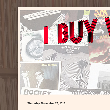
Thursday, November 17, 2016