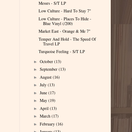
Messrs - S/T LP
Low Culture - Hard To Stay 7"
Low Culture - Places To Hide -
Blue Vinyl (/200)
Market East - Orange & Me 7"
Temper And Hold - The Speed Of
Travel LP
Turquoise Feeling - S/T LP
October
(13)
►
September
(13)
►
August
(16)
►
July
(13)
►
June
(17)
►
May
(19)
►
April
(13)
►
March
(17)
►
February
(16)
►
January
(13)
►