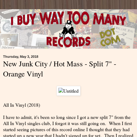
Thursday, May 3, 2018
New Junk City / Hot Mass - Split 7" -
Orange Vinyl
All In Vinyl (2018)
I have to admit, it's been so long since I got a new split 7" from the
All In Vinyl singles club, I forgot it was still going on. When I first
started seeing pictures of this record online I thought that they had
started up a new year that I hadn't signed up for yet. Then I realized