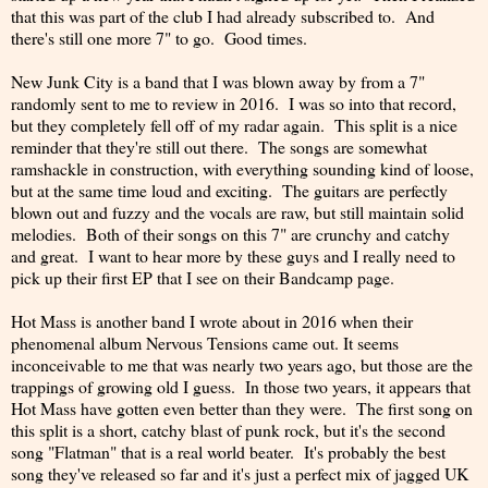
that this was part of the club I had already subscribed to. And
there's still one more 7" to go. Good times.
New Junk City is a band that I was blown away by from a 7"
randomly sent to me to review in 2016. I was so into that record,
but they completely fell off of my radar again. This split is a nice
reminder that they're still out there. The songs are somewhat
ramshackle in construction, with everything sounding kind of loose,
but at the same time loud and exciting. The guitars are perfectly
blown out and fuzzy and the vocals are raw, but still maintain solid
melodies. Both of their songs on this 7" are crunchy and catchy
and great. I want to hear more by these guys and I really need to
pick up their first EP that I see on their Bandcamp page.
Hot Mass is another band I wrote about in 2016 when their
phenomenal album Nervous Tensions came out. It seems
inconceivable to me that was nearly two years ago, but those are the
trappings of growing old I guess. In those two years, it appears that
Hot Mass have gotten even better than they were. The first song on
this split is a short, catchy blast of punk rock, but it's the second
song "Flatman" that is a real world beater. It's probably the best
song they've released so far and it's just a perfect mix of jagged UK