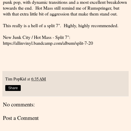
punk pop, with dynamic transitions and a most excellent breakdown
towards the end. Hot Mass still remind me of Rumspringer, but
with that extra little bit of aggression that make them stand out.
This really is a hell of a split 7". Highly, highly recommended.
New Junk City / Hot Mass - Split 7":
https://allinvinyl.bandcamp.com/album/split-7-20
Tim PopKid
at
6:35 AM
Share
No comments:
Post a Comment