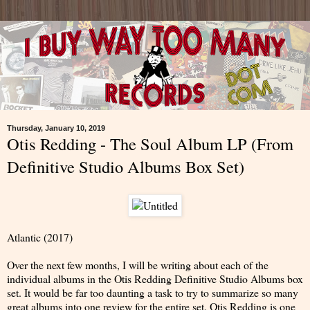
Thursday, January 10, 2019
Otis Redding - The Soul Album LP (From
Definitive Studio Albums Box Set)
Atlantic (2017)
Over the next few months, I will be writing about each of the
individual albums in the Otis Redding Definitive Studio Albums box
set. It would be far too daunting a task to try to summarize so many
great albums into one review for the entire set. Otis Redding is one