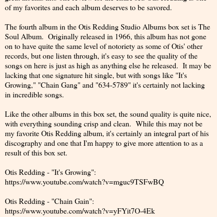
of my favorites and each album deserves to be savored.
The fourth album in the Otis Redding Studio Albums box set is The
Soul Album. Originally released in 1966, this album has not gone
on to have quite the same level of notoriety as some of Otis' other
records, but one listen through, it's easy to see the quality of the
songs on here is just as high as anything else he released. It may be
lacking that one signature hit single, but with songs like "It's
Growing," "Chain Gang" and "634-5789" it's certainly not lacking
in incredible songs.
Like the other albums in this box set, the sound quality is quite nice,
with everything sounding crisp and clean. While this may not be
my favorite Otis Redding album, it's certainly an integral part of his
discography and one that I'm happy to give more attention to as a
result of this box set.
Otis Redding - "It's Growing":
https://www.youtube.com/watch?v=mguc9TSFwBQ
Otis Redding - "Chain Gain":
https://www.youtube.com/watch?v=yFYit7O-4Ek