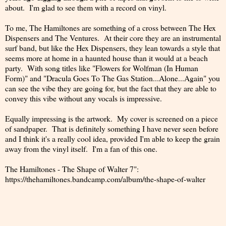
about. I'm glad to see them with a record on vinyl.
To me, The Hamiltones are something of a cross between The Hex
Dispensers and The Ventures. At their core they are an instrumental
surf band, but like the Hex Dispensers, they lean towards a style that
seems more at home in a haunted house than it would at a beach
party. With song titles like "Flowers for Wolfman (In Human
Form)" and "Dracula Goes To The Gas Station...Alone...Again" you
can see the vibe they are going for, but the fact that they are able to
convey this vibe without any vocals is impressive.
Equally impressing is the artwork. My cover is screened on a piece
of sandpaper. That is definitely something I have never seen before
and I think it's a really cool idea, provided I'm able to keep the grain
away from the vinyl itself. I'm a fan of this one.
The Hamiltones - The Shape of Walter 7":
https://thehamiltones.bandcamp.com/album/the-shape-of-walter