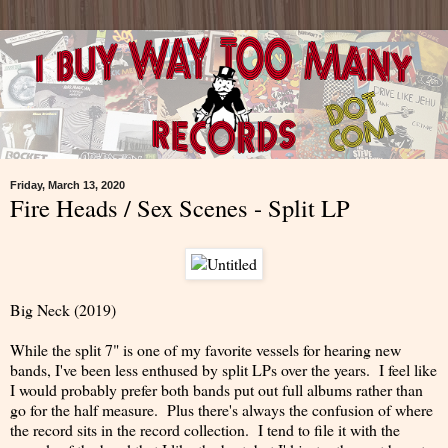
Friday, March 13, 2020
Fire Heads / Sex Scenes - Split LP
Big Neck (2019)
While the split 7" is one of my favorite vessels for hearing new
bands, I've been less enthused by split LPs over the years. I feel like
I would probably prefer both bands put out full albums rather than
go for the half measure. Plus there's always the confusion of where
the record sits in the record collection. I tend to file it with the