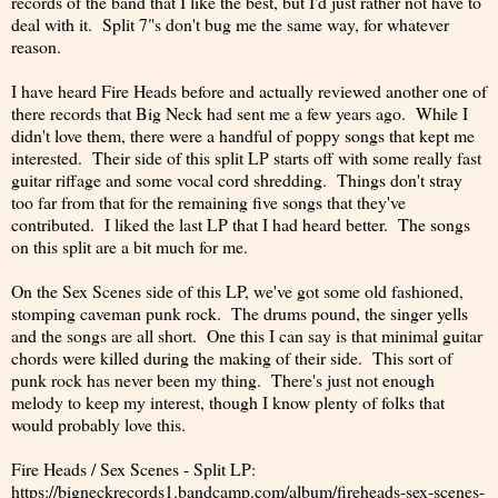
records of the band that I like the best, but I'd just rather not have to
deal with it. Split 7"s don't bug me the same way, for whatever
reason.
I have heard Fire Heads before and actually reviewed another one of
there records that Big Neck had sent me a few years ago. While I
didn't love them, there were a handful of poppy songs that kept me
interested. Their side of this split LP starts off with some really fast
guitar riffage and some vocal cord shredding. Things don't stray
too far from that for the remaining five songs that they've
contributed. I liked the last LP that I had heard better. The songs
on this split are a bit much for me.
On the Sex Scenes side of this LP, we've got some old fashioned,
stomping caveman punk rock. The drums pound, the singer yells
and the songs are all short. One this I can say is that minimal guitar
chords were killed during the making of their side. This sort of
punk rock has never been my thing. There's just not enough
melody to keep my interest, though I know plenty of folks that
would probably love this.
Fire Heads / Sex Scenes - Split LP:
https://bigneckrecords1.bandcamp.com/album/fireheads-sex-scenes-