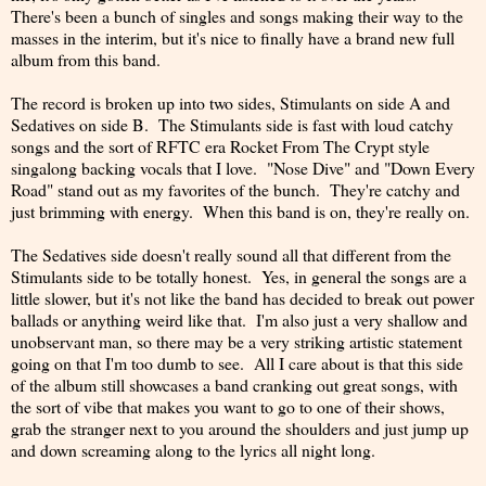
There's been a bunch of singles and songs making their way to the
masses in the interim, but it's nice to finally have a brand new full
album from this band.
The record is broken up into two sides, Stimulants on side A and
Sedatives on side B. The Stimulants side is fast with loud catchy
songs and the sort of RFTC era Rocket From The Crypt style
singalong backing vocals that I love. "Nose Dive" and "Down Every
Road" stand out as my favorites of the bunch. They're catchy and
just brimming with energy. When this band is on, they're really on.
The Sedatives side doesn't really sound all that different from the
Stimulants side to be totally honest. Yes, in general the songs are a
little slower, but it's not like the band has decided to break out power
ballads or anything weird like that. I'm also just a very shallow and
unobservant man, so there may be a very striking artistic statement
going on that I'm too dumb to see. All I care about is that this side
of the album still showcases a band cranking out great songs, with
the sort of vibe that makes you want to go to one of their shows,
grab the stranger next to you around the shoulders and just jump up
and down screaming along to the lyrics all night long.