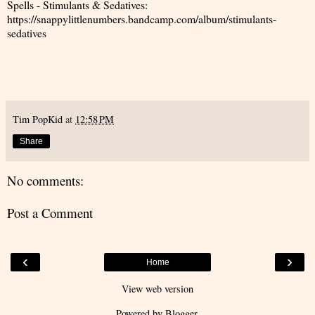
Spells - Stimulants & Sedatives:
https://snappylittlenumbers.bandcamp.com/album/stimulants-
sedatives
Tim PopKid
at
12:58 PM
Share
No comments:
Post a Comment
‹
›
Home
View web version
Powered by
Blogger
.