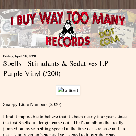
Friday, April 10, 2020
Spells - Stimulants & Sedatives LP -
Purple Vinyl (/200)
Snappy Little Numbers (2020)
I find it impossible to believe that it's been nearly four years since
the first Spells full length came out. That's an album that really
jumped out as something special at the time of its release and, to
me, it's only gotten better as I've listened to it over the years.