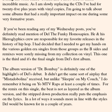
incredible music. As I am slowly replacing the CDs I've had for
twenty-five plus years with vinyl copies, I'm going to talk about
some albums that had a really important impact on me during some
very formative years.
If you've been reading any of my Wednesday posts, you've
definitely read mention of Del The Funky Homosapien. He & his
Hieroglyphics crew are responsible for my favorite releases in the
history of hip hop. I had decided that I needed to get my hands on
the various golden era singles from those groups as the B sides and
remixes were sorely missing from my collection on vinyl. This one
is the third and it's the final single from Del's first album.
The album version of "Dr. Bombay" is definitely one of the
highlight's of Del's debut. It didn't get the same sort of airplay that
"Mistadobolina" received, but unlike "Sleepin' on My Couch," I do
remember it being on Yo MTV Raps at least a couple of times. For
the remix on this single, the beat is not as layered as the album
version, and the stripped down production really puts the emphasis
on the lyrics. In a lot of ways it sounds more in line with the styles
Del would be known for in a couple of years.