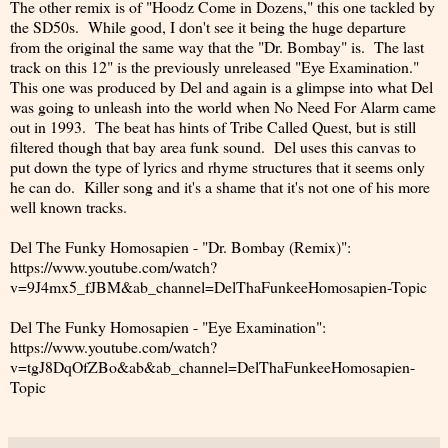
The other remix is of "Hoodz Come in Dozens," this one tackled by
the SD50s. While good, I don't see it being the huge departure
from the original the same way that the "Dr. Bombay" is. The last
track on this 12" is the previously unreleased "Eye Examination."
This one was produced by Del and again is a glimpse into what Del
was going to unleash into the world when No Need For Alarm came
out in 1993. The beat has hints of Tribe Called Quest, but is still
filtered though that bay area funk sound. Del uses this canvas to
put down the type of lyrics and rhyme structures that it seems only
he can do. Killer song and it's a shame that it's not one of his more
well known tracks.
Del The Funky Homosapien - "Dr. Bombay (Remix)":
https://www.youtube.com/watch?
v=9J4mx5_fJBM&ab_channel=DelThaFunkeeHomosapien-Topic
Del The Funky Homosapien - "Eye Examination":
https://www.youtube.com/watch?
v=tgJ8DqOfZBo&ab&ab_channel=DelThaFunkeeHomosapien-
Topic