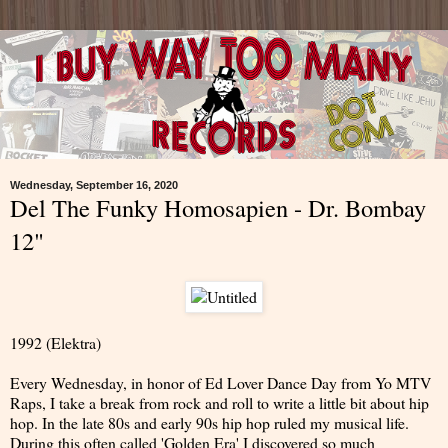
Wednesday, September 16, 2020
Del The Funky Homosapien - Dr. Bombay
12"
1992 (Elektra)
Every Wednesday, in honor of Ed Lover Dance Day from Yo MTV
Raps, I take a break from rock and roll to write a little bit about hip
hop. In the late 80s and early 90s hip hop ruled my musical life.
During this often called 'Golden Era' I discovered so much