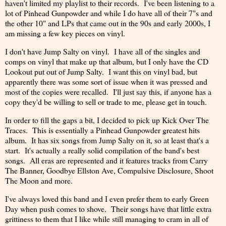
haven't limited my playlist to their records. I've been listening to a
lot of Pinhead Gunpowder and while I do have all of their 7"s and
the other 10" and LPs that came out in the 90s and early 2000s, I
am missing a few key pieces on vinyl.
I don't have Jump Salty on vinyl. I have all of the singles and
comps on vinyl that make up that album, but I only have the CD
Lookout put out of Jump Salty. I want this on vinyl bad, but
apparently there was some sort of issue when it was pressed and
most of the copies were recalled. I'll just say this, if anyone has a
copy they'd be willing to sell or trade to me, please get in touch.
In order to fill the gaps a bit, I decided to pick up Kick Over The
Traces. This is essentially a Pinhead Gunpowder greatest hits
album. It has six songs from Jump Salty on it, so at least that's a
start. It's actually a really solid compilation of the band's best
songs. All eras are represented and it features tracks from Carry
The Banner, Goodbye Ellston Ave, Compulsive Disclosure, Shoot
The Moon and more.
I've always loved this band and I even prefer them to early Green
Day when push comes to shove. Their songs have that little extra
grittiness to them that I like while still managing to cram in all of