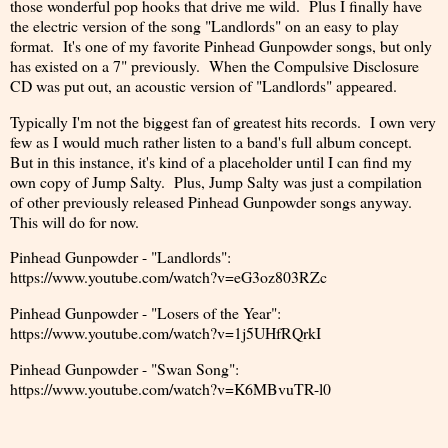
those wonderful pop hooks that drive me wild. Plus I finally have
the electric version of the song "Landlords" on an easy to play
format. It's one of my favorite Pinhead Gunpowder songs, but only
has existed on a 7" previously. When the Compulsive Disclosure
CD was put out, an acoustic version of "Landlords" appeared.
Typically I'm not the biggest fan of greatest hits records. I own very
few as I would much rather listen to a band's full album concept.
But in this instance, it's kind of a placeholder until I can find my
own copy of Jump Salty. Plus, Jump Salty was just a compilation
of other previously released Pinhead Gunpowder songs anyway.
This will do for now.
Pinhead Gunpowder - "Landlords":
https://www.youtube.com/watch?v=eG3oz803RZc
Pinhead Gunpowder - "Losers of the Year":
https://www.youtube.com/watch?v=1j5UHfRQrkI
Pinhead Gunpowder - "Swan Song":
https://www.youtube.com/watch?v=K6MBvuTR-l0