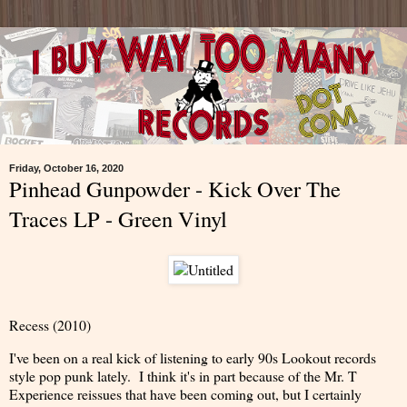
Friday, October 16, 2020
Pinhead Gunpowder - Kick Over The
Traces LP - Green Vinyl
Recess (2010)
I've been on a real kick of listening to early 90s Lookout records
style pop punk lately. I think it's in part because of the Mr. T
Experience reissues that have been coming out, but I certainly