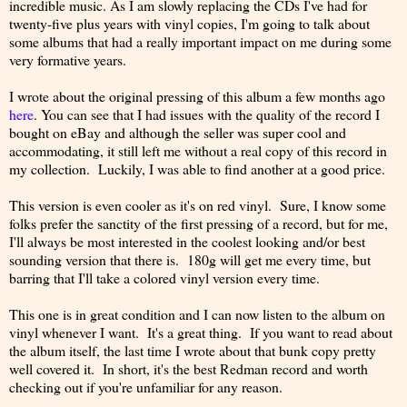
incredible music. As I am slowly replacing the CDs I've had for
twenty-five plus years with vinyl copies, I'm going to talk about
some albums that had a really important impact on me during some
very formative years.
I wrote about the original pressing of this album a few months ago
here
. You can see that I had issues with the quality of the record I
bought on eBay and although the seller was super cool and
accommodating, it still left me without a real copy of this record in
my collection. Luckily, I was able to find another at a good price.
This version is even cooler as it's on red vinyl. Sure, I know some
folks prefer the sanctity of the first pressing of a record, but for me,
I'll always be most interested in the coolest looking and/or best
sounding version that there is. 180g will get me every time, but
barring that I'll take a colored vinyl version every time.
This one is in great condition and I can now listen to the album on
vinyl whenever I want. It's a great thing. If you want to read about
the album itself, the last time I wrote about that bunk copy pretty
well covered it. In short, it's the best Redman record and worth
checking out if you're unfamiliar for any reason.