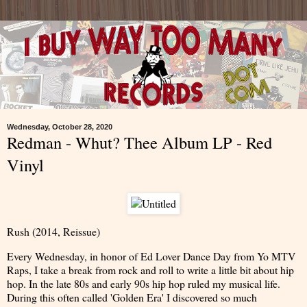
Wednesday, October 28, 2020
Redman - Whut? Thee Album LP - Red
Vinyl
Rush (2014, Reissue)
Every Wednesday, in honor of Ed Lover Dance Day from Yo MTV
Raps, I take a break from rock and roll to write a little bit about hip
hop. In the late 80s and early 90s hip hop ruled my musical life.
During this often called 'Golden Era' I discovered so much