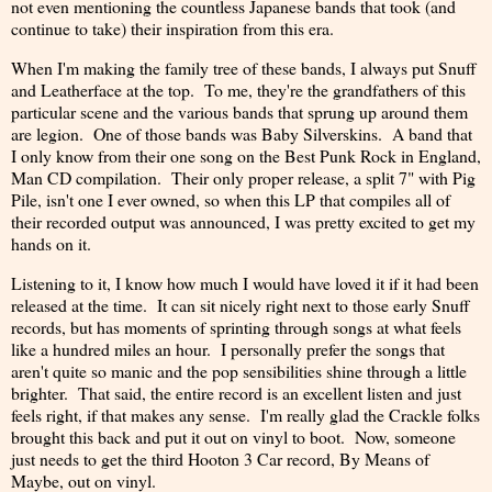
not even mentioning the countless Japanese bands that took (and
continue to take) their inspiration from this era.
When I'm making the family tree of these bands, I always put Snuff
and Leatherface at the top. To me, they're the grandfathers of this
particular scene and the various bands that sprung up around them
are legion. One of those bands was Baby Silverskins. A band that
I only know from their one song on the Best Punk Rock in England,
Man CD compilation. Their only proper release, a split 7" with Pig
Pile, isn't one I ever owned, so when this LP that compiles all of
their recorded output was announced, I was pretty excited to get my
hands on it.
Listening to it, I know how much I would have loved it if it had been
released at the time. It can sit nicely right next to those early Snuff
records, but has moments of sprinting through songs at what feels
like a hundred miles an hour. I personally prefer the songs that
aren't quite so manic and the pop sensibilities shine through a little
brighter. That said, the entire record is an excellent listen and just
feels right, if that makes any sense. I'm really glad the Crackle folks
brought this back and put it out on vinyl to boot. Now, someone
just needs to get the third Hooton 3 Car record, By Means of
Maybe, out on vinyl.