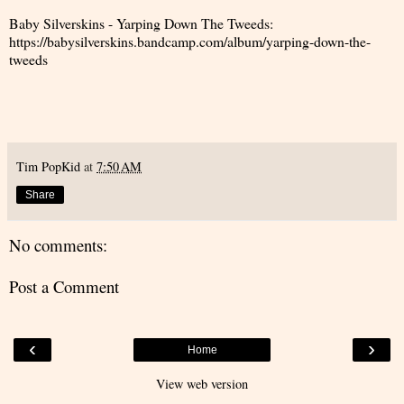
Baby Silverskins - Yarping Down The Tweeds:
https://babysilverskins.bandcamp.com/album/yarping-down-the-
tweeds
Tim PopKid
at
7:50 AM
Share
No comments:
Post a Comment
‹
›
Home
View web version