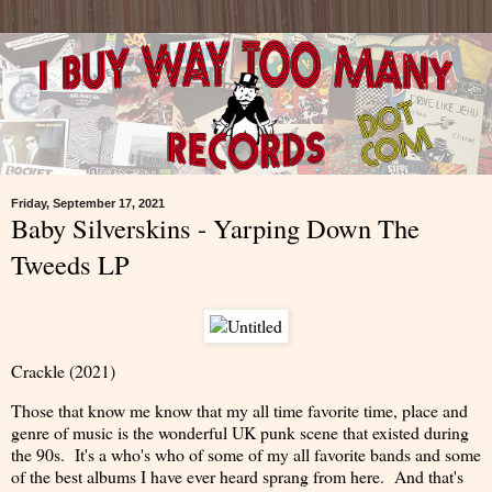
Friday, September 17, 2021
Baby Silverskins - Yarping Down The
Tweeds LP
Crackle (2021)
Those that know me know that my all time favorite time, place and
genre of music is the wonderful UK punk scene that existed during
the 90s. It's a who's who of some of my all favorite bands and some
of the best albums I have ever heard sprang from here. And that's