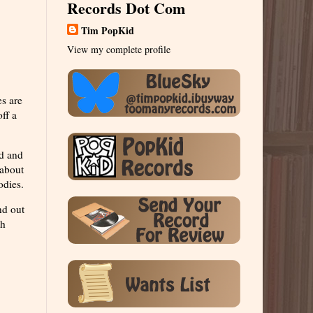
Records Dot Com
Tim PopKid
View my complete profile
s are
ff a
rd and
 about
odies.
nd out
th