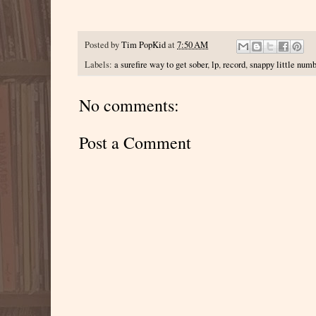
Posted by
Tim PopKid
at
7:50 AM
Labels:
a surefire way to get sober
,
lp
,
record
,
snappy little num
No comments:
Post a Comment