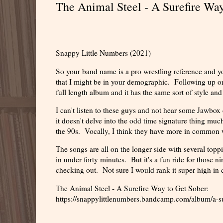
The Animal Steel - A Surefire Wa
Snappy Little Numbers (2021)
So your band name is a pro wrestling reference and 
that I might be in your demographic. Following up on
full length album and it has the same sort of style an
I can't listen to these guys and not hear some Jawbox
it doesn't delve into the odd time signature thing much
the 90s. Vocally, I think they have more in common 
The songs are all on the longer side with several toppi
in under forty minutes. But it's a fun ride for those n
checking out. Not sure I would rank it super high in co
The Animal Steel - A Surefire Way to Get Sober:
https://snappylittlenumbers.bandcamp.com/album/a-su