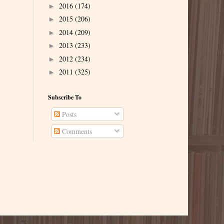
2016
(174)
►
2015
(206)
►
2014
(209)
►
2013
(233)
►
2012
(234)
►
2011
(325)
►
Subscribe To
Posts
Comments