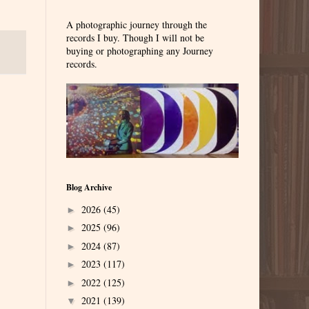
A photographic journey through the
records I buy. Though I will not be
buying or photographing any Journey
records.
Blog Archive
2026
(45)
►
2025
(96)
►
2024
(87)
►
2023
(117)
►
2022
(125)
►
2021
(139)
▼