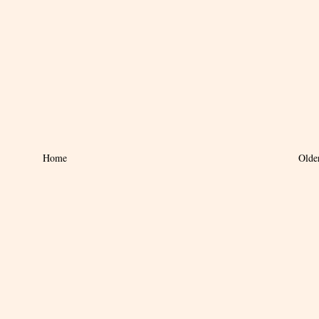
Home
Olde