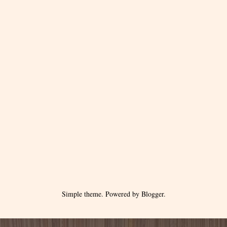
Simple theme. Powered by
Blogger
.