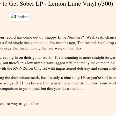
y to Get Sober LP - Lemon Lime Vinyl (/300)
your record has come out on Snappy Little Numbers? Well, yeah, chance
 a flexi single that came out a few months ago, The Animal Steel drop o
d energy that made me dig the one song on that flexi.
 creeping in on their guitar work. The drumming is more straight forwa
, but there's this low rumble with jagged riffs that really make me think
with the RVIVR/Iron Chic set with impassioned delivery and strong mel
ng the four minute mark, but it's only a nine song LP so you're still in a
ine songs. 2021 has been a lean year for new records, but this is one wor
mparison to years past, but this year it's a standout.
refire-way-to-get-sober