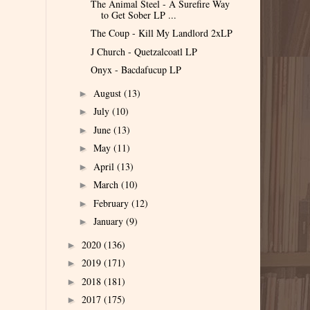
The Animal Steel - A Surefire Way
to Get Sober LP ...
The Coup - Kill My Landlord 2xLP
J Church - Quetzalcoatl LP
Onyx - Bacdafucup LP
August
(13)
►
July
(10)
►
June
(13)
►
May
(11)
►
April
(13)
►
March
(10)
►
February
(12)
►
January
(9)
►
2020
(136)
►
2019
(171)
►
2018
(181)
►
2017
(175)
►