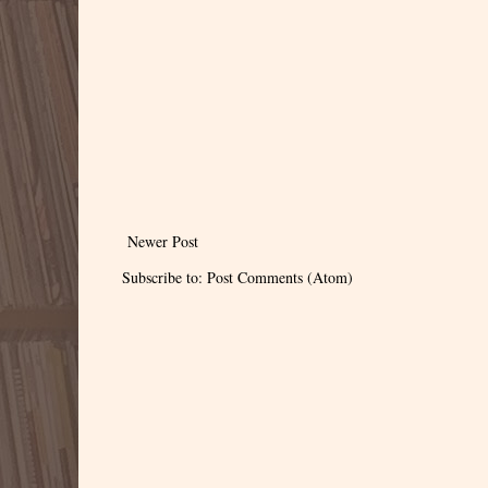
Newer Post
Subscribe to:
Post Comments (Atom)