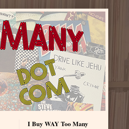
I Buy WAY Too Many