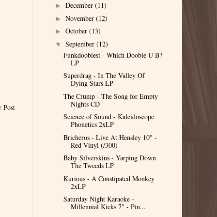
December
(11)
►
November
(12)
►
October
(13)
►
September
(12)
▼
Funkdoobiest - Which Doobie U B?
LP
Superdrag - In The Valley Of
Dying Stars LP
The Crump - The Song for Empty
Nights CD
r Post
Science of Sound - Kaleidoscope
Phonetics 2xLP
Bricheros - Live At Hensley 10" -
Red Vinyl (/300)
Baby Silverskins - Yarping Down
The Tweeds LP
Kurious - A Constipated Monkey
2xLP
Saturday Night Karaoke -
Millennial Kicks 7" - Pin...