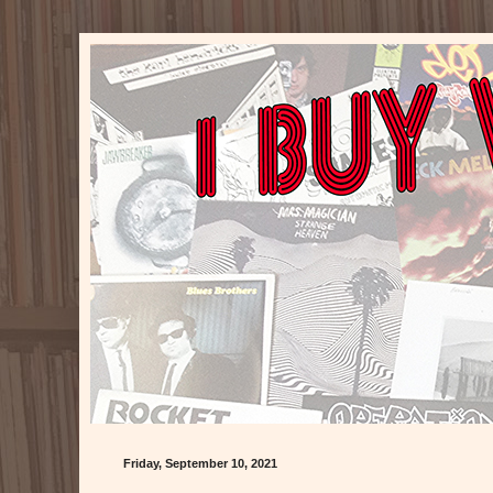
Friday, September 10, 2021