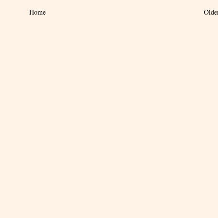
Home
Olde