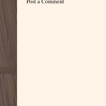
Post a Comment