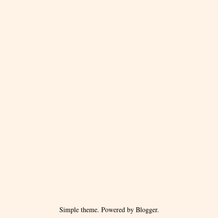
Simple theme. Powered by
Blogger
.