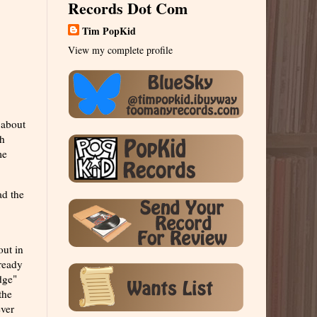
Records Dot Com
Tim PopKid
View my complete profile
 about
ch
me
ad the
out in
lready
dge"
the
ever