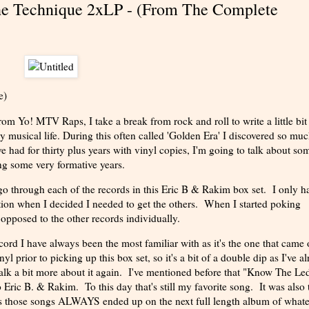
he Technique 2xLP - (From The Complete
e)
 Yo! MTV Raps, I take a break from rock and roll to write a little bit
y musical life. During this often called 'Golden Era' I discovered so mu
e had for thirty plus years with vinyl copies, I'm going to talk about so
ng some very formative years.
o through each of the records in this Eric B & Rakim box set. I only h
ion when I decided I needed to get the others. When I started poking
 opposed to the other records individually.
rd I have always been the most familiar with as it's the one that came 
 prior to picking up this box set, so it's a bit of a double dip as I've a
 talk a bit more about it again. I've mentioned before that "Know The Le
 Eric B. & Rakim. To this day that's still my favorite song. It was also 
as those songs ALWAYS ended up on the next full length album of what