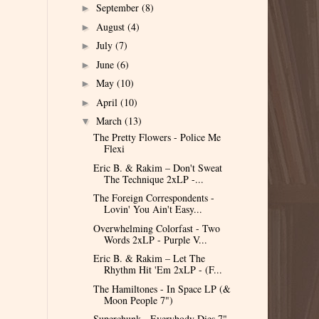
September
(8)
►
August
(4)
►
July
(7)
►
June
(6)
►
May
(10)
►
April
(10)
►
March
(13)
▼
The Pretty Flowers - Police Me
Flexi
Eric B. & Rakim – Don't Sweat
The Technique 2xLP -...
The Foreign Correspondents -
Lovin' You Ain't Easy...
Overwhelming Colorfast - Two
Words 2xLP - Purple V...
Eric B. & Rakim – Let The
Rhythm Hit 'Em 2xLP - (F...
The Hamiltones - In Space LP (&
Moon People 7")
Superchunk - Everybody Dies 7"