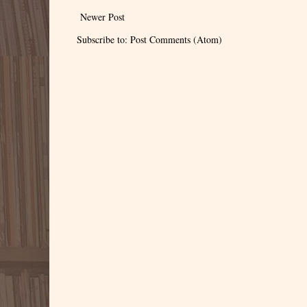
Newer Post
Subscribe to:
Post Comments (Atom)