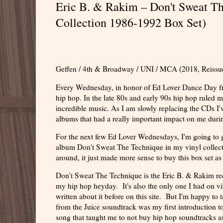
Eric B. & Rakim – Don't Sweat T
Collection 1986-1992 Box Set)
Geffen / 4th & Broadway / UNI / MCA (2018, Reissu
Every Wednesday, in honor of Ed Lover Dance Day from
hip hop. In the late 80s and early 90s hip hop ruled m
incredible music. As I am slowly replacing the CDs I'v
albums that had a really important impact on me duri
For the next few Ed Lover Wednesdays, I'm going to g
album Don't Sweat The Technique in my vinyl collect
around, it just made more sense to buy this box set as
Don't Sweat The Technique is the Eric B. & Rakim reco
my hip hop heyday. It's also the only one I had on vinyl
written about it before on this site. But I'm happy to
from the Juice soundtrack was my first introduction to
song that taught me to not buy hip hop soundtracks 