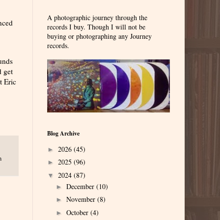
A photographic journey through the
nced
records I buy. Though I will not be
buying or photographing any Journey
records.
ounds
d get
t Eric
Blog Archive
2026
(45)
►
n
2025
(96)
►
2024
(87)
▼
December
(10)
►
November
(8)
►
October
(4)
►