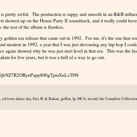
 is pretty awful. The production is sappy and smooth in an R&B influe
first showed up on the House Party II soundtrack, and it really could have
 the rest of the album is flawless.
y golden era release that came out in 1992. For me, it's the one that s
and modern in 1992, a year that I was just devouring any hip hop I coul
 again showed why he was just next level in that era. This was the las
im for five years, but it was a hell of a way to go out.
uy_l-GjbNZ7R2ORynPapp800gTpmXuLxTl98
e
,
ed lover dance day
,
Eric B. & Rakim
,
geffen
,
lp
,
MCA
,
record
,
the Complete Collectio