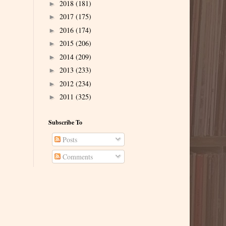
2018
(181)
►
2017
(175)
►
2016
(174)
►
2015
(206)
►
2014
(209)
►
2013
(233)
►
2012
(234)
►
2011
(325)
►
Subscribe To
Posts
Comments