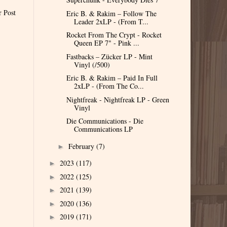
r Post
Eric B. & Rakim – Follow The
Leader 2xLP - (From T...
Rocket From The Crypt - Rocket
Queen EP 7" - Pink ...
Fastbacks – Zücker LP - Mint
Vinyl (/500)
Eric B. & Rakim – Paid In Full
2xLP - (From The Co...
Nightfreak - Nightfreak LP - Green
Vinyl
Die Communications - Die
Communications LP
February
(7)
►
2023
(117)
►
2022
(125)
►
2021
(139)
►
2020
(136)
►
2019
(171)
►