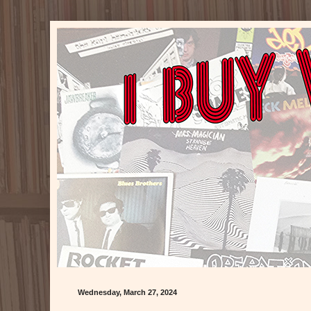
Wednesday, March 27, 2024