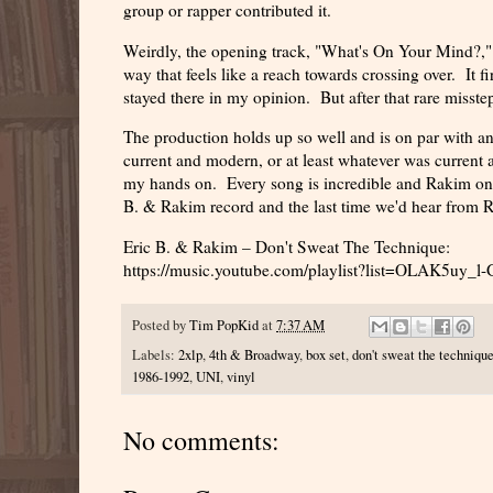
group or rapper contributed it.
Weirdly, the opening track, "What's On Your Mind?,"
way that feels like a reach towards crossing over. It 
stayed there in my opinion. But after that rare misstep,
The production holds up so well and is on par with an
current and modern, or at least whatever was current 
my hands on. Every song is incredible and Rakim once
B. & Rakim record and the last time we'd hear from Rak
Eric B. & Rakim – Don't Sweat The Technique:
https://music.youtube.com/playlist?list=OLAK5
Posted by
Tim PopKid
at
7:37 AM
Labels:
2xlp
,
4th & Broadway
,
box set
,
don't sweat the techniqu
1986-1992
,
UNI
,
vinyl
No comments: