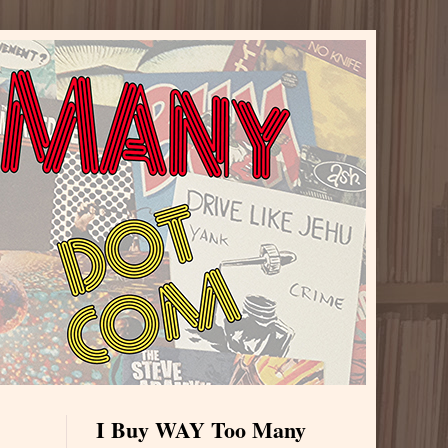
I Buy WAY Too Many