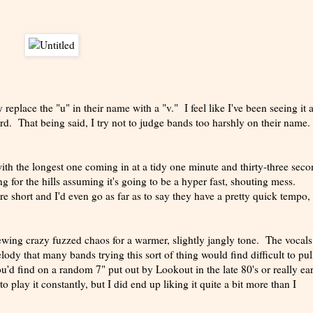
replace the "u" in their name with a "v." I feel like I've been seeing it a
ird. That being said, I try not to judge bands too harshly on their name.
th the longest one coming in at a tidy one minute and thirty-three seco
g for the hills assuming it's going to be a hyper fast, shouting mess.
re short and I'd even go as far as to say they have a pretty quick tempo,
hewing crazy fuzzed chaos for a warmer, slightly jangly tone. The vocals
dy that many bands trying this sort of thing would find difficult to pull
'd find on a random 7" put out by Lookout in the late 80's or really ea
to play it constantly, but I did end up liking it quite a bit more than I