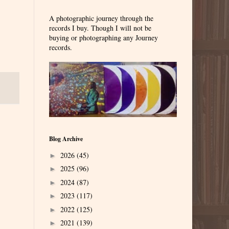
A photographic journey through the
records I buy. Though I will not be
buying or photographing any Journey
records.
Blog Archive
2026
(45)
►
2025
(96)
►
2024
(87)
►
2023
(117)
►
2022
(125)
►
2021
(139)
►