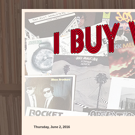
Thursday, June 2, 2016