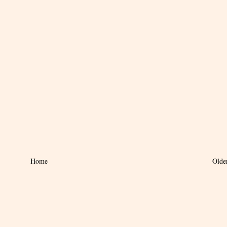
Home
Olde