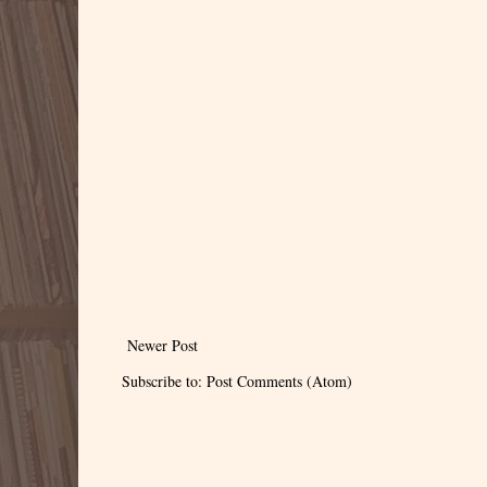
Newer Post
Subscribe to:
Post Comments (Atom)