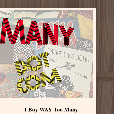
I Buy WAY Too Many