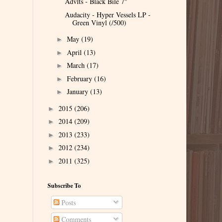
Advlts - Black Bile 7"
Audacity - Hyper Vessels LP -
Green Vinyl (/500)
May
(19)
►
April
(13)
►
March
(17)
►
February
(16)
►
January
(13)
►
2015
(206)
►
2014
(209)
►
2013
(233)
►
2012
(234)
►
2011
(325)
►
Subscribe To
Posts
Comments