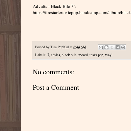
Advults - Black Bile 7":
https://firestartertoxicpop.bandcamp.com/album/black
Posted by
Tim PopKid
at
6:44 AM
Labels:
7
,
advlts
,
black bile
,
record
,
toxix pop
,
vinyl
No comments:
Post a Comment