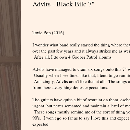
Advlts - Black Bile 7"
Toxic Pop (2016)
I wonder what band really started the thing where they 
over the past few years and it always strikes me as we
After all, I do own 4 Goober Patrol albums.
Advlts have managed to cram six songs onto this 7" wi
Usually when I see times like that, I tend to go runnin
Amazingly, Advlts aren't like that at all. The songs a
from there everything defies expectations.
The guitars have quite a bit of restraint on them, esc
urgent, but never screamed and maintain a level of melo
These songs mostly remind me of the sort of thing you
90's. I won't go so far as to say I love this and expect 
expected.