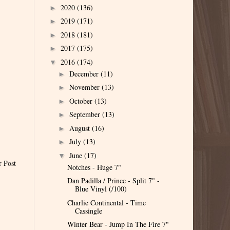
2020
(136)
►
2019
(171)
►
2018
(181)
►
2017
(175)
►
2016
(174)
▼
December
(11)
►
November
(13)
►
October
(13)
►
September
(13)
►
August
(16)
►
July
(13)
►
June
(17)
▼
r Post
Notches - Huge 7"
Dan Padilla / Prince - Split 7" -
Blue Vinyl (/100)
Charlie Continental - Time
Cassingle
Winter Bear - Jump In The Fire 7"