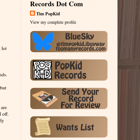
Records Dot Com
Tim PopKid
View my complete profile
 lot
nds.
 but
 are
 off.
rly