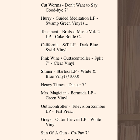
Cut Worms - Don't Want to Say
Good-bye 7"
Hurry - Guided Meditation LP -
Swamp Green Vinyl (...
Tenement - Bruised Music Vol. 2
LP - Coke Bottle C...
California - S/T LP - Dark Blue
Swirl Vinyl
Pink Wine / Outtacontroller - Split
7" - Clear Vinyl
Shiner - Starless LP - White &
Blue Vinyl (/1000)
Heavy Times - Dancer 7"
Mrs. Magician - Bermuda LP -
Green Vinyl
Outtacontroller - Television Zombie
LP - Test Pres...
Greys - Outer Heaven LP - White
Vinyl
Sun Of A Gun - Co-Pay 7"