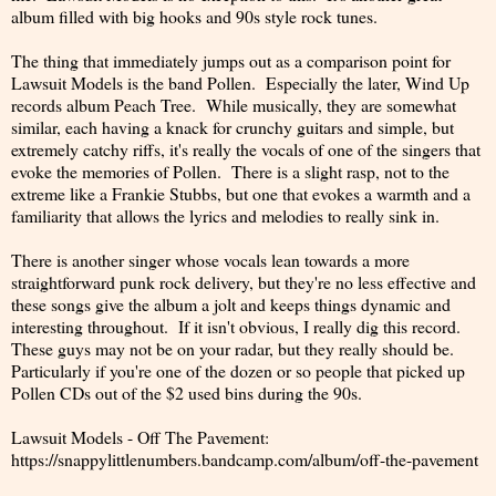
album filled with big hooks and 90s style rock tunes.
The thing that immediately jumps out as a comparison point for
Lawsuit Models is the band Pollen. Especially the later, Wind Up
records album Peach Tree. While musically, they are somewhat
similar, each having a knack for crunchy guitars and simple, but
extremely catchy riffs, it's really the vocals of one of the singers that
evoke the memories of Pollen. There is a slight rasp, not to the
extreme like a Frankie Stubbs, but one that evokes a warmth and a
familiarity that allows the lyrics and melodies to really sink in.
There is another singer whose vocals lean towards a more
straightforward punk rock delivery, but they're no less effective and
these songs give the album a jolt and keeps things dynamic and
interesting throughout. If it isn't obvious, I really dig this record.
These guys may not be on your radar, but they really should be.
Particularly if you're one of the dozen or so people that picked up
Pollen CDs out of the $2 used bins during the 90s.
Lawsuit Models - Off The Pavement:
https://snappylittlenumbers.bandcamp.com/album/off-the-pavement