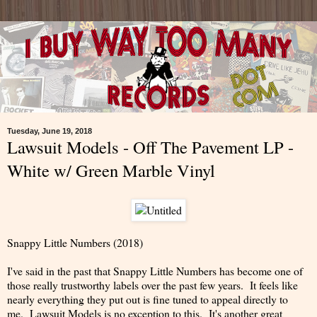
Tuesday, June 19, 2018
Lawsuit Models - Off The Pavement LP -
White w/ Green Marble Vinyl
Snappy Little Numbers (2018)
I've said in the past that Snappy Little Numbers has become one of
those really trustworthy labels over the past few years. It feels like
nearly everything they put out is fine tuned to appeal directly to
me. Lawsuit Models is no exception to this. It's another great