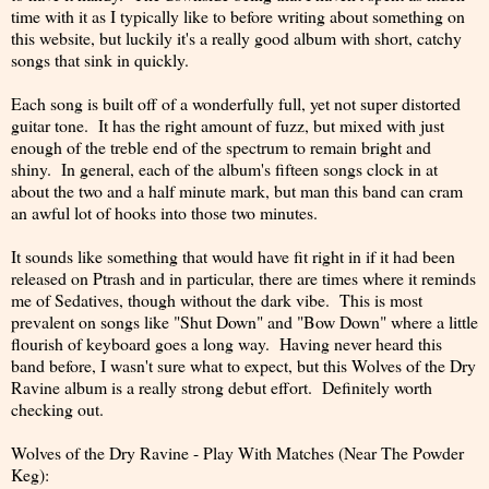
time with it as I typically like to before writing about something on
this website, but luckily it's a really good album with short, catchy
songs that sink in quickly.
Each song is built off of a wonderfully full, yet not super distorted
guitar tone. It has the right amount of fuzz, but mixed with just
enough of the treble end of the spectrum to remain bright and
shiny. In general, each of the album's fifteen songs clock in at
about the two and a half minute mark, but man this band can cram
an awful lot of hooks into those two minutes.
It sounds like something that would have fit right in if it had been
released on Ptrash and in particular, there are times where it reminds
me of Sedatives, though without the dark vibe. This is most
prevalent on songs like "Shut Down" and "Bow Down" where a little
flourish of keyboard goes a long way. Having never heard this
band before, I wasn't sure what to expect, but this Wolves of the Dry
Ravine album is a really strong debut effort. Definitely worth
checking out.
Wolves of the Dry Ravine - Play With Matches (Near The Powder
Keg):