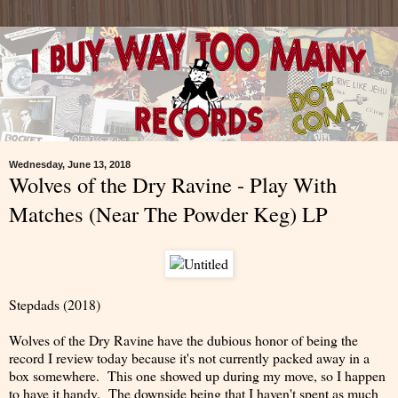
Wednesday, June 13, 2018
Wolves of the Dry Ravine - Play With
Matches (Near The Powder Keg) LP
Stepdads (2018)
Wolves of the Dry Ravine have the dubious honor of being the
record I review today because it's not currently packed away in a
box somewhere. This one showed up during my move, so I happen
to have it handy. The downside being that I haven't spent as much