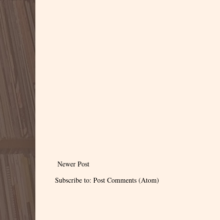
Newer Post
Subscribe to:
Post Comments (Atom)