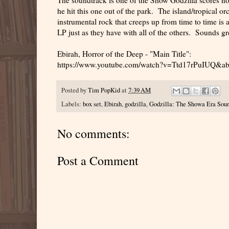
he hit this one out of the park. The island/tropical o
instrumental rock that creeps up from time to time is 
LP just as they have with all of the others. Sounds gr
Ebirah, Horror of the Deep - "Main Title":
https://www.youtube.com/watch?v=Ttd17rPuIUQ&a
Posted by
Tim PopKid
at
7:39 AM
Labels:
box set
,
Ebirah
,
godzilla
,
Godzilla: The Showa Era Soun
No comments:
Post a Comment