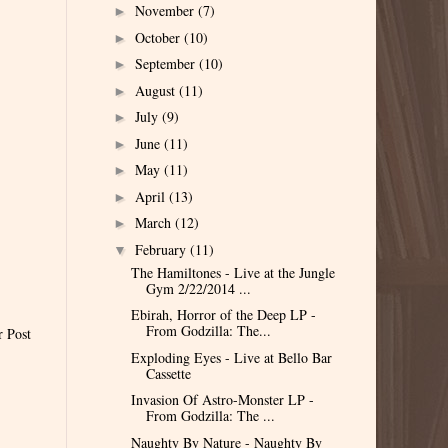
November
(7)
►
October
(10)
►
September
(10)
►
August
(11)
►
July
(9)
►
June
(11)
►
May
(11)
►
April
(13)
►
March
(12)
►
February
(11)
▼
The Hamiltones - Live at the Jungle
Gym 2/22/2014 ...
Ebirah, Horror of the Deep LP -
From Godzilla: The...
r Post
Exploding Eyes - Live at Bello Bar
Cassette
Invasion Of Astro-Monster LP -
From Godzilla: The ...
Naughty By Nature - Naughty By