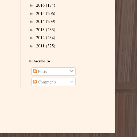
2016
(174)
►
2015
(206)
►
2014
(209)
►
2013
(233)
►
2012
(234)
►
2011
(325)
►
Subscribe To
Posts
Comments