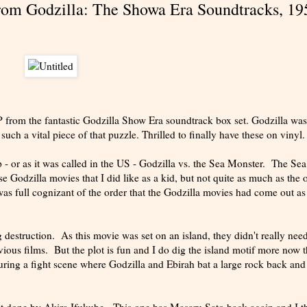
From Godzilla: The Showa Era Soundtracks, 19
 LP from the fantastic Godzilla Show Era soundtrack box set. Godzilla wa
ch a vital piece of that puzzle. Thrilled to finally have these on vinyl.
 - or as it was called in the US - Godzilla vs. the Sea Monster. The Sea
 Godzilla movies that I did like as a kid, but not quite as much as the 
was full cognizant of the order that the Godzilla movies had come out as
 destruction. As this movie was set on an island, they didn't really need
evious films. But the plot is fun and I do dig the island motif more now t
uring a fight scene where Godzilla and Ebirah bat a large rock back and 
ot done by Akira Ifukube. This one has Masaru Sato back again and I t