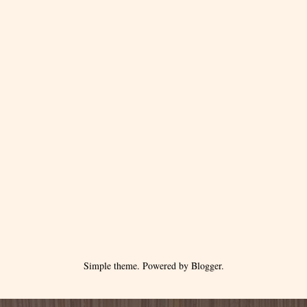
Simple theme. Powered by
Blogger
.