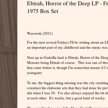
Ebirah, Horror of the Deep LP - 
1975 Box Set
Waxwork (2021)
For the next several Fridays I'll be writing about an
an important part of my childhood and the music was su
Next up in Godzilla land is Ebirah, Horror of the Deep
Monster being Ebirah of course. This was one of those
that came before it, though I'm somewhat unsure if I 
youngster.
To me, the biggest thing missing was the city crushing
construct the elaborate sets that they had done for pr
did when I was 10. I've also always enjoyed the bit d
at each other. It's wacky, but a good kind of wacky.
The soundtrack is one of the Show Godzilla scores n