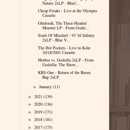
Nature 2xLP - Blue/...
Cheap Freaks - Live at the Olympia
Cassette
Ghidorah, The Three-Headed
Monster LP - From Godzi...
Souls Of Mischief - 93 'til Infinity
2xLP - Blue V...
The Hot Pockets - Live in Koln
10/18/2001 Cassette
Mothra vs. Godzilla 2xLP - From
Godzilla: The Show...
KRS-One - Return of the Boom
Bap 2xLP
January
(11)
►
2021
(139)
►
2020
(136)
►
2019
(171)
►
2018
(181)
►
2017
(175)
►