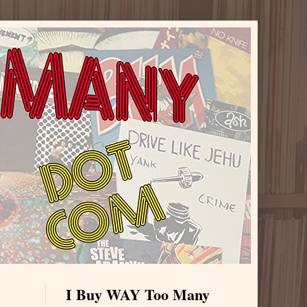
I Buy WAY Too Many