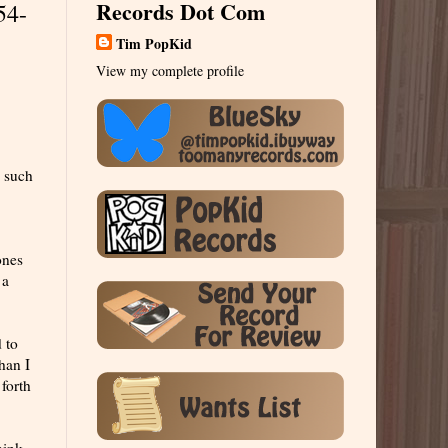
Records Dot Com
54-
Tim PopKid
View my complete profile
s such
ones
 a
 to
han I
forth
hink