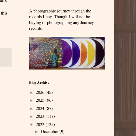
A photographic journey through the
 this
records I buy. Though I will not be
buying or photographing any Journey
records.
Blog Archive
2026
(45)
►
2025
(96)
►
2024
(87)
►
2023
(117)
►
2022
(125)
▼
December
(9)
►