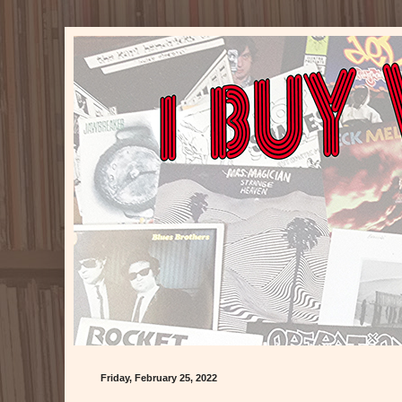
Friday, February 25, 2022