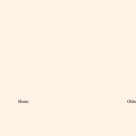
Home
Olde