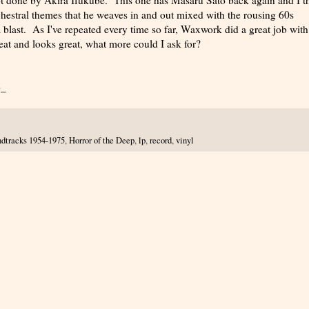
rchestral themes that he weaves in and out mixed with the rousing 60s
a blast. As I've repeated every time so far, Waxwork did a great job with
eat and looks great, what more could I ask for?
b_
dtracks 1954-1975
,
Horror of the Deep
,
lp
,
record
,
vinyl