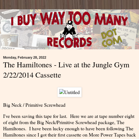
Monday, February 28, 2022
The Hamiltones - Live at the Jungle Gym
2/22/2014 Cassette
Big Neck / Primitive Screwhead
I've been saving this tape for last. Here we are at tape number eight
of eight from the Big Neck/Primitive Screwhead package, The
Hamiltones. I have been lucky enough to have been following The
Hamiltones since I got their first cassette on More Power Tapes back