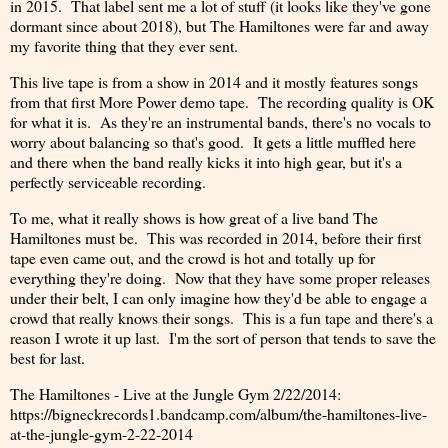
in 2015. That label sent me a lot of stuff (it looks like they've gone
dormant since about 2018), but The Hamiltones were far and away
my favorite thing that they ever sent.
This live tape is from a show in 2014 and it mostly features songs
from that first More Power demo tape. The recording quality is OK
for what it is. As they're an instrumental bands, there's no vocals to
worry about balancing so that's good. It gets a little muffled here
and there when the band really kicks it into high gear, but it's a
perfectly serviceable recording.
To me, what it really shows is how great of a live band The
Hamiltones must be. This was recorded in 2014, before their first
tape even came out, and the crowd is hot and totally up for
everything they're doing. Now that they have some proper releases
under their belt, I can only imagine how they'd be able to engage a
crowd that really knows their songs. This is a fun tape and there's a
reason I wrote it up last. I'm the sort of person that tends to save the
best for last.
The Hamiltones - Live at the Jungle Gym 2/22/2014:
https://bigneckrecords1.bandcamp.com/album/the-hamiltones-live-
at-the-jungle-gym-2-22-2014