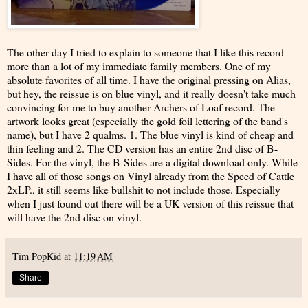
The other day I tried to explain to someone that I like this record
more than a lot of my immediate family members. One of my
absolute favorites of all time. I have the original pressing on Alias,
but hey, the reissue is on blue vinyl, and it really doesn't take much
convincing for me to buy another Archers of Loaf record. The
artwork looks great (especially the gold foil lettering of the band's
name), but I have 2 qualms. 1. The blue vinyl is kind of cheap and
thin feeling and 2. The CD version has an entire 2nd disc of B-
Sides. For the vinyl, the B-Sides are a digital download only. While
I have all of those songs on Vinyl already from the Speed of Cattle
2xLP., it still seems like bullshit to not include those. Especially
when I just found out there will be a UK version of this reissue that
will have the 2nd disc on vinyl.
Tim PopKid
at
11:19 AM
Share