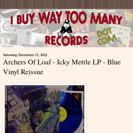
Saturday, December 17, 2011
Archers Of Loaf - Icky Mettle LP - Blue
Vinyl Reissue