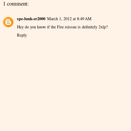
1 comment:
spe-lunk-er2000
March 1, 2012 at 8:49 AM
Hey do you know if the Fire reissue is definitely 2xlp?
Reply