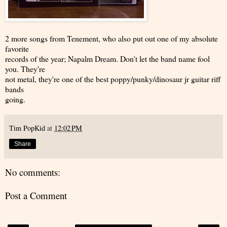
2 more songs from Tenement, who also put out one of my absolute
favorite
records of the year; Napalm Dream. Don't let the band name fool
you. They're
not metal, they're one of the best poppy/punky/dinosaur jr guitar riff
bands
going.
Tim PopKid
at
12:02 PM
Share
No comments:
Post a Comment