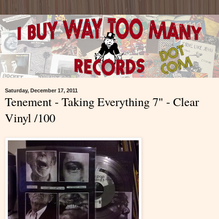
Saturday, December 17, 2011
Tenement - Taking Everything 7" - Clear
Vinyl /100