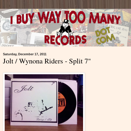
Saturday, December 17, 2011
Jolt / Wynona Riders - Split 7"