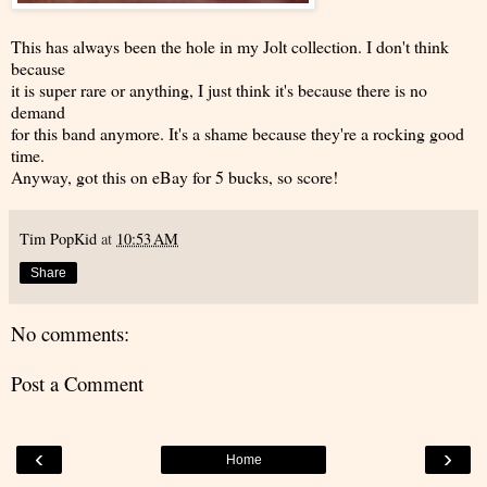
This has always been the hole in my Jolt collection. I don't think
because
it is super rare or anything, I just think it's because there is no
demand
for this band anymore. It's a shame because they're a rocking good
time.
Anyway, got this on eBay for 5 bucks, so score!
Tim PopKid
at
10:53 AM
Share
No comments:
Post a Comment
‹
›
Home