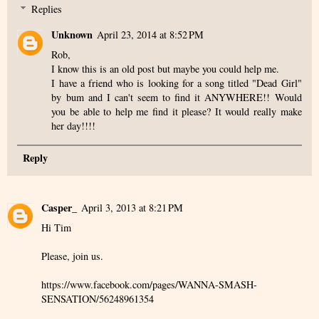
Replies
Unknown
April 23, 2014 at 8:52 PM
Rob,
I know this is an old post but maybe you could help me.
I have a friend who is looking for a song titled "Dead Girl"
by bum and I can't seem to find it ANYWHERE!! Would
you be able to help me find it please? It would really make
her day!!!!
Reply
Casper_
April 3, 2013 at 8:21 PM
Hi Tim
Please, join us.
https://www.facebook.com/pages/WANNA-SMASH-
SENSATION/56248961354