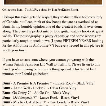
Collection: Bum - 7"s & LPs
, a photo by
Tim PopKid
on Flickr.
Perhaps this band gets the respect they're due in their home country
of Canada, but I can think of few bands that are as overlooked as
Bum. In my humble opinion one of the greatest bands to ever come
along. They are the perfect mix of loud guitar, catchy hooks & great
vocals. Their discography is pretty expansive and some records are
particularly tough to track down (I spent FIFTEEN YEARS looking
for the A Promise Is A Promise 7") but every record in this picture is
worth your time.
If you have to start somewhere, you cannot go wrong with the
Wanna Smash Sensation LP. Wall to wall hits. Please listen to this
band, you're missing out on something special. This would be a
reunion tour I could get behind.
Bum
- A Promise Is A Promise7" - Lance Rock - Black Vinyl
Bum
- At the Well - Lucky 7" - Clear Green Vinyl
Bum-
Go Crazy 7" - Au Go Go - Black Vinyl
Bum
- Debbiespeak 7" - Lance Rock - Black Vinyl
Bum
- Mrs Rock And Roll 7" - One Louder - Black Vinyl