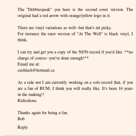
The "Debbiespeak" you have is the second cover version. The
original had a red arrow with orange/yellow logo in it.
There are vinyl variations as well--but that's nit picky.
For instance the rarer version of "At The Well" is black vinyl, I
think.
I can try and get you a copy of the 50/50 record if you'd like. **no
charge of course--you've done enough!**
Email me at:
cushlash@hotmail.ca
As a side not I am currently working on a solo record that, if you
are a fan of BUM, I think you will really like. It's been 16 years
in the making!!
Ridiculous.
Thanks again for being a fan.
Rob
Reply