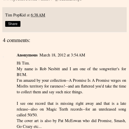
Tim PopKid
at
6:38 AM
Share
4 comments:
Anonymous
March 18, 2012 at 3:54 AM
Hi Tim.
My name is Rob Nesbitt and I am one of the songwriter's for
BUM.
I'm amazed by your collection--A Promise Is A Promise verges on
Misfits territory for rareness!--and am flattered you'd take the time
to collect them and say such nice things.
I see one record that is missing right away and that is a late
release--also on Magic Teeth records--for an unreleased song
called 50/50.
The cover art is also by Pat McEowan who did Promise, Smash,
Go Crazy etc...