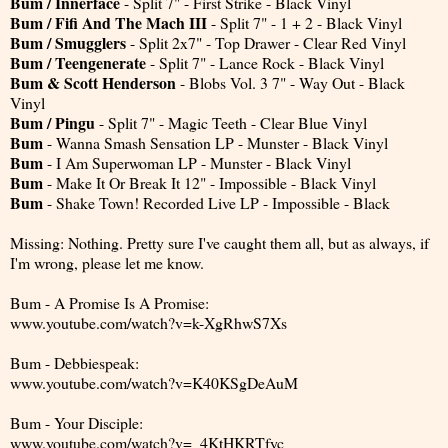
Bum / Innerface
- Split 7" - First Strike - Black Vinyl
Bum / Fifi And The Mach III
- Split 7" - 1 + 2 - Black Vinyl
Bum / Smugglers
- Split 2x7" - Top Drawer - Clear Red Vinyl
Bum / Teengenerate
- Split 7" - Lance Rock - Black Vinyl
Bum & Scott Henderson
- Blobs Vol. 3 7" - Way Out - Black
Vinyl
Bum / Pingu
- Split 7" - Magic Teeth - Clear Blue Vinyl
Bum
- Wanna Smash Sensation LP - Munster - Black Vinyl
Bum
- I Am Superwoman LP - Munster - Black Vinyl
Bum
- Make It Or Break It 12" - Impossible - Black Vinyl
Bum
- Shake Town! Recorded Live LP - Impossible - Black
Missing: Nothing. Pretty sure I've caught them all, but as always, if
I'm wrong, please let me know.
Bum - A Promise Is A Promise:
www.youtube.com/watch?v=k-XgRhwS7Xs
Bum - Debbiespeak:
www.youtube.com/watch?v=K40KSgDeAuM
Bum - Your Disciple:
www.youtube.com/watch?v=_4KtHKRTfyc