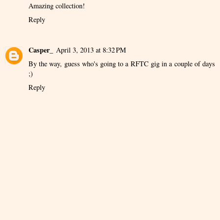
Amazing collection!
Reply
Casper_
April 3, 2013 at 8:32 PM
By the way, guess who's going to a RFTC gig in a couple of days
;)
Reply