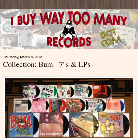
Thursday, March 8, 2012
Collection: Bum - 7"s & LPs