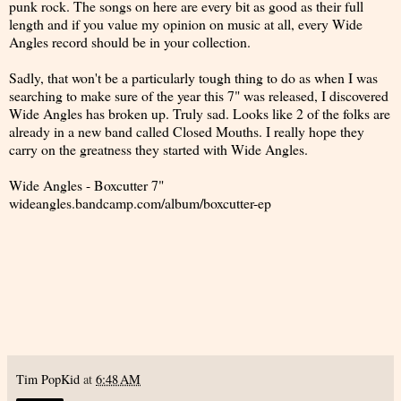
punk rock. The songs on here are every bit as good as their full
length and if you value my opinion on music at all, every Wide
Angles record should be in your collection.
Sadly, that won't be a particularly tough thing to do as when I was
searching to make sure of the year this 7" was released, I discovered
Wide Angles has broken up. Truly sad. Looks like 2 of the folks are
already in a new band called Closed Mouths. I really hope they
carry on the greatness they started with Wide Angles.
Wide Angles - Boxcutter 7"
wideangles.bandcamp.com/album/boxcutter-ep
Tim PopKid
at
6:48 AM