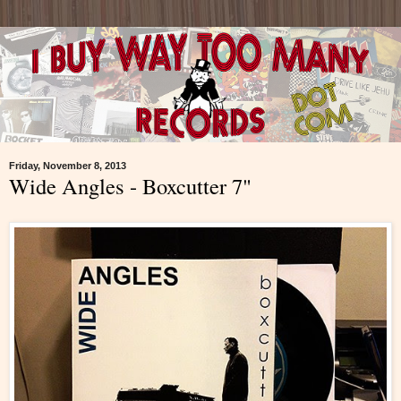
Friday, November 8, 2013
Wide Angles - Boxcutter 7"