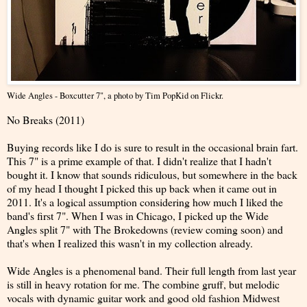
Wide Angles - Boxcutter 7"
, a photo by
Tim PopKid
on Flickr.
No Breaks (2011)
Buying records like I do is sure to result in the occasional brain fart.
This 7" is a prime example of that. I didn't realize that I hadn't
bought it. I know that sounds ridiculous, but somewhere in the back
of my head I thought I picked this up back when it came out in
2011. It's a logical assumption considering how much I liked the
band's first 7". When I was in Chicago, I picked up the Wide
Angles split 7" with The Brokedowns (review coming soon) and
that's when I realized this wasn't in my collection already.
Wide Angles is a phenomenal band. Their full length from last year
is still in heavy rotation for me. The combine gruff, but melodic
vocals with dynamic guitar work and good old fashion Midwest