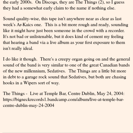
the early 2000s. On Discogs, they are The Things (2), so I guess
they had a somewhat early claim to the name if nothing else.
Sound quality-wise, this tape isn't anywhere near as clear as last
week's Ar-Kaics one. This is a bit more rough and ready, sounding
like it might have just been someone in the crowd with a recorder.
It's not bad or unlistenable, but it does kind of cement my feeling
that hearing a band via a live album as your first exposure to them
isn't really ideal.
I do like it though. There's a creepy organ going on and the general
sound of the band is very similar to one of the great Canadian bands
of the new millennium, Sedatives. The Things are a little bit more
in debt to a garage rock sound that Sedatives, but both are chasing
hooks in a Wipers sort of way.
The Things - Live at Temple Bar, Centre Dublin, May 24, 2004:
https://bigneckrecords1.bandcamp.com/album/live-at-temple-bar-
centre-dublin-may-24-2004