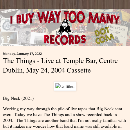
Monday, January 17, 2022
The Things - Live at Temple Bar, Centre
Dublin, May 24, 2004 Cassette
Big Neck (2021)
Working my way through the pile of live tapes that Big Neck sent
over. Today we have The Things and a show recorded back in
2004. The Things are another band that I'm not really familiar with
but it makes me wonder how that band name was still available in