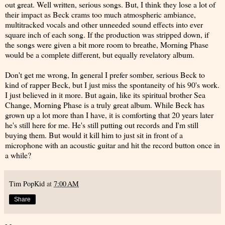
out great. Well written, serious songs. But, I think they lose a lot of
their impact as Beck crams too much atmospheric ambiance,
multitracked vocals and other unneeded sound effects into ever
square inch of each song. If the production was stripped down, if
the songs were given a bit more room to breathe, Morning Phase
would be a complete different, but equally revelatory album.
Don't get me wrong, In general I prefer somber, serious Beck to
kind of rapper Beck, but I just miss the spontaneity of his 90's work.
I just believed in it more. But again, like its spiritual brother Sea
Change, Morning Phase is a truly great album. While Beck has
grown up a lot more than I have, it is comforting that 20 years later
he's still here for me. He's still putting out records and I'm still
buying them. But would it kill him to just sit in front of a
microphone with an acoustic guitar and hit the record button once in
a while?
Tim PopKid
at
7:00 AM
Share