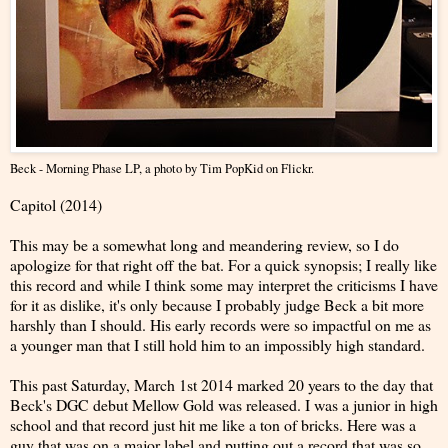
Beck - Morning Phase LP
, a photo by
Tim PopKid
on Flickr.
Capitol (2014)
This may be a somewhat long and meandering review, so I do
apologize for that right off the bat. For a quick synopsis; I really like
this record and while I think some may interpret the criticisms I have
for it as dislike, it's only because I probably judge Beck a bit more
harshly than I should. His early records were so impactful on me as
a younger man that I still hold him to an impossibly high standard.
This past Saturday, March 1st 2014 marked 20 years to the day that
Beck's DGC debut Mellow Gold was released. I was a junior in high
school and that record just hit me like a ton of bricks. Here was a
guy that was on a major label and putting out a record that was so