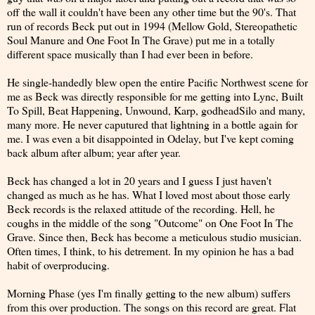
off the wall it couldn't have been any other time but the 90's. That
run of records Beck put out in 1994 (Mellow Gold, Stereopathetic
Soul Manure and One Foot In The Grave) put me in a totally
different space musically than I had ever been in before.
He single-handedly blew open the entire Pacific Northwest scene for
me as Beck was directly responsible for me getting into Lync, Built
To Spill, Beat Happening, Unwound, Karp, godheadSilo and many,
many more. He never caputured that lightning in a bottle again for
me. I was even a bit disappointed in Odelay, but I've kept coming
back album after album; year after year.
Beck has changed a lot in 20 years and I guess I just haven't
changed as much as he has. What I loved most about those early
Beck records is the relaxed attitude of the recording. Hell, he
coughs in the middle of the song "Outcome" on One Foot In The
Grave. Since then, Beck has become a meticulous studio musician.
Often times, I think, to his detrement. In my opinion he has a bad
habit of overproducing.
Morning Phase (yes I'm finally getting to the new album) suffers
from this over production. The songs on this record are great. Flat