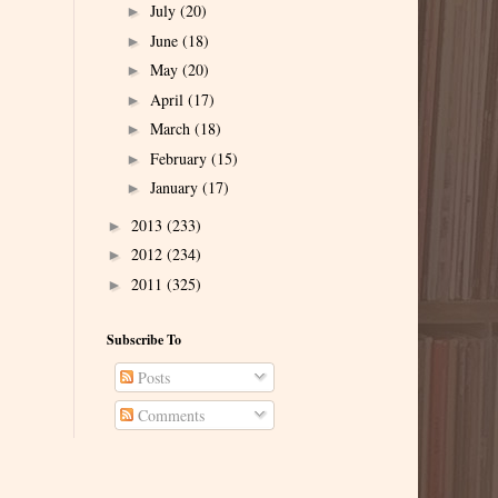
July
(20)
►
June
(18)
►
May
(20)
►
April
(17)
►
March
(18)
►
February
(15)
►
January
(17)
►
2013
(233)
►
2012
(234)
►
2011
(325)
►
Subscribe To
Posts
Comments