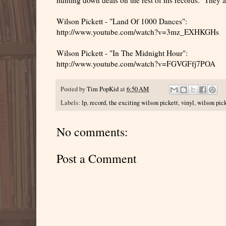
Wilson Pickett - "Land Of 1000 Dances":
http://www.youtube.com/watch?v=3mz_EXHKGHs
Wilson Pickett - "In The Midnight Hour":
http://www.youtube.com/watch?v=FGVGFfj7POA
Posted by
Tim PopKid
at
6:50 AM
Labels:
lp
,
record
,
the exciting wilson pickett
,
vinyl
,
wilson pic
No comments:
Post a Comment