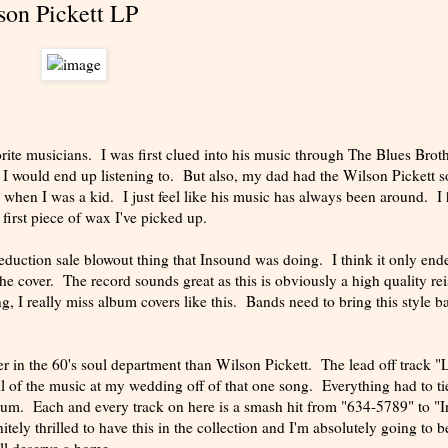
son Pickett LP
ite musicians. I was first clued into his music through The Blues Broth
 I would end up listening to. But also, my dad had the Wilson Pickett 
when I was a kid. I just feel like his music has always been around. I
 first piece of wax I've picked up.
reduction sale blowout thing that Insound was doing. I think it only end
the cover. The record sounds great as this is obviously a high quality re
, I really miss album covers like this. Bands need to bring this style b
ter in the 60's soul department than Wilson Pickett. The lead off track 
 of the music at my wedding off of that one song. Everything had to ti
lbum. Each and every track on here is a smash hit from "634-5789" to "
tely thrilled to have this in the collection and I'm absolutely going to b
ll deserve a home.