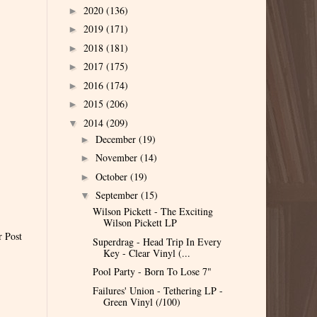
2020
(136)
►
2019
(171)
►
2018
(181)
►
2017
(175)
►
2016
(174)
►
2015
(206)
►
2014
(209)
▼
December
(19)
►
November
(14)
►
October
(19)
►
September
(15)
▼
Wilson Pickett - The Exciting
Wilson Pickett LP
r Post
Superdrag - Head Trip In Every
Key - Clear Vinyl (...
Pool Party - Born To Lose 7"
Failures' Union - Tethering LP -
Green Vinyl (/100)