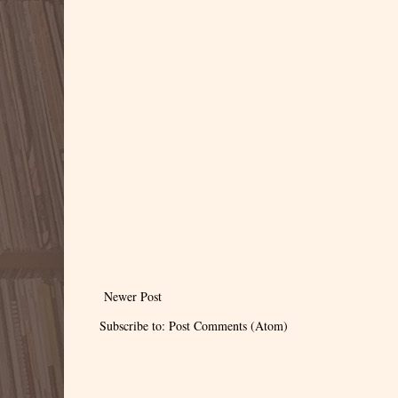
Newer Post
Subscribe to:
Post Comments (Atom)