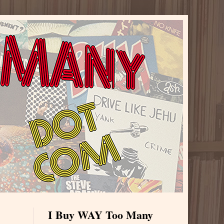
I Buy WAY Too Many