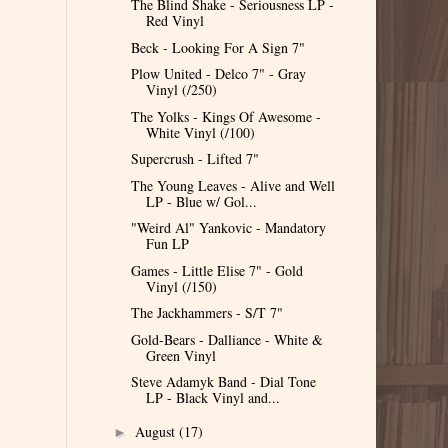
The Blind Shake - Seriousness LP -
Red Vinyl
Beck - Looking For A Sign 7"
Plow United - Delco 7" - Gray
Vinyl (/250)
The Yolks - Kings Of Awesome -
White Vinyl (/100)
Supercrush - Lifted 7"
The Young Leaves - Alive and Well
LP - Blue w/ Gol...
"Weird Al" Yankovic - Mandatory
Fun LP
Games - Little Elise 7" - Gold
Vinyl (/150)
The Jackhammers - S/T 7"
Gold-Bears - Dalliance - White &
Green Vinyl
Steve Adamyk Band - Dial Tone
LP - Black Vinyl and...
August
(17)
►