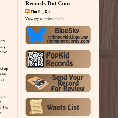
Records Dot Com
Tim PopKid
View my complete profile
ers.
song
 have
ed up
issue
ack
"Land
e
In The
e