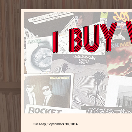
Tuesday, September 30, 2014