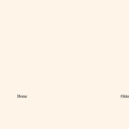
Home
Olde