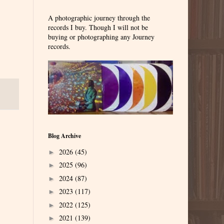
A photographic journey through the
records I buy. Though I will not be
buying or photographing any Journey
records.
Blog Archive
2026
(45)
►
2025
(96)
►
2024
(87)
►
2023
(117)
►
2022
(125)
►
2021
(139)
►