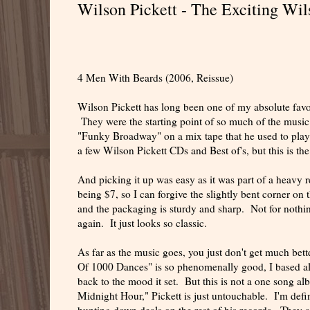
Wilson Pickett - The Exciting Wil
4 Men With Beards (2006, Reissue)
Wilson Pickett has long been one of my absolute favor
They were the starting point of so much of the music
"Funky Broadway" on a mix tape that he used to play 
a few Wilson Pickett CDs and Best of's, but this is the
And picking it up was easy as it was part of a heavy 
being $7, so I can forgive the slightly bent corner on 
and the packaging is sturdy and sharp. Not for nothing
again. It just looks so classic.
As far as the music goes, you just don't get much bet
Of 1000 Dances" is so phenomenally good, I based all
back to the mood it set. But this is not a one song a
Midnight Hour," Pickett is just untouchable. I'm defini
hunting down deals on the rest of his records. They a