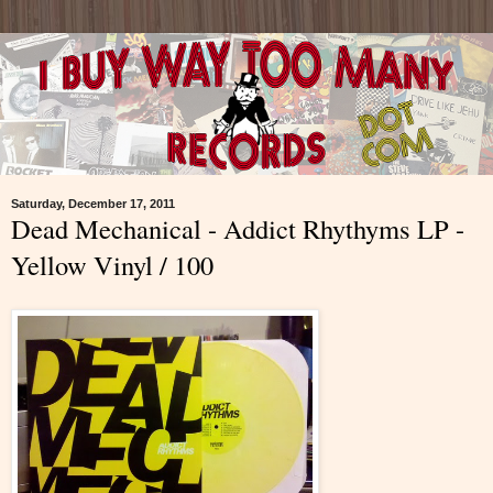
Saturday, December 17, 2011
Dead Mechanical - Addict Rhythyms LP -
Yellow Vinyl / 100