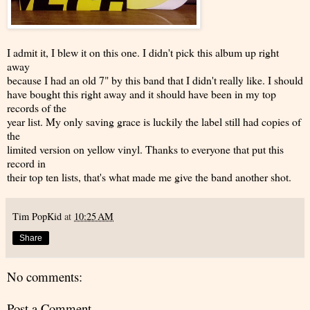
I admit it, I blew it on this one. I didn't pick this album up right
away
because I had an old 7" by this band that I didn't really like. I should
have bought this right away and it should have been in my top
records of the
year list. My only saving grace is luckily the label still had copies of
the
limited version on yellow vinyl. Thanks to everyone that put this
record in
their top ten lists, that's what made me give the band another shot.
Tim PopKid
at
10:25 AM
Share
No comments:
Post a Comment