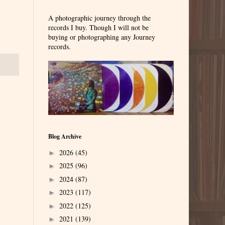
A photographic journey through the
records I buy. Though I will not be
buying or photographing any Journey
records.
Blog Archive
2026
(45)
►
2025
(96)
►
2024
(87)
►
2023
(117)
►
2022
(125)
►
2021
(139)
►