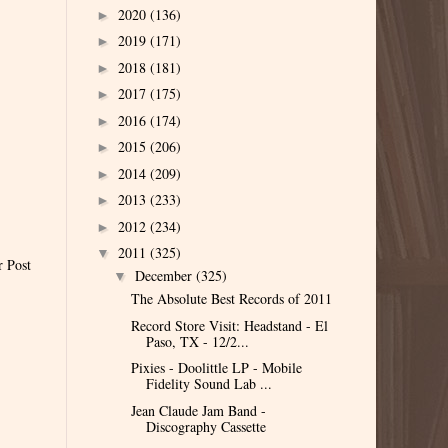
2020
(136)
►
2019
(171)
►
2018
(181)
►
2017
(175)
►
2016
(174)
►
2015
(206)
►
2014
(209)
►
2013
(233)
►
2012
(234)
►
2011
(325)
▼
r Post
December
(325)
▼
The Absolute Best Records of 2011
Record Store Visit: Headstand - El
Paso, TX - 12/2...
Pixies - Doolittle LP - Mobile
Fidelity Sound Lab ...
Jean Claude Jam Band -
Discography Cassette