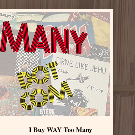
I Buy WAY Too Many