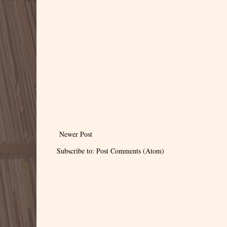
Newer Post
Subscribe to:
Post Comments (Atom)