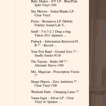
Baby Shakes - S/T LP - Blue/Pink
Split Vinyl /100
Shy Mirrors - Sailed Blanks LP -
Clear Vinyl
Pixies - Bossanova LP (Mobile
Fidelity Sound Lab V...
Snuff - 5-4-3-2-1 Ding-a-ling
Yahon 2011 Japanese ...
Pinback - Information Retrieved Pt.
B 7" - Record ...
Your Pest Band - Ground Zero 7" -
Snuffy Smiles #118
The Toyotas - Radio Off 7" -
Alternate Sleeve /100
Mrs. Magician - Prescription Vision
7"
Sharp Objects - Zero Ambition 7" -
Clear Vinyl /100
Weekend Dads - Changing Lanes 7"
Vanna Inget - Allvar LP - Clear
Vinyl w/ Splatter ...