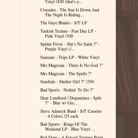
Vinyl /420 (that's a...
Crusades - The Sun Is Down And
The Night Is Riding...
The Gaye Blades - S/T LP
Turkish Techno - Past Due LP -
Pink Vinyl /100
Spider Fever - She's No Saint 7" -
Purple Vinyl (/...
Samiam - Trips LP - White Vinyl
Mrs Magician - There Is No God 7"
Mrs Magician - The Spells 7"
Sundials - Shelter Girl 7" /350
Bad Sports - Nothin' To Do 7"
Dear Landlord / Dopamines - Split
7" - Blur w/ Gre...
Steve Adamyk Band - S/T Cassette
- 4 Colors /25 each
Bad Sports - Kings Of The
Weekend LP - Blue Vinyl ...
Red Dons - A Forced Turning Point