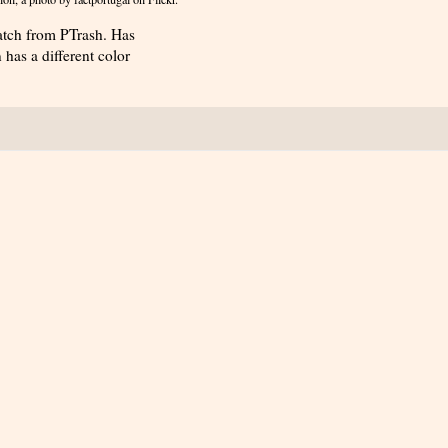
atch from PTrash. Has
has a different color