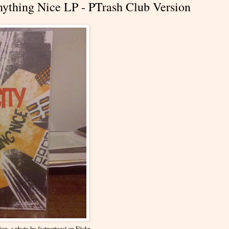
ything Nice LP - PTrash Club Version
ion
, a photo by
factportugal
on Flickr.