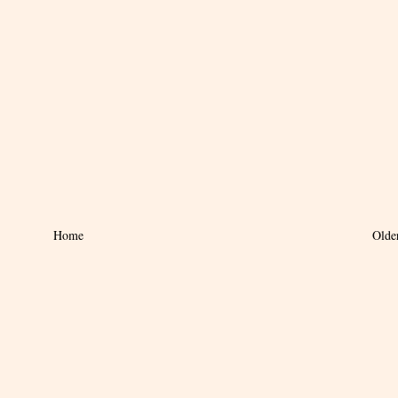
Home
Olde