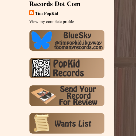
Records Dot Com
Tim PopKid
View my complete profile