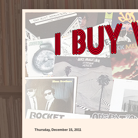
Thursday, December 15, 2011