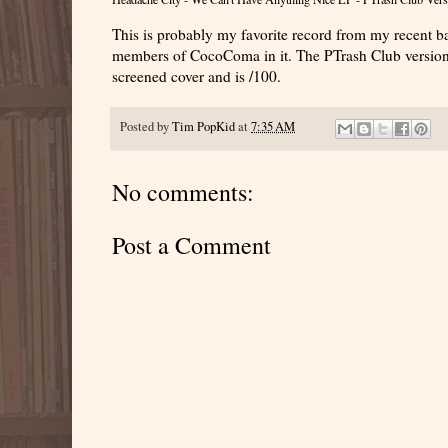
This is probably my favorite record from my recent b
members of CocoComa in it. The PTrash Club version 
screened cover and is /100.
Posted by
Tim PopKid
at
7:35 AM
No comments:
Post a Comment