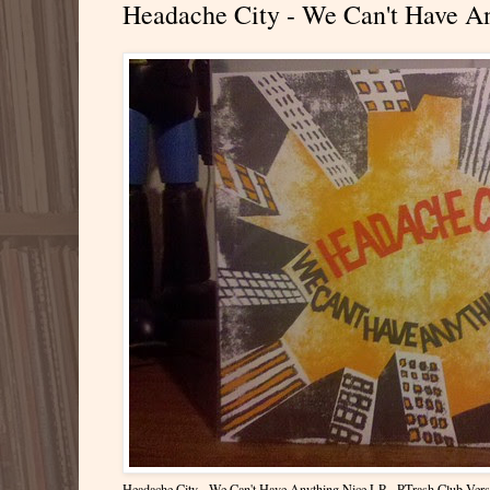
Headache City - We Can't Have An
Headache City - We Can't Have Anything Nice LP - PTrash Club Vers