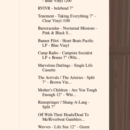
- Blue Vinyl /200
RVIVR - belebend 7"
Tenement - Taking Everything 7" -
Clear Vinyl /100
Barreracudas - Nocturnal Missions -
Pink & Black S...
Banner Pilot - Heart Beats Pacific
LP - Blue Vinyl
Camp Radio - Campista Socialist
LP + Bonus 7" (Whi...
Marvelous Darlings - Single Life
Cassette
The Arrivals / The Arteries - Split
7" - Brown Vin...
Mother's Children - Are You Tough
Enough 12" - Whi...
Rumspringer / Shang-A-Lang -
Split 7"
Off With Their Heads/Dead To
Me/Riverboat Gamblers...
Wavves - Life Sux 12" - Green