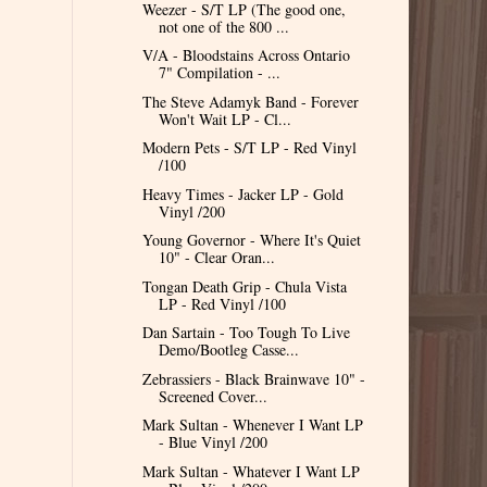
Weezer - S/T LP (The good one,
not one of the 800 ...
V/A - Bloodstains Across Ontario
7" Compilation - ...
The Steve Adamyk Band - Forever
Won't Wait LP - Cl...
Modern Pets - S/T LP - Red Vinyl
/100
Heavy Times - Jacker LP - Gold
Vinyl /200
Young Governor - Where It's Quiet
10" - Clear Oran...
Tongan Death Grip - Chula Vista
LP - Red Vinyl /100
Dan Sartain - Too Tough To Live
Demo/Bootleg Casse...
Zebrassiers - Black Brainwave 10" -
Screened Cover...
Mark Sultan - Whenever I Want LP
- Blue Vinyl /200
Mark Sultan - Whatever I Want LP